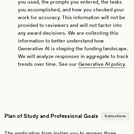
you used, the prompts you entered, the tasks
you accomplished, and how you checked your
work for accuracy. This information will not be
provided to reviewers and will not factor into
any award decisions. We are collecting this
information to better understand how
Generative AI is shaping the funding landscape.
We will analyze responses in aggregate to track
trends over time. See our
Generative AI policy
.
Plan of Study and Professional Goals
Instructions
The application form invites you to answer three