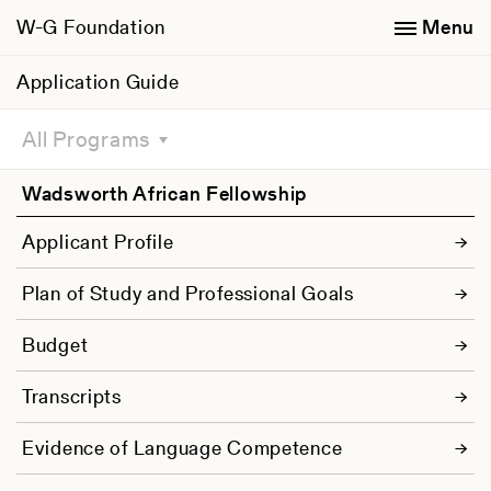
W-G Foundation
Menu
Application Guide
All Programs
Wadsworth African Fellowship
Applicant Profile
Plan of Study and Professional Goals
Budget
Transcripts
Evidence of Language Competence