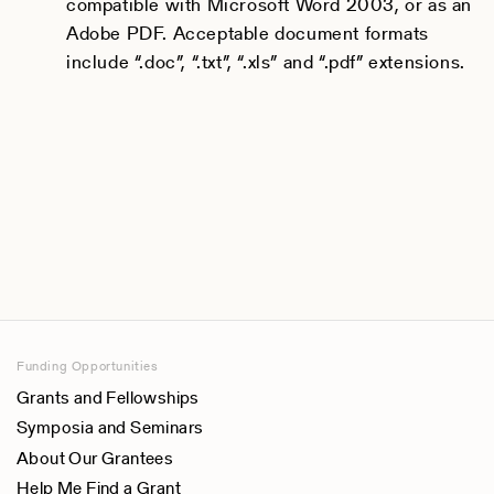
compatible with Microsoft Word 2003, or as an
Adobe PDF. Acceptable document formats
include “.doc”, “.txt”, “.xls” and “.pdf” extensions.
Funding Opportunities
Grants and Fellowships
Symposia and Seminars
About Our Grantees
Help Me Find a Grant