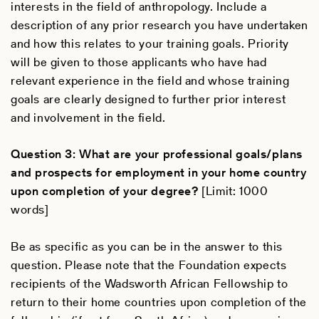
interests in the field of anthropology. Include a
description of any prior research you have undertaken
and how this relates to your training goals. Priority
will be given to those applicants who have had
relevant experience in the field and whose training
goals are clearly designed to further prior interest
and involvement in the field.
Question 3: What are your professional goals/plans
and prospects for employment in your home country
upon completion of your degree?
[Limit: 1000
words]
Be as specific as you can be in the answer to this
question. Please note that the Foundation expects
recipients of the Wadsworth African Fellowship to
return to their home countries upon completion of the