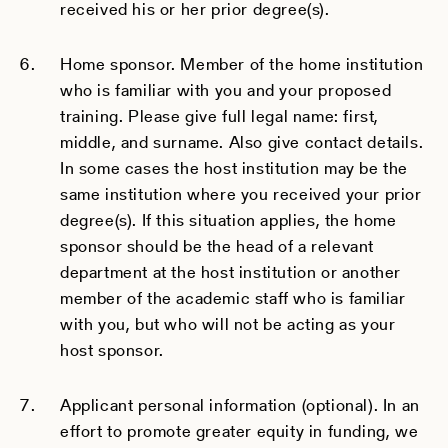
received his or her prior degree(s).
Home sponsor. Member of the home institution
who is familiar with you and your proposed
training. Please give full legal name: first,
middle, and surname. Also give contact details.
In some cases the host institution may be the
same institution where you received your prior
degree(s). If this situation applies, the home
sponsor should be the head of a relevant
department at the host institution or another
member of the academic staff who is familiar
with you, but who will not be acting as your
host sponsor.
Applicant personal information (optional). In an
effort to promote greater equity in funding, we