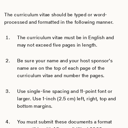
The curriculum vitae should be typed or word-
processed and formatted in the following manner.
The curriculum vitae must be in English and
may not exceed five pages in length.
Be sure your name and your host sponsor’s
name are on the top of each page of the
curriculum vitae and number the pages.
Use single-line spacing and 11-point font or
larger. Use 1-inch (2.5 cm) left, right, top and
bottom margins.
You must submit these documents a format