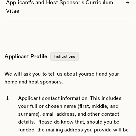
Applicant's and Host Sponsor's Curriculum
Vitae
Applicant Profile
Instructions
We will ask you to tell us about yourself and your
home and host sponsors.
Applicant contact information. This includes
your full or chosen name (first, middle, and
surname), email address, and other contact
details. Please do know that, should you be
funded, the mailing address you provide will be