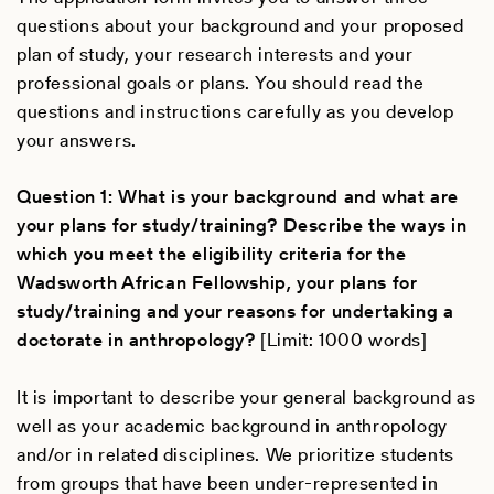
questions about your background and your proposed
plan of study, your research interests and your
professional goals or plans. You should read the
questions and instructions carefully as you develop
your answers.
Question 1: What is your background and what are
your plans for study/training? Describe the ways in
which you meet the eligibility criteria for the
Wadsworth African Fellowship, your plans for
study/training and your reasons for undertaking a
doctorate in anthropology?
[Limit: 1000 words]
It is important to describe your general background as
well as your academic background in anthropology
and/or in related disciplines. We prioritize students
from groups that have been under-represented in