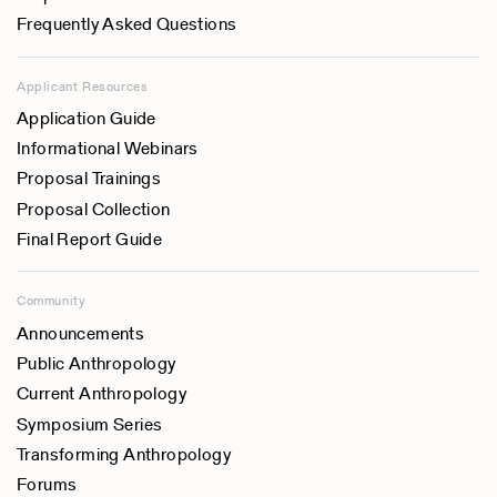
Frequently Asked Questions
Applicant Resources
Application Guide
Informational Webinars
Proposal Trainings
Proposal Collection
Final Report Guide
Community
Announcements
Public Anthropology
Current Anthropology
Symposium Series
Transforming Anthropology
Forums