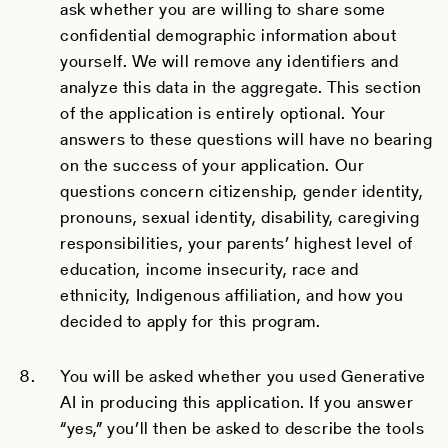
ask whether you are willing to share some
confidential demographic information about
yourself. We will remove any identifiers and
analyze this data in the aggregate. This section
of the application is entirely optional. Your
answers to these questions will have no bearing
on the success of your application. Our
questions concern citizenship, gender identity,
pronouns, sexual identity, disability, caregiving
responsibilities, your parents’ highest level of
education, income insecurity, race and
ethnicity, Indigenous affiliation, and how you
decided to apply for this program.
You will be asked whether you used Generative
AI in producing this application. If you answer
“yes,” you’ll then be asked to describe the tools