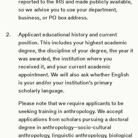
reported to the IRS and made publicly available,
so we advise you to use your department,
business, or PO box address.
Applicant educational history and current
position. This includes your highest academic
degree, the discipline of your degree, the year it
was awarded, the institution where you
received it, and your current academic
appointment. We will also ask whether English
is your and/or your institution’s primary
scholarly language.
Please note that we require applicants to be
seeking training in anthropology. We accept
applications from scholars pursuing a doctoral
degree in anthropology—socio-cultural
anthropology, linguistic anthropology, biological