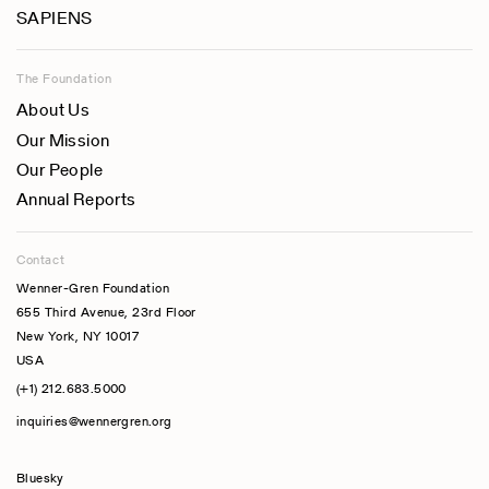
SAPIENS
The Foundation
About Us
Our Mission
Our People
Annual Reports
Contact
Wenner-Gren Foundation
655 Third Avenue, 23rd Floor
New York, NY 10017
USA
(+1) 212.683.5000
inquiries@wennergren.org
Bluesky
(opens In A New Tab)