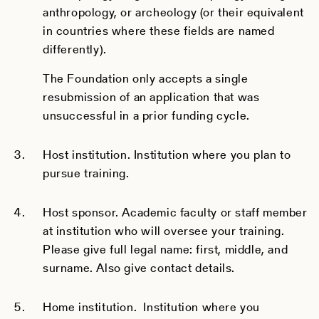
anthropology, or archeology (or their equivalent
in countries where these fields are named
differently).
The Foundation only accepts a single
resubmission of an application that was
unsuccessful in a prior funding cycle.
Host institution. Institution where you plan to
pursue training.
Host sponsor. Academic faculty or staff member
at institution who will oversee your training.
Please give full legal name: first, middle, and
surname. Also give contact details.
Home institution. Institution where you