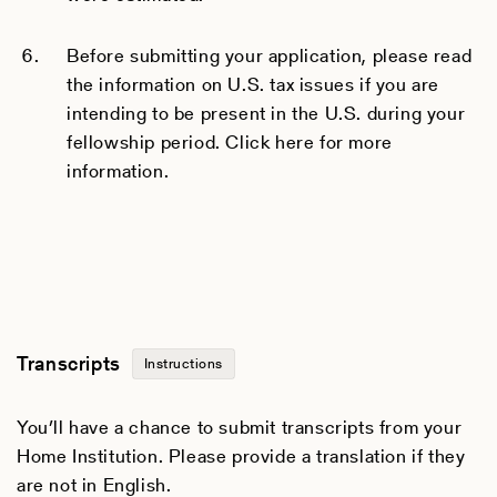
Before submitting your application, please read
the information on U.S. tax issues if you are
intending to be present in the U.S. during your
fellowship period. Click here for more
information.
Transcripts
Instructions
You’ll have a chance to submit transcripts from your
Home Institution. Please provide a translation if they
are not in English.