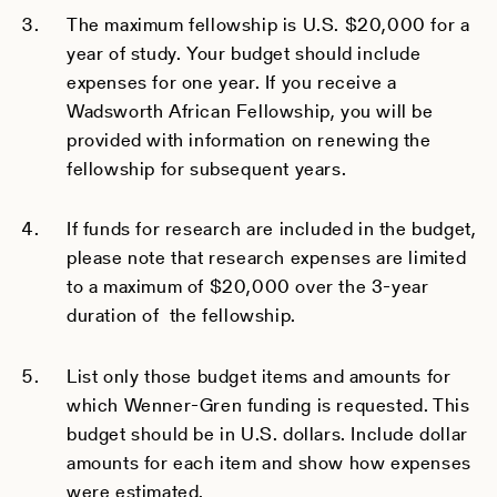
The maximum fellowship is U.S. $20,000 for a
year of study. Your budget should include
expenses for one year. If you receive a
Wadsworth African Fellowship, you will be
provided with information on renewing the
fellowship for subsequent years.
If funds for research are included in the budget,
please note that research expenses are limited
to a maximum of $20,000 over the 3-year
duration of the fellowship.
List only those budget items and amounts for
which Wenner-Gren funding is requested. This
budget should be in U.S. dollars. Include dollar
amounts for each item and show how expenses
were estimated.