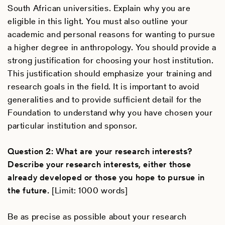
South African universities. Explain why you are
eligible in this light. You must also outline your
academic and personal reasons for wanting to pursue
a higher degree in anthropology. You should provide a
strong justification for choosing your host institution.
This justification should emphasize your training and
research goals in the field. It is important to avoid
generalities and to provide sufficient detail for the
Foundation to understand why you have chosen your
particular institution and sponsor.
Question 2: What are your research interests?
Describe your research interests, either those
already developed or those you hope to pursue in
the future.
[Limit: 1000 words]
Be as precise as possible about your research