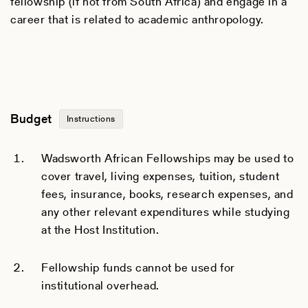
fellowship (if not from South Africa) and engage in a
career that is related to academic anthropology.
Budget
Instructions
Wadsworth African Fellowships may be used to
cover travel, living expenses, tuition, student
fees, insurance, books, research expenses, and
any other relevant expenditures while studying
at the Host Institution.
Fellowship funds cannot be used for
institutional overhead.