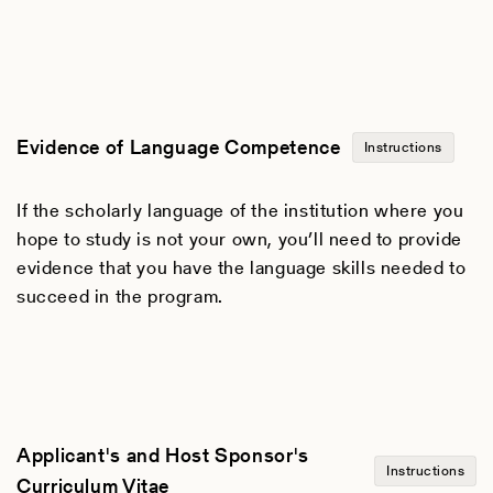
Evidence of Language Competence
Instructions
If the scholarly language of the institution where you
hope to study is not your own, you’ll need to provide
evidence that you have the language skills needed to
succeed in the program.
Applicant's and Host Sponsor's
Instructions
Curriculum Vitae