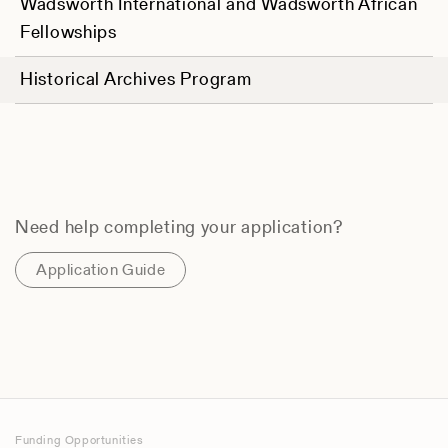
Wadsworth International and Wadsworth African
Fellowships
Historical Archives Program
Need help completing your application?
Application Guide
Funding Opportunities