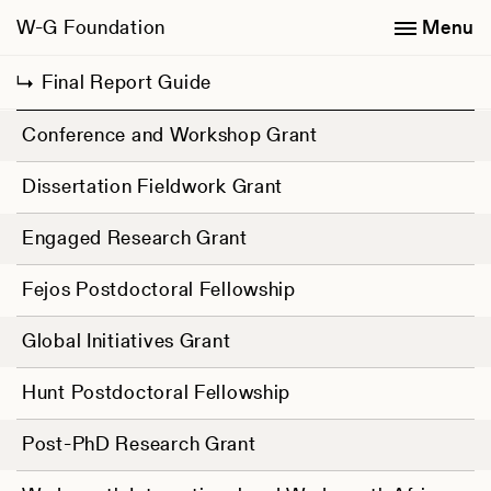
W-G Foundation
Menu
Final Report Guide
Conference and Workshop Grant
Dissertation Fieldwork Grant
Engaged Research Grant
Fejos Postdoctoral Fellowship
Global Initiatives Grant
Hunt Postdoctoral Fellowship
Post-PhD Research Grant