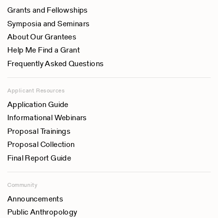
Grants and Fellowships
Symposia and Seminars
About Our Grantees
Help Me Find a Grant
Frequently Asked Questions
Applicant Resources
Application Guide
Informational Webinars
Proposal Trainings
Proposal Collection
Final Report Guide
Community
Announcements
Public Anthropology