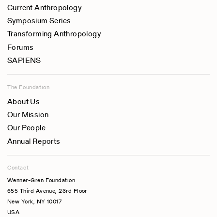
Current Anthropology
Symposium Series
Transforming Anthropology
Forums
SAPIENS
The Foundation
About Us
Our Mission
Our People
Annual Reports
Contact
Wenner-Gren Foundation
655 Third Avenue, 23rd Floor
New York, NY 10017
USA