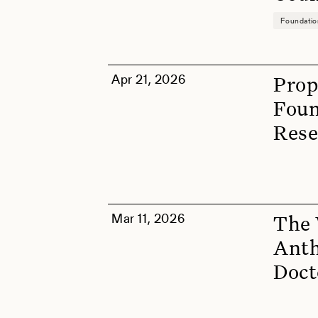
Foundati
Apr 21, 2026
Prop
Foun
Rese
Mar 11, 2026
The 
Anth
Doct