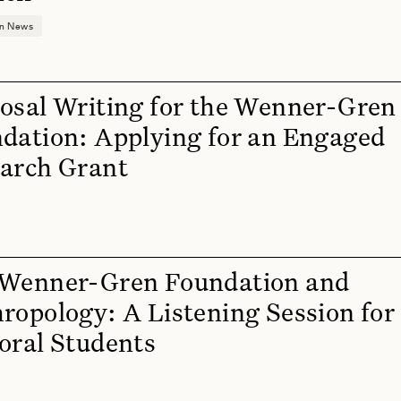
on News
osal Writing for the Wenner-Gren
dation: Applying for an Engaged
arch Grant
Wenner-Gren Foundation and
ropology: A Listening Session for
oral Students