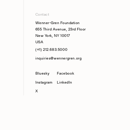
Contact
Wenner-Gren Foundation
655 Third Avenue, 23rd Floor
New York, NY 10017
USA
(+1) 212.683.5000
inquiries@wennergren.org
Bluesky
(opens In A New Tab)
Facebook
Instagram
LinkedIn
X