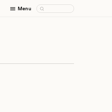
Search for:
Menu