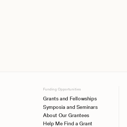
Funding Opportunities
Grants and Fellowships
Symposia and Seminars
About Our Grantees
Help Me Find a Grant