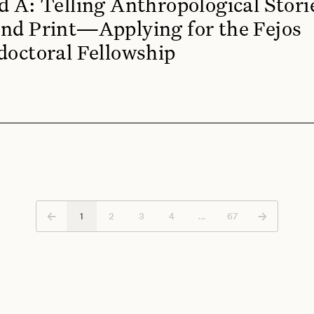
d A: Telling Anthropological Stori
nd Print—Applying for the Fejos
doctoral Fellowship
←
→
1
2
3
4
...
67