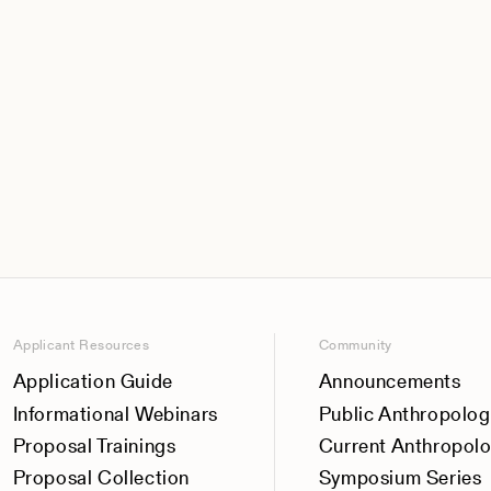
Applicant Resources
Community
Application Guide
Announcements
Informational Webinars
Public Anthropolog
Proposal Trainings
Current Anthropol
Proposal Collection
Symposium Series