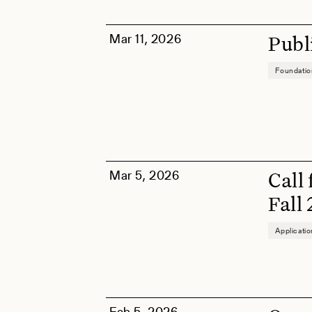
Mar 11, 2026
Publ
Foundati
Mar 5, 2026
Call
Fall
Applicati
Feb 5, 2026