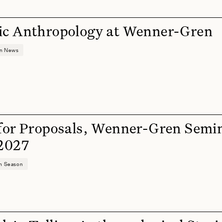
ic Anthropology at Wenner-Gren
on News
 for Proposals, Wenner-Gren Semi
 2027
on Season