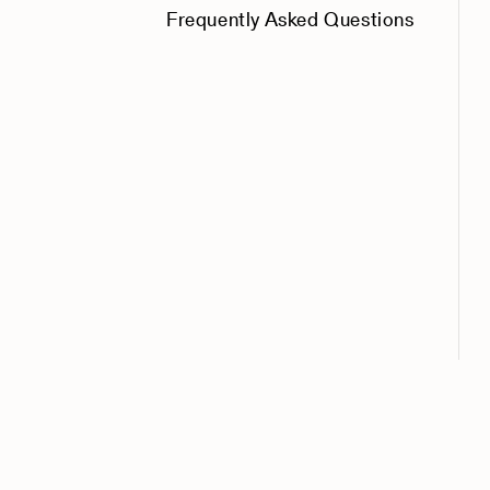
Frequently Asked Questions