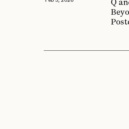
Q an
Beyo
Post