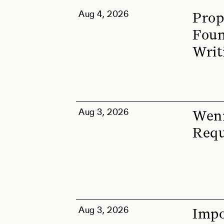
Aug 4, 2026
Prop
Foun
Writ
Aug 3, 2026
Wenn
Requ
Aug 3, 2026
Impo