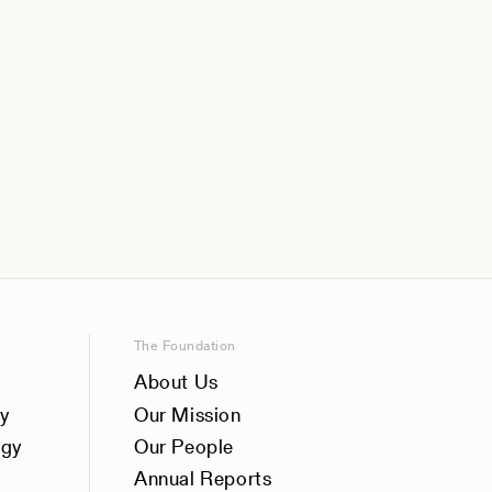
The Foundation
About Us
y
Our Mission
ogy
Our People
Annual Reports