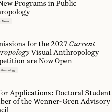
New Programs in Public
ropology
on News
issions for the 2027
Current
ropology
Visual Anthropology
etition are Now Open
nthropology
 for Applications: Doctoral Student
er of the Wenner-Gren Advisory
cil