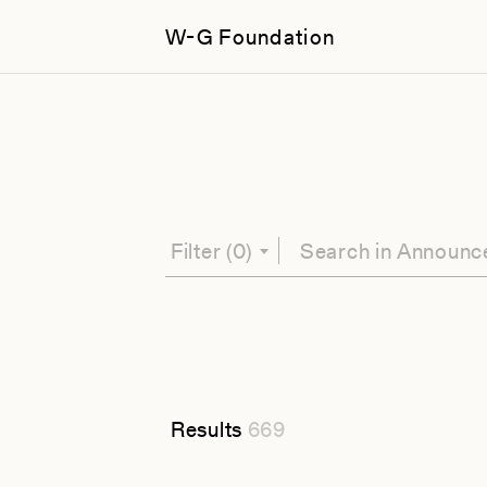
W-G Foundation
Filter
(0)
Results
669