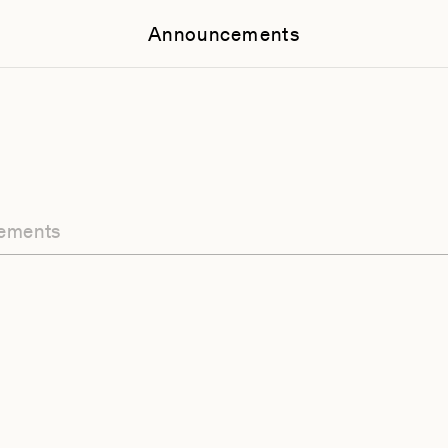
Announcements