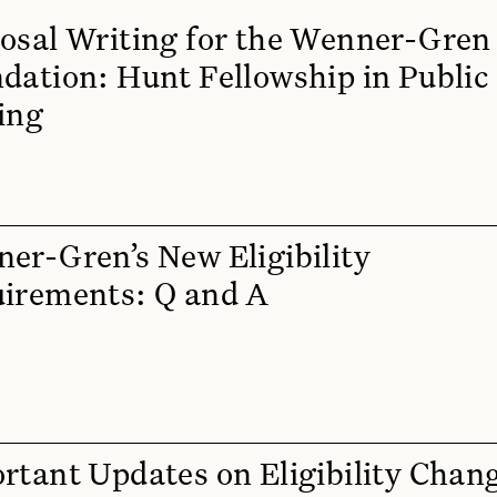
osal Writing for the Wenner-Gren
dation: Hunt Fellowship in Public
ing
er-Gren’s New Eligibility
irements: Q and A
rtant Updates on Eligibility Chan