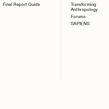
Final Report Guide
Transforming
Anthropology
Forums
SAPIENS