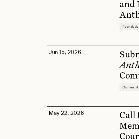
and 
Anth
Foundati
Jun 15, 2026
Subm
Anth
Comp
Current A
May 22, 2026
Call
Memb
Coun