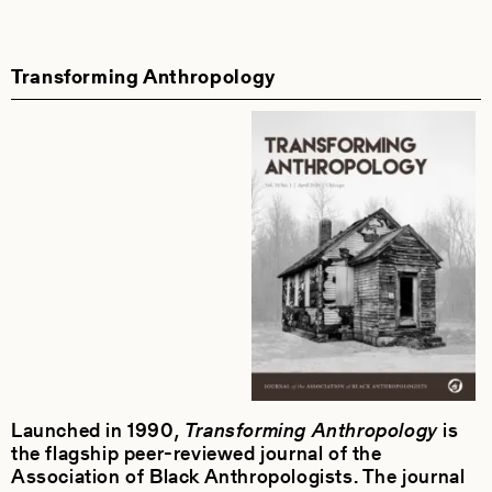
Transforming Anthropology
Launched in 1990,
Transforming Anthropology
is
the flagship peer-reviewed journal of the
Association of Black Anthropologists. The journal