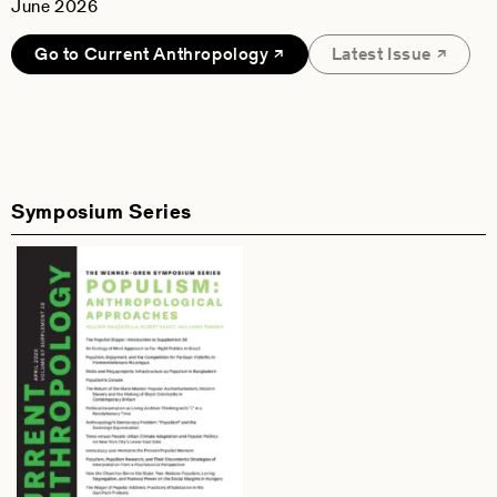
June 2026
Go to Current Anthropology
Latest Issue
Symposium Series