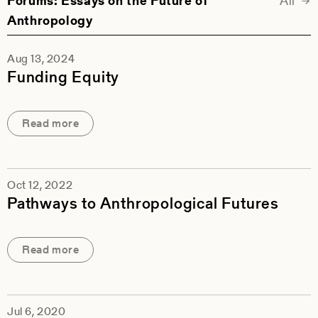
Forums
: Essays on the Future of
All
For
Anthropology
Aug 13, 2024
Funding Equity
Read more
Oct 12, 2022
Pathways to Anthropological Futures
Read more
Jul 6, 2020