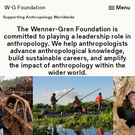
W-G Foundation
Menu
Wenner-Gren Foundation
Supporting Anthropology Worldwide
The Wenner-Gren Foundation is
committed to playing a leadership role in
anthropology. We help anthropologists
advance anthropological knowledge,
build sustainable careers, and amplify
the impact of anthropology within the
wider world.