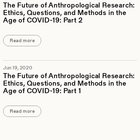
The Future of Anthropological Research:
Ethics, Questions, and Methods in the
Age of COVID-19: Part 2
Read more
Jun 19, 2020
The Future of Anthropological Research:
Ethics, Questions, and Methods in the
Age of COVID-19: Part 1
Read more