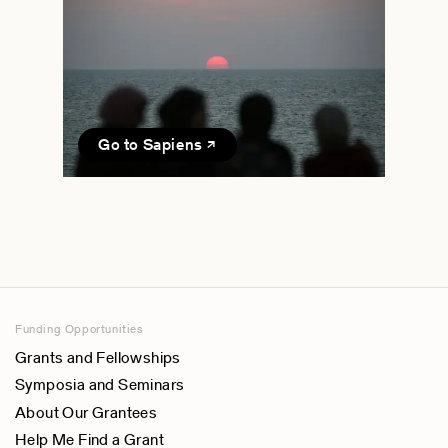
Go to Sapiens
Funding Opportunities
Grants and Fellowships
Symposia and Seminars
About Our Grantees
Help Me Find a Grant