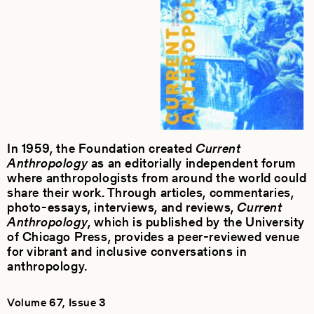
In 1959, the Foundation created
Current
Anthropology
as an editorially independent forum
where anthropologists from around the world could
share their work. Through articles, commentaries,
photo-essays, interviews, and reviews,
Current
Anthropology
, which is published by the University
of Chicago Press, provides a peer-reviewed venue
for vibrant and inclusive conversations in
anthropology.
Volume 67, Issue 3