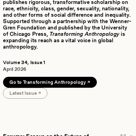
publishes rigorous, transformative scholarship on
race, ethnicity, class, gender, sexuality, nationality,
and other forms of social difference and inequality.
Supported through a partnership with the Wenner-
Gren Foundation and published by the University
of Chicago Press,
Transforming Anthropology
is
expanding its reach as a vital voice in global
anthropology.
Volume 34, Issue 1
April 2026
Go to Transforming Anthropology
Latest Issue