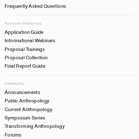
Frequently Asked Questions
Applicant Resources
Application Guide
Informational Webinars
Proposal Trainings
Proposal Collection
Final Report Guide
Community
Announcements
Public Anthropology
Current Anthropology
Symposium Series
Transforming Anthropology
Forums