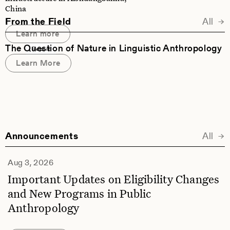
China
From the Field
All
Learn more
The Question of Nature in Linguistic Anthropology
Report
Learn More
Announcements
All
Ann
Aug 3, 2026
Important Updates on Eligibility Changes
and New Programs in Public
Anthropology