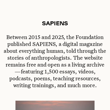
SAPIENS
Between 2015 and 2025, the Foundation
published SAPIENS, a digital magazine
about everything human, told through the
stories of anthropologists. The website
remains free and open as a living archive
—featuring 1,500 essays, videos,
podcasts, poems, teaching resources,
writing trainings, and much more.