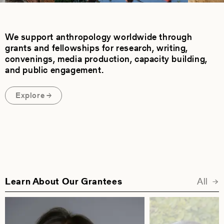
We support anthropology worldwide through
grants and fellowships for research, writing,
convenings, media production, capacity building,
and public engagement.
Explore
Learn About Our Grantees
All
Fea