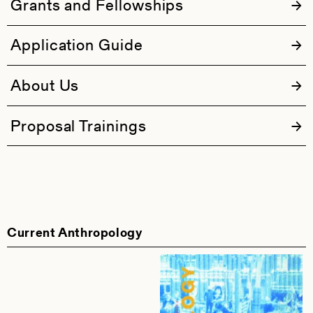
Grants and Fellowships
Application Guide
About Us
Proposal Trainings
Current Anthropology