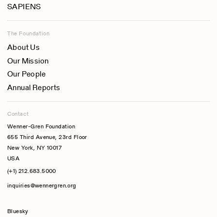
SAPIENS
The Foundation
About Us
Our Mission
Our People
Annual Reports
Contact
Wenner-Gren Foundation
655 Third Avenue, 23rd Floor
New York, NY 10017
USA
(+1) 212.683.5000
inquiries@wennergren.org
Bluesky
(opens In A New Tab)