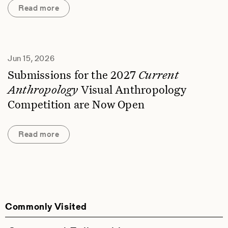
Read more
Jun 15, 2026
Submissions for the 2027
Current
Anthropology
Visual Anthropology
Competition are Now Open
Read more
Commonly Visited