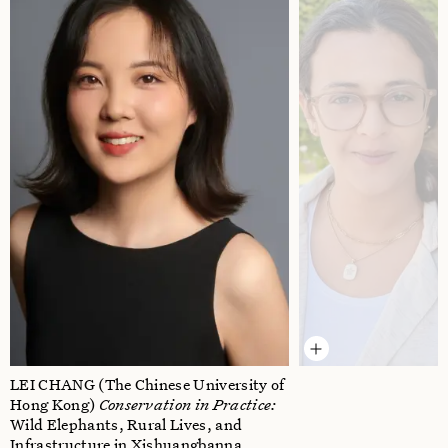
LEI CHANG
(The Chinese University of
Hong Kong)
Conservation in Practice:
Wild Elephants, Rural Lives, and
Infrastructure in Xishuangbanna,