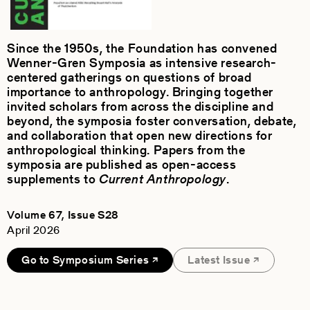
Since the 1950s, the Foundation has convened
Wenner-Gren Symposia as intensive research-
centered gatherings on questions of broad
importance to anthropology. Bringing together
invited scholars from across the discipline and
beyond, the symposia foster conversation, debate,
and collaboration that open new directions for
anthropological thinking. Papers from the
symposia are published as open-access
supplements to
Current Anthropology
.
Volume 67, Issue S28
April 2026
Go to Symposium Series
Latest Issue