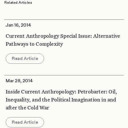
Related Articles
Jan 16, 2014
Current Anthropology Special Issue: Alternative
Pathways to Complexity
Read Article
Mar 28, 2014
Inside Current Anthropology: Petrobarter: Oil,
Inequality, and the Political Imagination in and
after the Cold War
Read Article