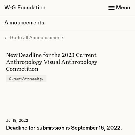
W-G Foundation
Menu
Announcements
Go to all Announcements
New Deadline for the 2023 Current
Anthropology Visual Anthropology
Competition
Current Anthropology
Jul 18, 2022
Deadline for submission is September 16, 2022.