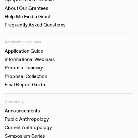
About Our Grantees
Help Me Find a Grant
Frequently Asked Questions
Applicant Resources
Application Guide
Informational Webinars
Proposal Trainings
Proposal Collection
Final Report Guide
Community
Announcements
Public Anthropology
Current Anthropology
Symposium Series