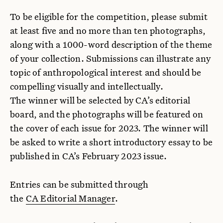
To be eligible for the competition, please submit
at least five and no more than ten photographs,
along with a 1000-word description of the theme
of your collection. Submissions can illustrate any
topic of anthropological interest and should be
compelling visually and intellectually.
The winner will be selected by CA’s editorial
board, and the photographs will be featured on
the cover of each issue for 2023. The winner will
be asked to write a short introductory essay to be
published in CA’s February 2023 issue.
Entries can be submitted through
the
CA Editorial Manager
.