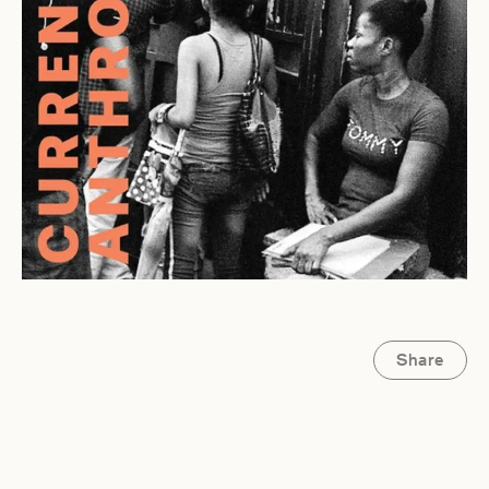
Share