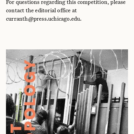
For questions regarding this competition, please
contact the editorial office at
curranth@press.uchicago.edu.