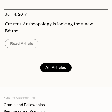
Jun 14, 2017
Current Anthropology is looking for a new
Editor
Read Article
All Articles
Funding Opportunities
Grants and Fellowships
Symposia and Seminars