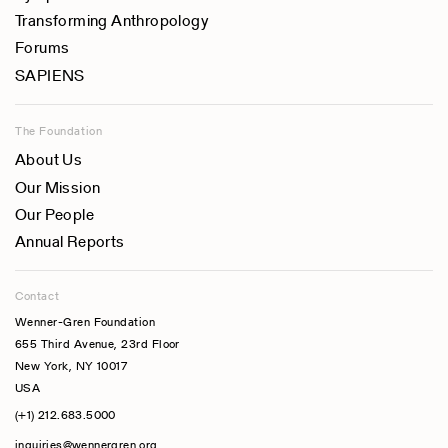
Transforming Anthropology
Forums
SAPIENS
The Foundation
About Us
Our Mission
Our People
Annual Reports
Contact
Wenner-Gren Foundation
655 Third Avenue, 23rd Floor
New York, NY 10017
USA
(+1) 212.683.5000
inquiries@wennergren.org