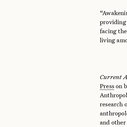
“Awakenin
providing
facing th
living am
Current 
Press
on b
Anthropolo
research 
anthropol
and other