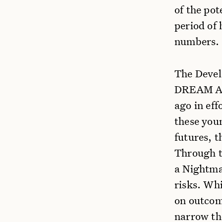
of the pot
period of 
numbers.
The Devel
DREAM Act
ago in eff
these youn
futures, t
Through t
a Nightmar
risks. Wh
on outcom
narrow th