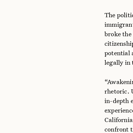
The politi
immigrants
broke the 
citizensh
potential
legally in
“Awakenin
rhetoric.
in-depth e
experienc
California
confront 