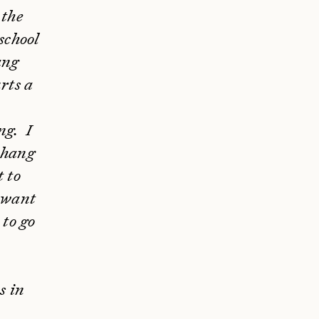
 the
 school
ang
rts a
ng. I
t hang
t to
I want
 to go
s in