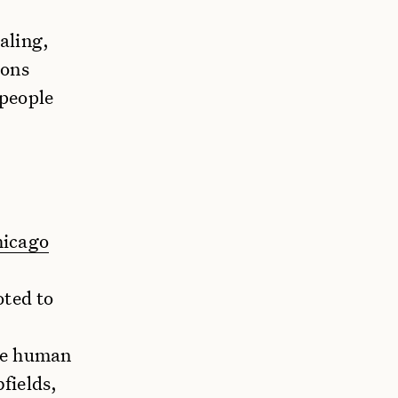
aling,
ions
 people
hicago
oted to
he human
fields,