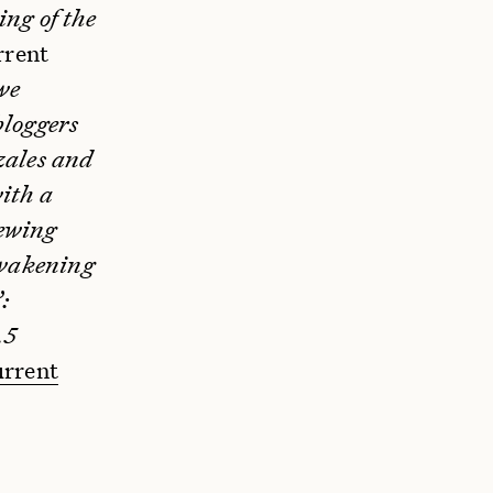
ng of the
rrent
we
bloggers
zales and
ith a
ewing
Awakening
:
.5
rrent