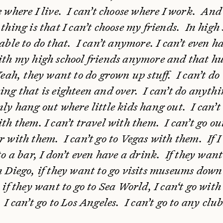
e where I live. I can’t choose where I work. And
thing is that I can’t choose my friends. In high
able to do that. I can’t anymore. I can’t even h
ith my high school friends anymore and that hu
Yeah, they want to do grown up stuff. I can’t do
ing that is eighteen and over. I can’t do anythi
nly hang out where little kids hang out. I can’
th them. I can’t travel with them. I can’t go ou
r with them. I can’t go to Vegas with them. If 
to a bar, I don’t even have a drink. If they want
n Diego, if they want to go visits museums down
 if they want to go to Sea World, I can‘t go with
I can’t go to Los Angeles. I can’t go to any club