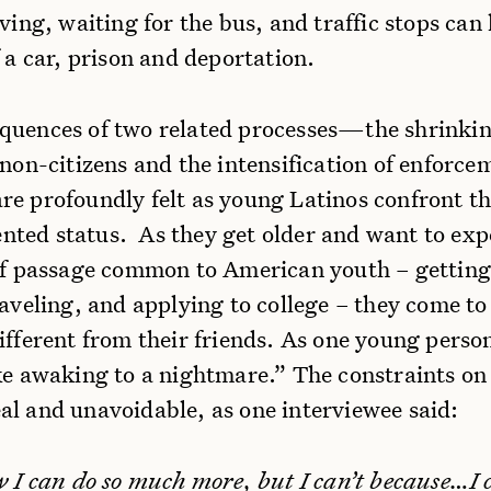
iving, waiting for the bus, and traffic stops can 
f a car, prison and deportation.
quences of two related processes—the shrinkin
 non-citizens and the intensification of enforce
re profoundly felt as young Latinos confront th
ted status. As they get older and want to exp
 of passage common to American youth – getting 
raveling, and applying to college – they come to
ifferent from their friends. As one young person
ke awaking to a nightmare.” The constraints on 
al and unavoidable, as one interviewee said:
w I can do so much more, but I can’t because…I 