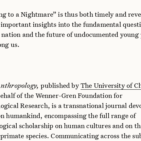
g to a Nightmare” is thus both timely and reve
 important insights into the fundamental quest
e nation and the future of undocumented young
ong us.
Anthropology,
published by
The University of C
ehalf of the Wenner-Gren Foundation for
gical Research, is a transnational journal dev
on humankind, encompassing the full range of
ogical scholarship on human cultures and on t
 primate species. Communicating across the sub