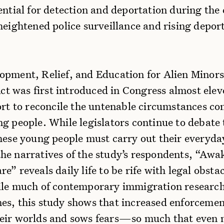
ential for detection and deportation during the
heightened police surveillance and rising depor
opment, Relief, and Education for Alien Minors
 was first introduced in Congress almost elev
ort to reconcile the untenable circumstances co
g people. While legislators continue to debate 
hese young people must carry out their everyda
he narratives of the study’s respondents, “Awa
e” reveals daily life to be rife with legal obsta
ile much of contemporary immigration research
es, this study shows that increased enforcemen
eir worlds and sows fears—so much that even