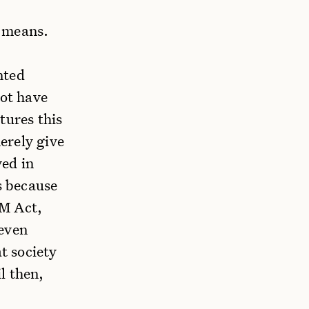
e means.
nted
not have
tures this
erely give
ved in
s because
AM Act,
 even
t society
l then,