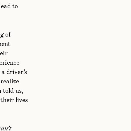
lead to
g of
ment
eir
erience
a driver’s
 realize
 told us,
their lives
can’t