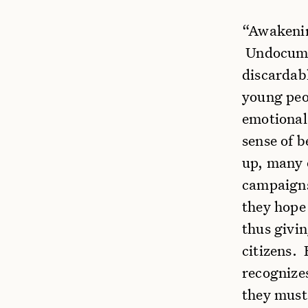
“Awakenin
Undocumen
discardab
young peop
emotional 
sense of 
up, many 
campaigns
they hope
thus givi
citizens. 
recognize
they must