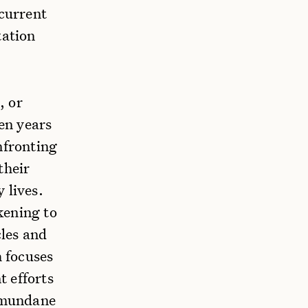
 current
tation
, or
en years
nfronting
their
y lives.
kening to
cles and
 focuses
t efforts
 mundane