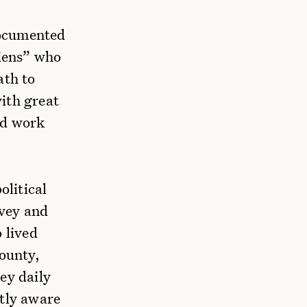
ndocumented
liens” who
ath to
ith great
nd work
litical
rvey and
 lived
ounty,
ey daily
ntly aware