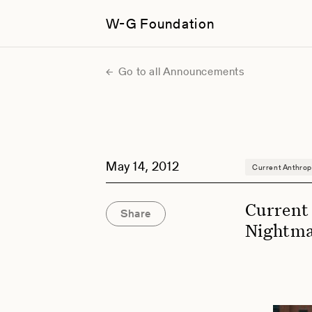
W-G Foundation
Go to all Announcements
May 14, 2012
Current Anthrop
Current
Share
Nightm