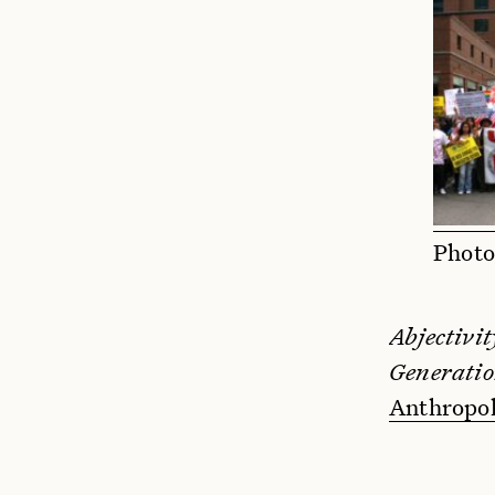
Photo
Abjectivit
Generatio
Anthropo