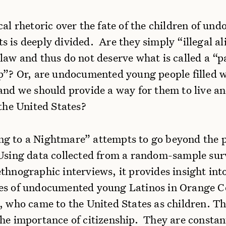
cal rhetoric over the fate of the children of u
 is deeply divided. Are they simply “illegal a
law and thus do not deserve what is called a “p
ip”? Or, are undocumented young people filled w
 and we should provide a way for them to live a
 the United States?
g to a Nightmare” attempts to go beyond the po
 Using data collected from a random-sample su
thnographic interviews, it provides insight into
es of undocumented young Latinos in Orange C
, who came to the United States as children. Th
the importance of citizenship. They are consta