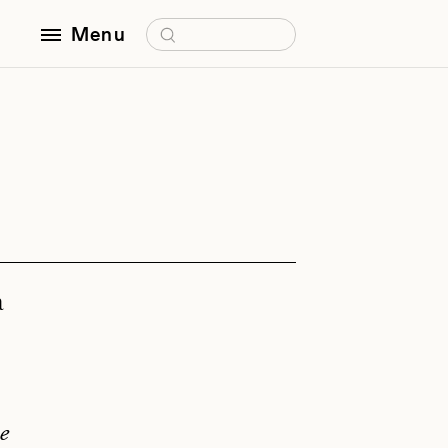
Search for:
Menu
a
e