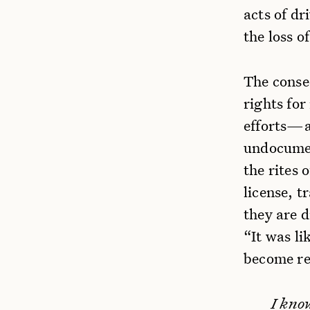
acts of dr
the loss o
The conse
rights for
efforts—a
undocumen
the rites
license, t
they are d
“It was li
become re
I kno