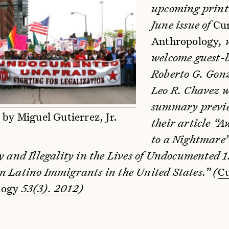
upcoming printi
June issue of
Cu
Anthropology
, 
welcome guest-
Roberto G. Gon
Leo R. Chavez w
summary previ
 by Miguel Gutierrez, Jr.
their article “
to a Nightmare”
y and Illegality in the Lives of Undocumented 1
n Latino Immigrants in the United States.” (
Cu
logy
53(3). 2012
)