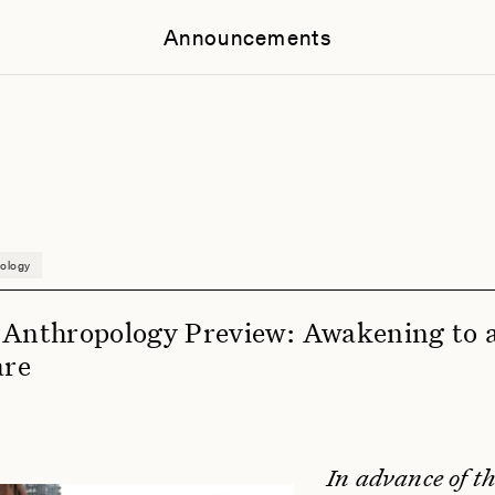
Announcements
ology
 Anthropology Preview: Awakening to 
are
In advance of th