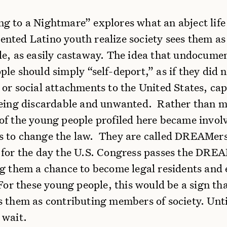
g to a Nightmare” explores what an abject lif
ted Latino youth realize society sees them as
le, as easily castaway. The idea that undocume
le should simply “self-deport,” as if they did 
or social attachments to the United States, cap
being discardable and unwanted. Rather than m
of the young people profiled here became invol
 to change the law. They are called DREAMer
 for the day the U.S. Congress passes the DRE
ng them a chance to become legal residents and
For these young people, this would be a sign tha
s them as contributing members of society. Unti
 wait.