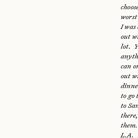
choos
worst 
I was 
out w
lot. 
anyth
can o
out wi
dinne
to go 
to Sa
there,
them. 
L.A.