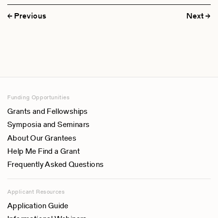
Previous
Next
Funding Opportunities
Grants and Fellowships
Symposia and Seminars
About Our Grantees
Help Me Find a Grant
Frequently Asked Questions
Applicant Resources
Application Guide