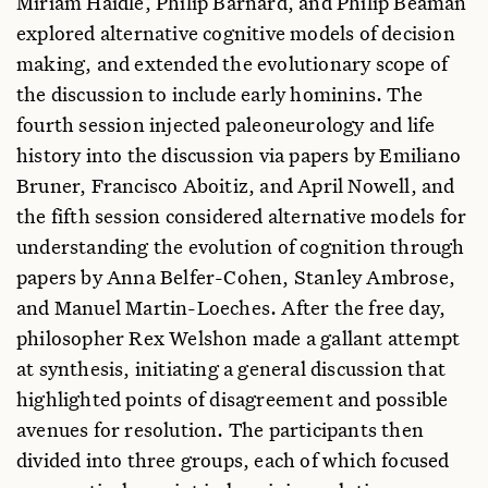
Miriam Haidle, Philip Barnard, and Philip Beaman
explored alternative cognitive models of decision
making, and extended the evolutionary scope of
the discussion to include early hominins. The
fourth session injected paleoneurology and life
history into the discussion via papers by Emiliano
Bruner, Francisco Aboitiz, and April Nowell, and
the fifth session considered alternative models for
understanding the evolution of cognition through
papers by Anna Belfer-Cohen, Stanley Ambrose,
and Manuel Martin-Loeches. After the free day,
philosopher Rex Welshon made a gallant attempt
at synthesis, initiating a general discussion that
highlighted points of disagreement and possible
avenues for resolution. The participants then
divided into three groups, each of which focused