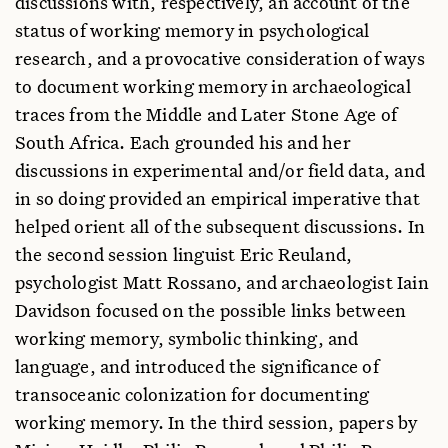
discussions with, respectively, an account of the
status of working memory in psychological
research, and a provocative consideration of ways
to document working memory in archaeological
traces from the Middle and Later Stone Age of
South Africa. Each grounded his and her
discussions in experimental and/or field data, and
in so doing provided an empirical imperative that
helped orient all of the subsequent discussions. In
the second session linguist Eric Reuland,
psychologist Matt Rossano, and archaeologist Iain
Davidson focused on the possible links between
working memory, symbolic thinking, and
language, and introduced the significance of
transoceanic colonization for documenting
working memory. In the third session, papers by