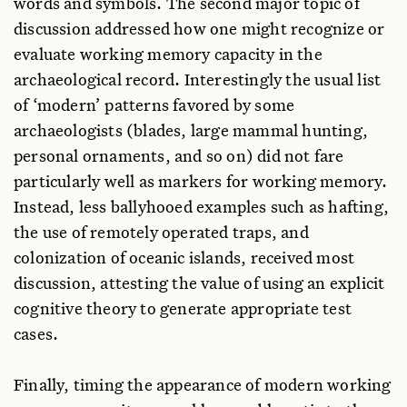
words and symbols. The second major topic of
discussion addressed how one might recognize or
evaluate working memory capacity in the
archaeological record. Interestingly the usual list
of ‘modern’ patterns favored by some
archaeologists (blades, large mammal hunting,
personal ornaments, and so on) did not fare
particularly well as markers for working memory.
Instead, less ballyhooed examples such as hafting,
the use of remotely operated traps, and
colonization of oceanic islands, received most
discussion, attesting the value of using an explicit
cognitive theory to generate appropriate test
cases.
Finally, timing the appearance of modern working