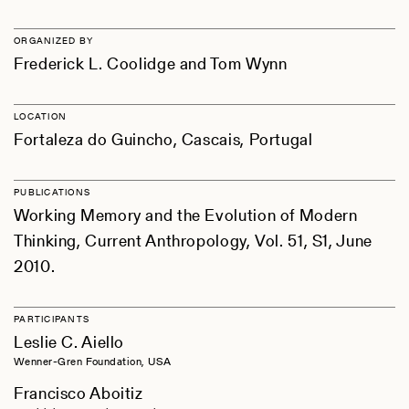
ORGANIZED BY
Frederick L. Coolidge and Tom Wynn
LOCATION
Fortaleza do Guincho, Cascais, Portugal
PUBLICATIONS
Working Memory and the Evolution of Modern
Thinking, Current Anthropology, Vol. 51, S1, June
2010.
PARTICIPANTS
Leslie C. Aiello
Wenner-Gren Foundation, USA
Francisco Aboitiz