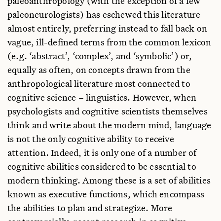
paleoanthropology (with the exception of a few
Eberhard Karls U., Germany
paleoneurologists) has eschewed this literature
Manuel Martin-Loeches
almost entirely, preferring instead to fall back on
Center UCM-isciii for Human Evolution & Behavior, Spain
vague, ill-defined terms from the common lexicon
April Nowell
(e.g. ‘abstract’, ‘complex’, and ‘symbolic’) or,
U. Victoria, Canada
equally as often, on concepts drawn from the
Fatima Pinto
anthropological literature most connected to
Wenner-Gren Foundation, Portugal
cognitive science – linguistics. However, when
Eric Reuland
psychologists and cognitive scientists themselves
Utrecht U., Netherlands
think and write about the modern mind, language
Matt Rossano
is not the only cognitive ability to receive
Southeastern Louisiana U., USA
attention. Indeed, it is only one of a number of
T. Alexandra Sumner
cognitive abilities considered to be essential to
U. Toronto, Canada
modern thinking. Among these is a set of abilities
Lyn Wadley
known as executive functions, which encompass
U. Witwatersrand, South Africa
the abilities to plan and strategize. More
Rex Welshon