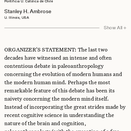
Pontificia U. Catolica de Chile
Stanley H. Ambrose
U. Illinois, USA
Philip Barnard
Show All +
U. Cambridge, UK
Anna Belfer-Cohen
ORGANIZER’S STATEMENT: The last two
The Hebrew U., Israel
decades have witnessed an intense and often
Emiliano Bruner
contentious debate in paleoanthropology
Centro Nacional de Investigacion sobre la Evolucion Humana, Spain
concerning the evolution of modern humans and
Frederick L. Coolidge
the modern human mind. Perhaps the most
U. Colorado, USA
remarkable feature of this debate has been its
Iain Davidson
naivety concerning the modern mind itself.
U. New England, Australia
Instead of incorporating the great strides made by
Randall Engle
recent cognitive science in understanding the
Georgia Institute of Technology, USA
nature of the brain and cognition,
Miriam Haidle