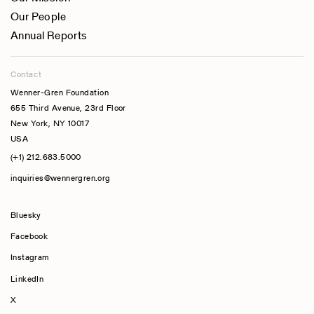
Our People
Annual Reports
Contact
Wenner-Gren Foundation
655 Third Avenue, 23rd Floor
New York, NY 10017
USA
(+1) 212.683.5000
inquiries@wennergren.org
Bluesky
(opens In A New Tab)
Facebook
Instagram
LinkedIn
X