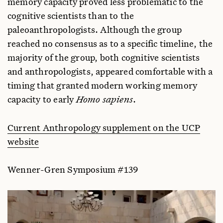
memory capacity proved less problematic to the
cognitive scientists than to the
paleoanthropologists. Although the group
reached no consensus as to a specific timeline, the
majority of the group, both cognitive scientists
and anthropologists, appeared comfortable with a
timing that granted modern working memory
capacity to early
Homo sapiens
.
Current Anthropology supplement on the UCP
website
Wenner-Gren Symposium #139