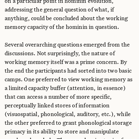
on a particular point in hominin evolution,
addressing the general question of what, if
anything, could be concluded about the working
memory capacity of the hominin in question.
Several overarching questions emerged from the
discussions. Not surprisingly, the nature of
working memory itself was a prime concern. By
the end the participants had sorted into two basic
camps. One preferred to view working memory as
a limited capacity buffer (attention, in essence)
that can access a number of more specific,
perceptually linked stores of information
(visuospatial, phonological, auditory, etc.), while
the other preferred to grant phonological storage
primacy in its ability to store and manipulate