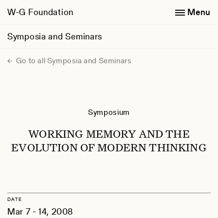
W-G Foundation
Menu
Symposia and Seminars
Go to all Symposia and Seminars
Symposium
WORKING MEMORY AND THE
EVOLUTION OF MODERN THINKING
DATE
Mar 7 - 14, 2008