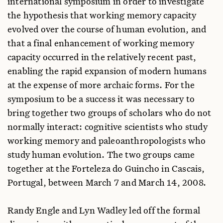
international symposium in order to investigate
the hypothesis that working memory capacity
evolved over the course of human evolution, and
that a final enhancement of working memory
capacity occurred in the relatively recent past,
enabling the rapid expansion of modern humans
at the expense of more archaic forms. For the
symposium to be a success it was necessary to
bring together two groups of scholars who do not
normally interact: cognitive scientists who study
working memory and paleoanthropologists who
study human evolution. The two groups came
together at the Forteleza do Guincho in Cascais,
Portugal, between March 7 and March 14, 2008.
Randy Engle and Lyn Wadley led off the formal