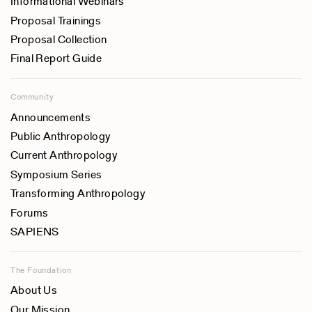
Informational Webinars
Proposal Trainings
Proposal Collection
Final Report Guide
Community
Announcements
Public Anthropology
Current Anthropology
Symposium Series
Transforming Anthropology
Forums
SAPIENS
The Foundation
About Us
Our Mission