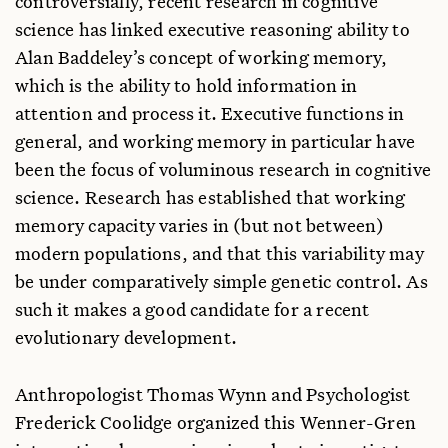
controversially, recent research in cognitive
U. Colorado, USA
science has linked executive reasoning ability to
Tom Wynn
Alan Baddeley’s concept of working memory,
U. Colorado, USA
which is the ability to hold information in
attention and process it. Executive functions in
general, and working memory in particular have
been the focus of voluminous research in cognitive
science. Research has established that working
memory capacity varies in (but not between)
modern populations, and that this variability may
be under comparatively simple genetic control. As
such it makes a good candidate for a recent
evolutionary development.
Anthropologist Thomas Wynn and Psychologist
Frederick Coolidge organized this Wenner-Gren