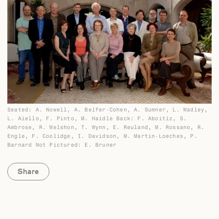
Seated: A. Nowell, A. Belfer-Cohen, A. Sumner, L. Wadley,
L. Aiello, F. Pinto, M. Haidle Back: F. Aboitiz, S.
Ambrose, R. Welshon, T. Wynn, E. Reuland, M. Rossano, R.
Engle, F. Coolidge, I. Davidson, M. Martin-Loeches, P.
Barnard Not Pictured: E. Bruner
Share