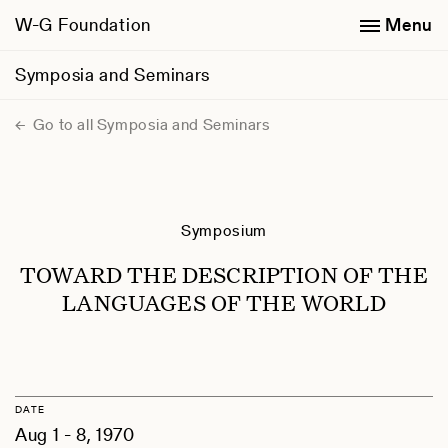
W-G Foundation
Menu
Symposia and Seminars
Go to all Symposia and Seminars
Symposium
TOWARD THE DESCRIPTION OF THE
LANGUAGES OF THE WORLD
DATE
Aug 1 - 8, 1970