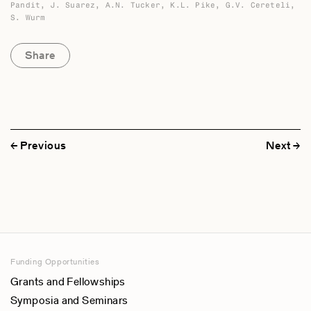
Catherine L. Stone
Pandit, J. Suarez, A.N. Tucker, K.L. Pike, G.V. Cereteli,
S. Wurm
Center for Applied Linguistics, USA
Jorge A. Suarez
Share
El Colegio de Mexico
A.N. Tucker
SOAS-University of London, UK
E.M. Uhlenbeck
Rijksuniversiteit te Leiden, The Netherlands
Previous
Next
Werner Winter
Universitat Kiel, Germany
Stephen A. Wurm
Australian National University
Funding Opportunities
Grants and Fellowships
Symposia and Seminars