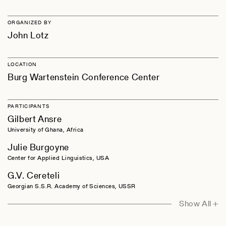
ORGANIZED BY
John Lotz
LOCATION
Burg Wartenstein Conference Center
PARTICIPANTS
Gilbert Ansre
University of Ghana, Africa
Julie Burgoyne
Center for Applied Linguistics, USA
G.V. Cereteli
Georgian S.S.R. Academy of Sciences, USSR
Charles A. Ferguson
Show All +
Stanford University, USA