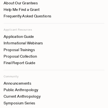
About Our Grantees
Help Me Find a Grant
Frequently Asked Questions
Applicant Resources
Application Guide
Informational Webinars
Proposal Trainings
Proposal Collection
Final Report Guide
Community
Announcements
Public Anthropology
Current Anthropology
Symposium Series