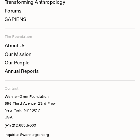
Transforming Anthropology
Forums
SAPIENS
The Foundation
About Us
Our Mission
Our People
Annual Reports
Contact
Wenner-Gren Foundation
655 Third Avenue, 23rd Floor
New York, NY 10017
USA
(+1) 212.683.5000
inquiries@wennergren.org