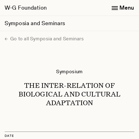
W-G Foundation
Menu
Symposia and Seminars
Go to all Symposia and Seminars
Symposium
THE INTER-RELATION OF
BIOLOGICAL AND CULTURAL
ADAPTATION
DATE