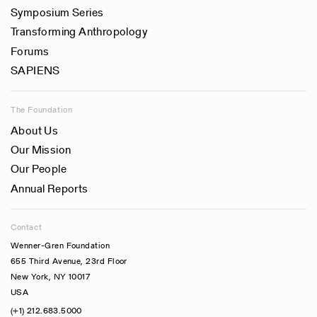
Symposium Series
Transforming Anthropology
Forums
SAPIENS
The Foundation
About Us
Our Mission
Our People
Annual Reports
Contact
Wenner-Gren Foundation
655 Third Avenue, 23rd Floor
New York, NY 10017
USA
(+1) 212.683.5000