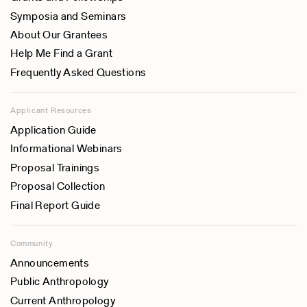
University of Wisconsin, USA
Symposia and Seminars
Hanus Papousek
About Our Grantees
Institute for Mother & Child Care, Czech Republic
Help Me Find a Grant
Jean L. Pelosse
Frequently Asked Questions
C.N.R.S., France
Pertti J. Pelto
Applicant Resources
University of Minnesota, USA
Application Guide
K.A. Provins
Informational Webinars
The University of Adelaide, South Australia
Proposal Trainings
Warren H. Teichner
Proposal Collection
Tufts University, USA
Final Report Guide
Joseph S. Weiner
London University, UK
Community
Julia Weiner
Announcements
London University, UK
Public Anthropology
Current Anthropology