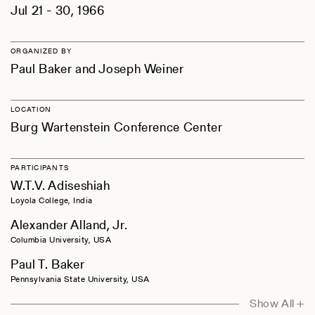
Jul 21 - 30, 1966
ORGANIZED BY
Paul Baker and Joseph Weiner
LOCATION
Burg Wartenstein Conference Center
PARTICIPANTS
W.T.V. Adiseshiah
Loyola College, India
Alexander Alland, Jr.
Columbia University, USA
Paul T. Baker
Pennsylvania State University, USA
Thelma S. Baker
Show All +