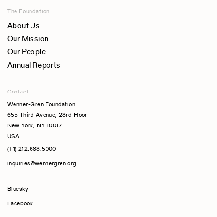
The Foundation
About Us
Our Mission
Our People
Annual Reports
Contact
Wenner-Gren Foundation
655 Third Avenue, 23rd Floor
New York, NY 10017
USA
(+1) 212.683.5000
inquiries@wennergren.org
Bluesky
(opens In A New Tab)
Facebook