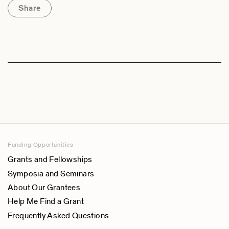
Share
Funding Opportunities
Grants and Fellowships
Symposia and Seminars
About Our Grantees
Help Me Find a Grant
Frequently Asked Questions