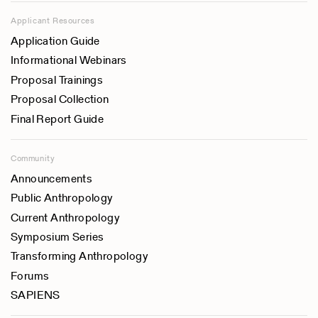
Applicant Resources
Application Guide
Informational Webinars
Proposal Trainings
Proposal Collection
Final Report Guide
Community
Announcements
Public Anthropology
Current Anthropology
Symposium Series
Transforming Anthropology
Forums
SAPIENS