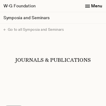
W-G Foundation
Menu
Symposia and Seminars
Go to all Symposia and Seminars
JOURNALS & PUBLICATIONS