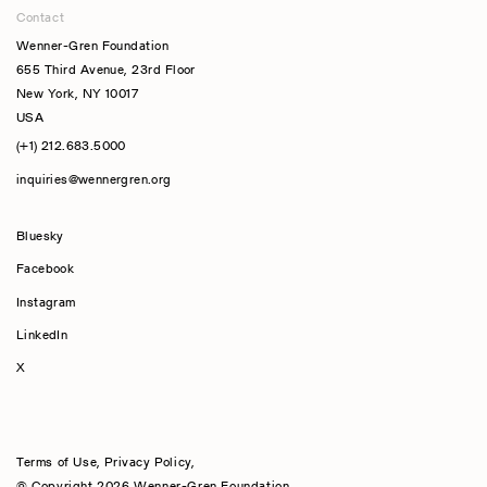
Contact
Wenner-Gren Foundation
655 Third Avenue, 23rd Floor
New York, NY 10017
USA
(+1) 212.683.5000
inquiries@wennergren.org
Bluesky
(opens In A New Tab)
Facebook
Instagram
LinkedIn
X
Terms of Use
,
Privacy Policy
,
© Copyright 2026 Wenner-Gren Foundation