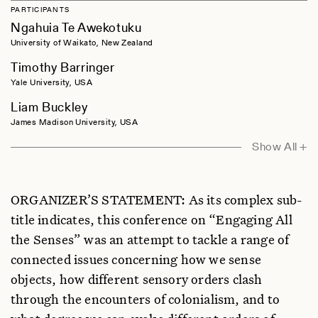
PARTICIPANTS
Ngahuia Te Awekotuku
University of Waikato, New Zealand
Timothy Barringer
Yale University, USA
Liam Buckley
James Madison University, USA
Elizabeth Edwards
Show All +
University of Oxford, UK
Jeffrey Feldman
ORGANIZER’S STATEMENT: As its complex sub-
New York University, USA
title indicates, this conference on “Engaging All
Richard Fox
the Senses” was an attempt to tackle a range of
Wenner-Gren Foundation, USA
connected issues concerning how we sense
Kathryn Geurts
objects, how different sensory orders clash
Hamline University, USA
through the encounters of colonialism, and to
Chris Gosden