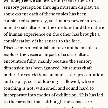
what degree we can evoke different orders of
University of Oxford, USA
sensory perception through museum display. To
David Howes
some extent each of these topics has been
Concordia University, USA
considered separately, so that a renewed interest
Aldona Jonaitis
in material culture on the one hand and the nature
University of Alaska Museum, USA
of human experience on the other has brought a
Frances Knight
consideration of the senses to the fore.
University of Oxford, UK
Discussions of colonialism have not been able to
Diane Losche
explore the visceral impact of cross-cultural
University of New South Wales, Australia
encounters fully, mainly because the sensory
Sven Ouzman
dimension has been ignored. Museums chafe
National Museum, South Africa
under the restrictions on modes of representation
Ruth B. Phillips
and display, so that looking is allowed, where
Carleton University, Canada
touching is not, with smell and sound hard to
David Sutton
incorporate into modes of exhibition. This has led
Southern Illinois University, USA
to the paradox that, although the senses are