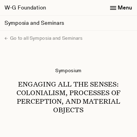
W-G Foundation
Menu
Symposia and Seminars
Go to all Symposia and Seminars
Symposium
ENGAGING ALL THE SENSES:
COLONIALISM, PROCESSES OF
PERCEPTION, AND MATERIAL
OBJECTS