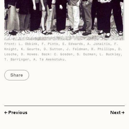
Front: L. Obbink, F. Pinto, E. Edwards, A. Jonaitis, F.
Knight, K. Geurts, D. Sutton, J. Feldman, R. Phillips, D.
Losche, D. Howes. Back: C. Gosden, S. Ouzman, L. Buckley,
T. Barringer, A. Te Awekotuku.
Share
Previous
Next