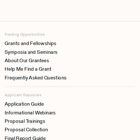
Funding Opportunities
Grants and Fellowships
Symposia and Seminars
About Our Grantees
Help Me Find a Grant
Frequently Asked Questions
Applicant Resources
Application Guide
Informational Webinars
Proposal Trainings
Proposal Collection
Final Report Guide