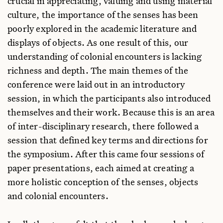
crucial in appreciating, valuing and using material
culture, the importance of the senses has been
poorly explored in the academic literature and
displays of objects. As one result of this, our
understanding of colonial encounters is lacking
richness and depth. The main themes of the
conference were laid out in an introductory
session, in which the participants also introduced
themselves and their work. Because this is an area
of inter-disciplinary research, there followed a
session that defined key terms and directions for
the symposium. After this came four sessions of
paper presentations, each aimed at creating a
more holistic conception of the senses, objects
and colonial encounters.