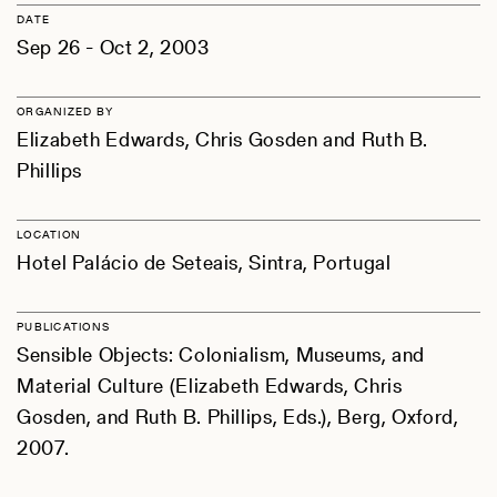
DATE
Sep 26 - Oct 2, 2003
ORGANIZED BY
Elizabeth Edwards, Chris Gosden and Ruth B.
Phillips
LOCATION
Hotel Palácio de Seteais, Sintra, Portugal
PUBLICATIONS
Sensible Objects: Colonialism, Museums, and
Material Culture (Elizabeth Edwards, Chris
Gosden, and Ruth B. Phillips, Eds.), Berg, Oxford,
2007.