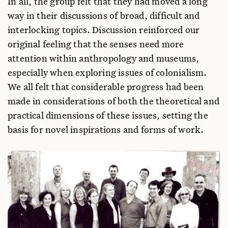
In all, the group felt that they had moved a long
way in their discussions of broad, difficult and
interlocking topics. Discussion reinforced our
original feeling that the senses need more
attention within anthropology and museums,
especially when exploring issues of colonialism.
We all felt that considerable progress had been
made in considerations of both the theoretical and
practical dimensions of these issues, setting the
basis for novel inspirations and forms of work.