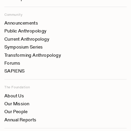
Community
Announcements
Public Anthropology
Current Anthropology
Symposium Series
Transforming Anthropology
Forums
SAPIENS
The Foundation
About Us
Our Mission
Our People
Annual Reports