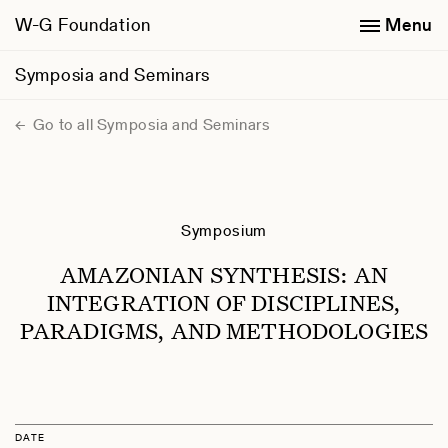
W-G Foundation
Menu
Symposia and Seminars
Go to all Symposia and Seminars
Symposium
AMAZONIAN SYNTHESIS: AN
INTEGRATION OF DISCIPLINES,
PARADIGMS, AND METHODOLOGIES
DATE