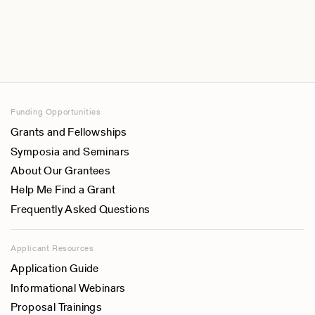
Funding Opportunities
Grants and Fellowships
Symposia and Seminars
About Our Grantees
Help Me Find a Grant
Frequently Asked Questions
Applicant Resources
Application Guide
Informational Webinars
Proposal Trainings