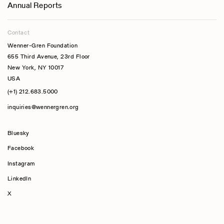
Annual Reports
Contact
Wenner-Gren Foundation
655 Third Avenue, 23rd Floor
New York, NY 10017
USA
(+1) 212.683.5000
inquiries@wennergren.org
Bluesky
(opens In A New Tab)
Facebook
Instagram
LinkedIn
X