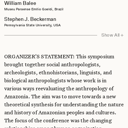
William Balee
Museu Paraense Emílio Goeldi, Brazil
Stephen J. Beckerman
Pennsylvania State University, USA
Michael F. Brown
Show All +
Williams College, USA
Philippe Descola
ORGANIZER’S STATEMENT: This symposium
Collège de France, France
brought together social anthropologists,
Darna L. Dufour
archeologists, ethnohistorians, linguists, and
University of Colorado, USA
biological anthropologists whose work is in
Nancy M. Flowers
various ways reevaluating the anthropology of
Hunter College, New York, USA
Amazonia. The aim was to move towards a new
Warren Hern
theoretical synthesis for understanding the nature
University of Colorado, USA
and history of Amazonian peoples and cultures.
Jonathan Hill
The focus of the conference was the changing
Southern Illinois University, USA