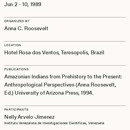
Jun 2 - 10, 1989
ORGANIZED BY
Anna C. Roosevelt
LOCATION
Hotel Rosa dos Ventos, Teresopolis, Brazil
PUBLICATIONS
Amazonian Indians from Prehistory to the Present:
Anthropological Perspectives (Anna Roosevelt,
Ed.) University of Arizona Press, 1994.
PARTICIPANTS
Nelly Arvelo-Jimenez
Instituto Venezalona de Investigaciones Cientificas, Venezuela