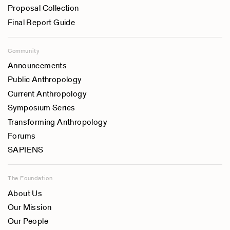
Proposal Collection
Final Report Guide
Community
Announcements
Public Anthropology
Current Anthropology
Symposium Series
Transforming Anthropology
Forums
SAPIENS
The Foundation
About Us
Our Mission
Our People