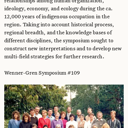
relationships among human organization,
Jean E. Jackson
ideology, economy, and ecology during the ca.
Massachusetts Institute of Technology, USA
12,000 years of indigenous occupation in the
Pita Kelekna
region. Taking into account historical process,
Fordham University, USA
regional breadth, and the knowledge bases of
Harriet E. Manelis Klein
different disciplines, the symposium sought to
Montclair State College, USA
construct new interpretations and to develop new
Emilio F. Moran
multi-field strategies for further research.
Indiana University, USA
Thomas P. Myers
Wenner-Gren Symposium #109
University of Nebraska State Museum, USA
Adelia Engracia de Oliveira
Museu Paraense Emílio Goeldi, Brazil
Anna C. Roosevelt
American Museum of Natural History, USA
Darrell Posey
Museu Paraense Emílio Goeldi, Brazil