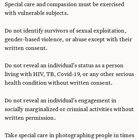
Special care and compassion must be exercised
with vulnerable subjects.
Do not identify survivors of sexual exploitation,
gender-based violence, or abuse except with their
written consent.
Do not reveal an individual’s status as a person
living with HIV, TB, Covid-19, or any other serious
health condition without written consent.
Do not reveal an individual’s engagement in
socially marginalized or criminal activities without
written permission.
Take special care in photographing people in times