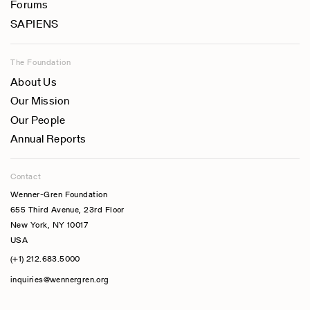
Forums
SAPIENS
The Foundation
About Us
Our Mission
Our People
Annual Reports
Contact
Wenner-Gren Foundation
655 Third Avenue, 23rd Floor
New York, NY 10017
USA
(+1) 212.683.5000
inquiries@wennergren.org