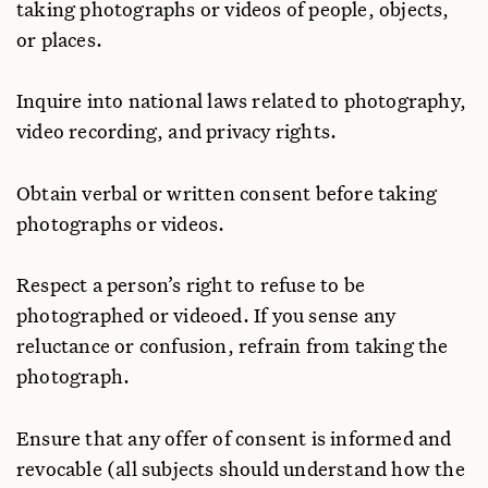
taking photographs or videos of people, objects,
or places.
Inquire into national laws related to photography,
video recording, and privacy rights.
Obtain verbal or written consent before taking
photographs or videos.
Respect a person’s right to refuse to be
photographed or videoed. If you sense any
reluctance or confusion, refrain from taking the
photograph.
Ensure that any offer of consent is informed and
revocable (all subjects should understand how the