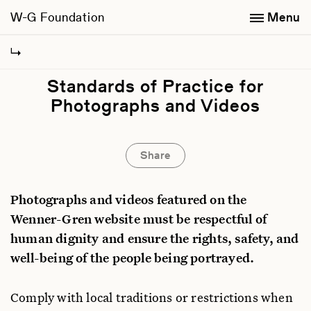
W-G Foundation
Menu
Standards of Practice for
Photographs and Videos
Share
Photographs and videos featured on the
Wenner-Gren website must be respectful of
human dignity and ensure the rights, safety, and
well-being of the people being portrayed.
Comply with local traditions or restrictions when