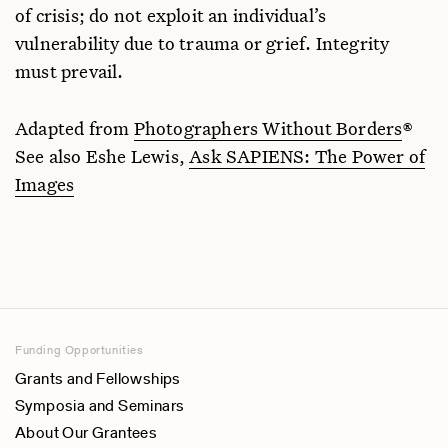
of crisis; do not exploit an individual’s
vulnerability due to trauma or grief. Integrity
must prevail.
Adapted from
Photographers Without Borders
®
See also Eshe Lewis,
Ask SAPIENS: The Power of
Images
Funding Opportunities
Grants and Fellowships
Symposia and Seminars
About Our Grantees