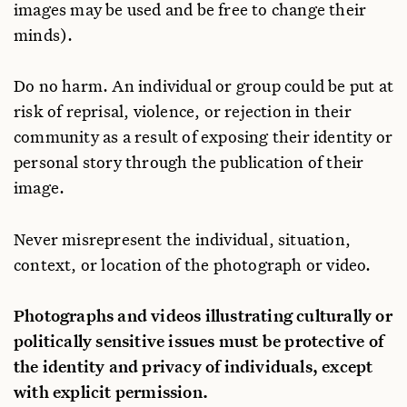
images may be used and be free to change their
minds).
Do no harm. An individual or group could be put at
risk of reprisal, violence, or rejection in their
community as a result of exposing their identity or
personal story through the publication of their
image.
Never misrepresent the individual, situation,
context, or location of the photograph or video.
Photographs and videos illustrating culturally or
politically sensitive issues must be protective of
the identity and privacy of individuals, except
with explicit permission.