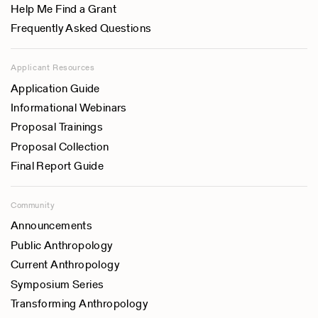
Help Me Find a Grant
Frequently Asked Questions
Applicant Resources
Application Guide
Informational Webinars
Proposal Trainings
Proposal Collection
Final Report Guide
Community
Announcements
Public Anthropology
Current Anthropology
Symposium Series
Transforming Anthropology