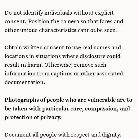
Do not identify individuals without explicit
consent. Position the camera so that faces and
other unique characteristics cannot be seen.
Obtain written consent to use real names and
locations in situations where disclosure could
result in harm. Otherwise, remove such
information from captions or other associated
documentation.
Photographs of people who are vulnerable are to
be taken with particular care, compassion, and
protection of privacy.
Document all people with respect and dignity.