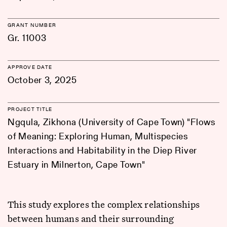
GRANT NUMBER
Gr. 11003
APPROVE DATE
October 3, 2025
PROJECT TITLE
Ngqula, Zikhona (University of Cape Town) "Flows
of Meaning: Exploring Human, Multispecies
Interactions and Habitability in the Diep River
Estuary in Milnerton, Cape Town"
This study explores the complex relationships
between humans and their surrounding