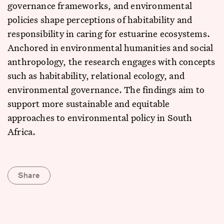
governance frameworks, and environmental
policies shape perceptions of habitability and
responsibility in caring for estuarine ecosystems.
Anchored in environmental humanities and social
anthropology, the research engages with concepts
such as habitability, relational ecology, and
environmental governance. The findings aim to
support more sustainable and equitable
approaches to environmental policy in South
Africa.
Share