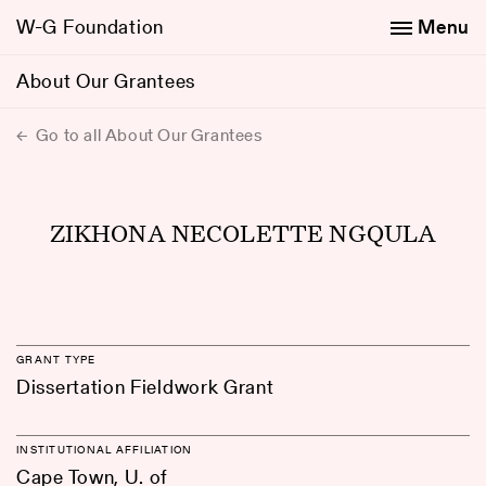
W-G Foundation
Menu
About Our Grantees
Go to all About Our Grantees
ZIKHONA NECOLETTE NGQULA
GRANT TYPE
Dissertation Fieldwork Grant
INSTITUTIONAL AFFILIATION
Cape Town, U. of