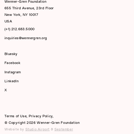
Wenner-Gren Foundation
655 Third Avenue, 23rd Floor
New York, NY 10017
USA
(+1) 212.683.5000
inquiries@wennergren.org
Bluesky
(opens In A New Tab)
Facebook
Instagram
LinkedIn
X
Terms of Use
,
Privacy Policy
,
© Copyright 2026 Wenner-Gren Foundation
Website by
Studio Airport
&
September