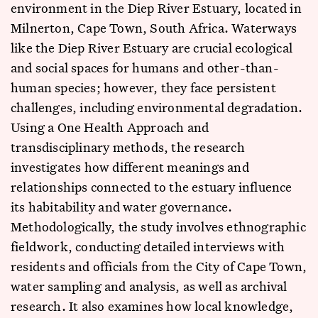
environment in the Diep River Estuary, located in
Milnerton, Cape Town, South Africa. Waterways
like the Diep River Estuary are crucial ecological
and social spaces for humans and other-than-
human species; however, they face persistent
challenges, including environmental degradation.
Using a One Health Approach and
transdisciplinary methods, the research
investigates how different meanings and
relationships connected to the estuary influence
its habitability and water governance.
Methodologically, the study involves ethnographic
fieldwork, conducting detailed interviews with
residents and officials from the City of Cape Town,
water sampling and analysis, as well as archival
research. It also examines how local knowledge,