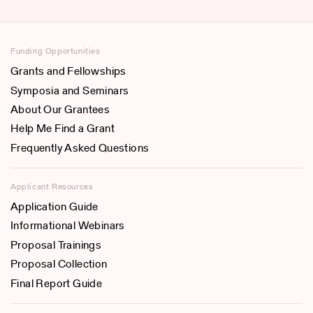
Funding Opportunities
Grants and Fellowships
Symposia and Seminars
About Our Grantees
Help Me Find a Grant
Frequently Asked Questions
Applicant Resources
Application Guide
Informational Webinars
Proposal Trainings
Proposal Collection
Final Report Guide