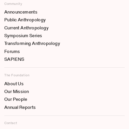
Community
Announcements
Public Anthropology
Current Anthropology
Symposium Series
Transforming Anthropology
Forums
SAPIENS
The Foundation
About Us
Our Mission
Our People
Annual Reports
Contact