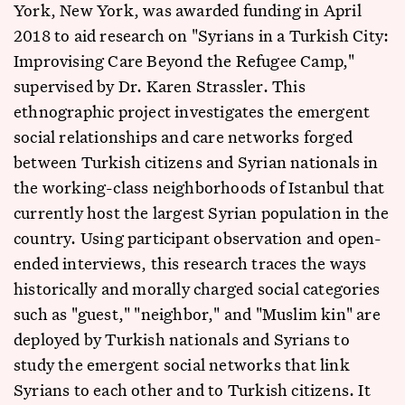
York, New York, was awarded funding in April
2018 to aid research on "Syrians in a Turkish City:
Improvising Care Beyond the Refugee Camp,"
supervised by Dr. Karen Strassler. This
ethnographic project investigates the emergent
social relationships and care networks forged
between Turkish citizens and Syrian nationals in
the working-class neighborhoods of Istanbul that
currently host the largest Syrian population in the
country. Using participant observation and open-
ended interviews, this research traces the ways
historically and morally charged social categories
such as "guest," "neighbor," and "Muslim kin" are
deployed by Turkish nationals and Syrians to
study the emergent social networks that link
Syrians to each other and to Turkish citizens. It