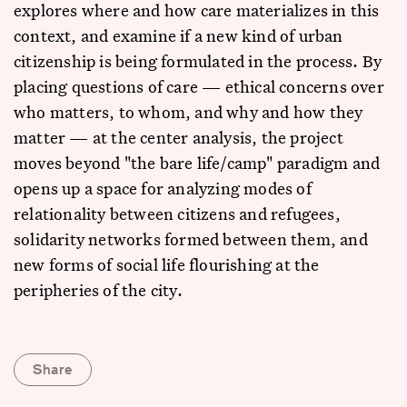
explores where and how care materializes in this
context, and examine if a new kind of urban
citizenship is being formulated in the process. By
placing questions of care — ethical concerns over
who matters, to whom, and why and how they
matter — at the center analysis, the project
moves beyond "the bare life/camp" paradigm and
opens up a space for analyzing modes of
relationality between citizens and refugees,
solidarity networks formed between them, and
new forms of social life flourishing at the
peripheries of the city.
Share