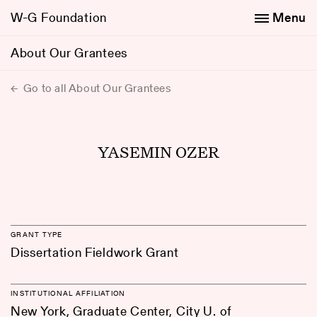
W-G Foundation
Menu
About Our Grantees
Go to all About Our Grantees
YASEMIN OZER
GRANT TYPE
Dissertation Fieldwork Grant
INSTITUTIONAL AFFILIATION
New York, Graduate Center, City U. of