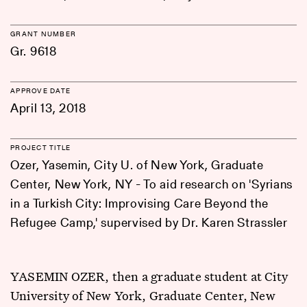
GRANT NUMBER
Gr. 9618
APPROVE DATE
April 13, 2018
PROJECT TITLE
Ozer, Yasemin, City U. of New York, Graduate
Center, New York, NY - To aid research on 'Syrians
in a Turkish City: Improvising Care Beyond the
Refugee Camp,' supervised by Dr. Karen Strassler
YASEMIN OZER, then a graduate student at City
University of New York, Graduate Center, New