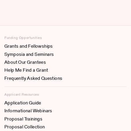
Funding Opportunities
Grants and Fellowships
Symposia and Seminars
About Our Grantees
Help Me Find a Grant
Frequently Asked Questions
Applicant Resources
Application Guide
Informational Webinars
Proposal Trainings
Proposal Collection