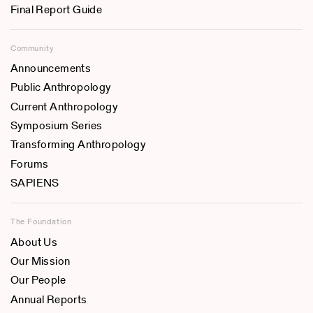
Final Report Guide
Community
Announcements
Public Anthropology
Current Anthropology
Symposium Series
Transforming Anthropology
Forums
SAPIENS
The Foundation
About Us
Our Mission
Our People
Annual Reports