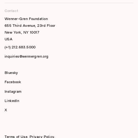
Contact
Wenner-Gren Foundation
655 Third Avenue, 23rd Floor
New York, NY 10017
USA
(+1) 212.683.5000
inquiries@wennergren.org
Bluesky
(opens In A New Tab)
Facebook
Instagram
LinkedIn
X
Terms of Use
,
Privacy Policy
,