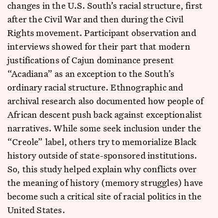
changes in the U.S. South’s racial structure, first
after the Civil War and then during the Civil
Rights movement. Participant observation and
interviews showed for their part that modern
justifications of Cajun dominance present
“Acadiana” as an exception to the South’s
ordinary racial structure. Ethnographic and
archival research also documented how people of
African descent push back against exceptionalist
narratives. While some seek inclusion under the
“Creole” label, others try to memorialize Black
history outside of state-sponsored institutions.
So, this study helped explain why conflicts over
the meaning of history (memory struggles) have
become such a critical site of racial politics in the
United States.