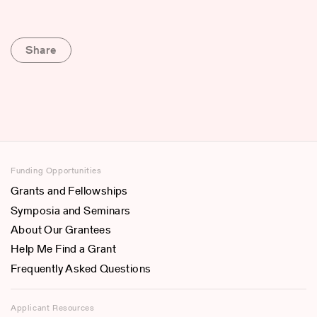
Share
Funding Opportunities
Grants and Fellowships
Symposia and Seminars
About Our Grantees
Help Me Find a Grant
Frequently Asked Questions
Applicant Resources