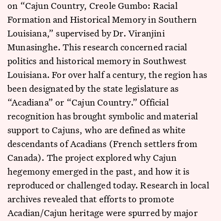
on “Cajun Country, Creole Gumbo: Racial
Formation and Historical Memory in Southern
Louisiana,” supervised by Dr. Viranjini
Munasinghe. This research concerned racial
politics and historical memory in Southwest
Louisiana. For over half a century, the region has
been designated by the state legislature as
“Acadiana” or “Cajun Country.” Official
recognition has brought symbolic and material
support to Cajuns, who are defined as white
descendants of Acadians (French settlers from
Canada). The project explored why Cajun
hegemony emerged in the past, and how it is
reproduced or challenged today. Research in local
archives revealed that efforts to promote
Acadian/Cajun heritage were spurred by major