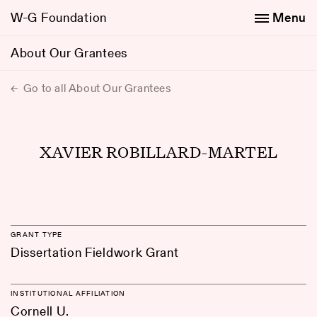
W-G Foundation
Menu
About Our Grantees
Go to all About Our Grantees
XAVIER ROBILLARD-MARTEL
GRANT TYPE
Dissertation Fieldwork Grant
INSTITUTIONAL AFFILIATION
Cornell U.