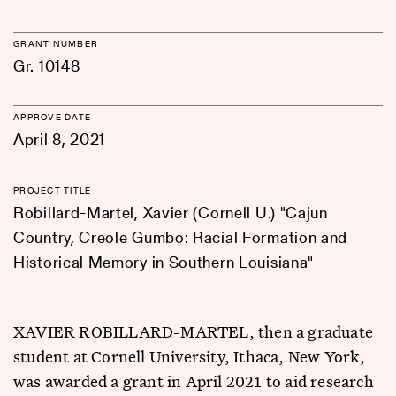
GRANT NUMBER
Gr. 10148
APPROVE DATE
April 8, 2021
PROJECT TITLE
Robillard-Martel, Xavier (Cornell U.) "Cajun
Country, Creole Gumbo: Racial Formation and
Historical Memory in Southern Louisiana"
XAVIER ROBILLARD-MARTEL, then a graduate
student at Cornell University, Ithaca, New York,
was awarded a grant in April 2021 to aid research