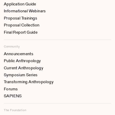
Application Guide
Informational Webinars
Proposal Trainings
Proposal Collection
Final Report Guide
Community
Announcements
Public Anthropology
Current Anthropology
Symposium Series
Transforming Anthropology
Forums
SAPIENS
The Foundation