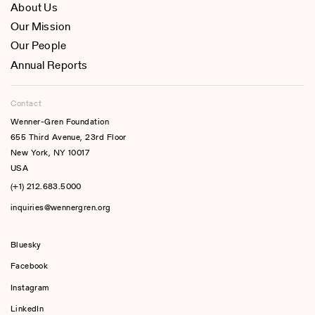
About Us
Our Mission
Our People
Annual Reports
Contact
Wenner-Gren Foundation
655 Third Avenue, 23rd Floor
New York, NY 10017
USA
(+1) 212.683.5000
inquiries@wennergren.org
Bluesky
(opens In A New Tab)
Facebook
Instagram
LinkedIn