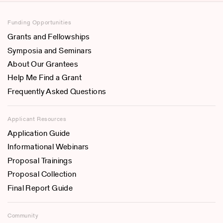
Funding Opportunities
Grants and Fellowships
Symposia and Seminars
About Our Grantees
Help Me Find a Grant
Frequently Asked Questions
Applicant Resources
Application Guide
Informational Webinars
Proposal Trainings
Proposal Collection
Final Report Guide
Community