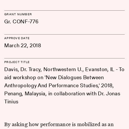
GRANT NUMBER
Gr. CONF-776
APPROVE DATE
March 22, 2018
PROJECT TITLE
Davis, Dr. Tracy, Northwestern U., Evanston, IL - To
aid workshop on 'New Dialogues Between
Anthropology And Performance Studies,' 2018,
Penang, Malaysia, in collaboration with Dr. Jonas
Tinius
By asking how performance is mobilized as an