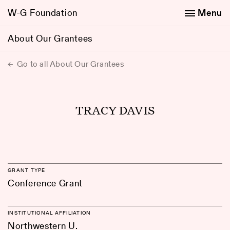
W-G Foundation
Menu
About Our Grantees
Go to all About Our Grantees
TRACY DAVIS
GRANT TYPE
Conference Grant
INSTITUTIONAL AFFILIATION
Northwestern U.