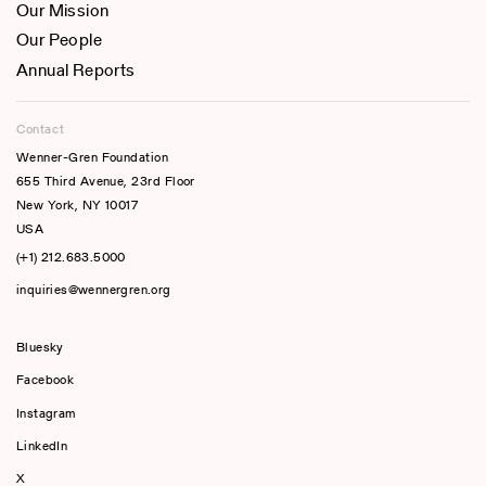
Our Mission
Our People
Annual Reports
Contact
Wenner-Gren Foundation
655 Third Avenue, 23rd Floor
New York, NY 10017
USA
(+1) 212.683.5000
inquiries@wennergren.org
Bluesky
(opens In A New Tab)
Facebook
Instagram
LinkedIn
X