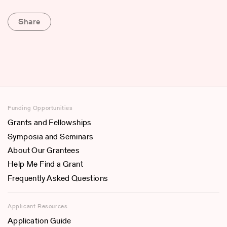
Share
Funding Opportunities
Grants and Fellowships
Symposia and Seminars
About Our Grantees
Help Me Find a Grant
Frequently Asked Questions
Applicant Resources
Application Guide