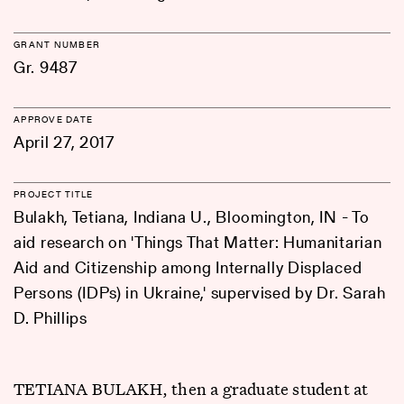
GRANT NUMBER
Gr. 9487
APPROVE DATE
April 27, 2017
PROJECT TITLE
Bulakh, Tetiana, Indiana U., Bloomington, IN - To
aid research on 'Things That Matter: Humanitarian
Aid and Citizenship among Internally Displaced
Persons (IDPs) in Ukraine,' supervised by Dr. Sarah
D. Phillips
TETIANA BULAKH, then a graduate student at