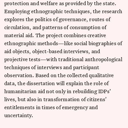
protection and welfare as provided by the state.
Employing ethnographic techniques, the research
explores the politics of governance, routes of
circulation, and patterns of consumption of
material aid. The project combines creative
ethnographic methods—like social biographies of
aid objects, object-based interviews, and
projective tests—with traditional anthropological
techniques of interviews and participant
observation. Based on the collected qualitative
data, the dissertation will explain the role of
humanitarian aid not only in rebuilding IDPs’
lives, but also in transformation of citizens’
entitlements in times of emergency and
uncertainty.