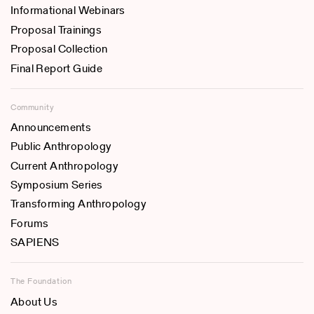
Informational Webinars
Proposal Trainings
Proposal Collection
Final Report Guide
Community
Announcements
Public Anthropology
Current Anthropology
Symposium Series
Transforming Anthropology
Forums
SAPIENS
The Foundation
About Us