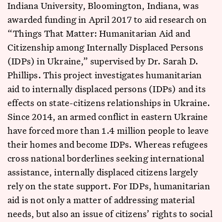
Indiana University, Bloomington, Indiana, was
awarded funding in April 2017 to aid research on
“Things That Matter: Humanitarian Aid and
Citizenship among Internally Displaced Persons
(IDPs) in Ukraine,” supervised by Dr. Sarah D.
Phillips. This project investigates humanitarian
aid to internally displaced persons (IDPs) and its
effects on state-citizens relationships in Ukraine.
Since 2014, an armed conflict in eastern Ukraine
have forced more than 1.4 million people to leave
their homes and become IDPs. Whereas refugees
cross national borderlines seeking international
assistance, internally displaced citizens largely
rely on the state support. For IDPs, humanitarian
aid is not only a matter of addressing material
needs, but also an issue of citizens’ rights to social