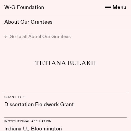
W-G Foundation
Menu
About Our Grantees
Go to all About Our Grantees
TETIANA BULAKH
GRANT TYPE
Dissertation Fieldwork Grant
INSTITUTIONAL AFFILIATION
Indiana U., Bloomington