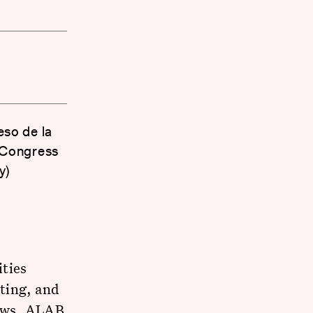
eso de la
 Congress
y)
ities
ting, and
laws, ALAB