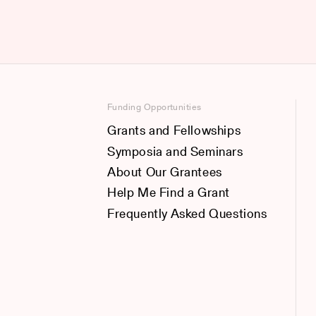
Funding Opportunities
Grants and Fellowships
Symposia and Seminars
About Our Grantees
Help Me Find a Grant
Frequently Asked Questions