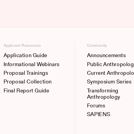
Applicant Resources
Community
Application Guide
Announcements
Informational Webinars
Public Anthropolog
Proposal Trainings
Current Anthropol
Proposal Collection
Symposium Series
Final Report Guide
Transforming
Anthropology
Forums
SAPIENS