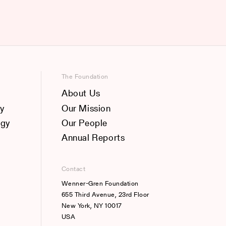
The Foundation
About Us
y
Our Mission
ogy
Our People
Annual Reports
Contact
Wenner-Gren Foundation
655 Third Avenue, 23rd Floor
New York, NY 10017
USA