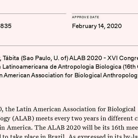
APPROVE DATE
-835
February 14, 2020
 Tábita (Sao Paulo, U. of) ALAB 2020 - XVI Congr
 Latinoamericana de Antropologia Biologica (16th
in American Association for Biological Anthropolog
, the Latin American Association for Biological
gy (ALAB) meets every two years in different c
tin America. The ALAB 2020 will be its 16th mee
 to take place in Brazil. As expressed in its by-