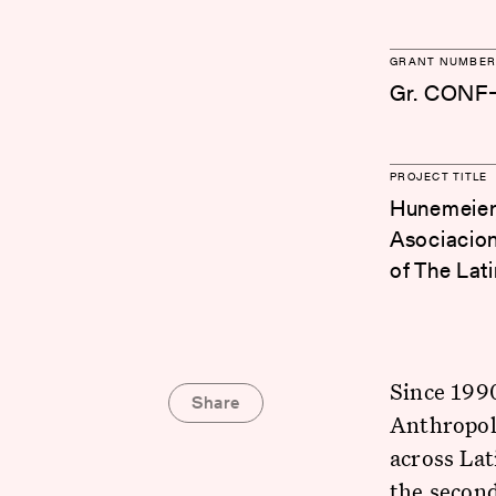
GRANT NUMBER
Gr. CONF
PROJECT TITLE
Hunemeier,
Asociacion
of The Lat
Since 1990
Share
Anthropolo
across La
the second