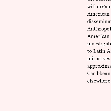
will organ
American r
disseminat
Anthropol
American 
investigat
to Latin A
initiative
approxima
Caribbean,
elsewhere