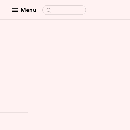
Search for:
Menu