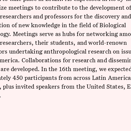
ize meetings to contribute to the development of
esearchers and professors for the discovery an
ion of new knowledge in the field of Biological
ogy. Meetings serve as hubs for networking amo
researchers, their students, and world-renown
ors undertaking anthropological research on issu
merica. Collaborations for research and dissemi
s are developed. In the 16th meeting, we expected
tely 450 participants from across Latin America
 plus invited speakers from the United States, 
.