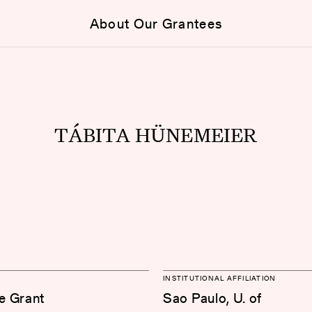
About Our Grantees
TÁBITA HÜNEMEIER
INSTITUTIONAL AFFILIATION
e Grant
Sao Paulo, U. of