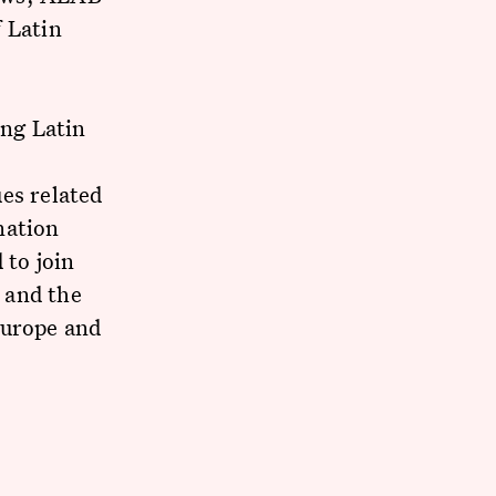
 Latin
d
ng Latin
es related
nation
 to join
 and the
Europe and