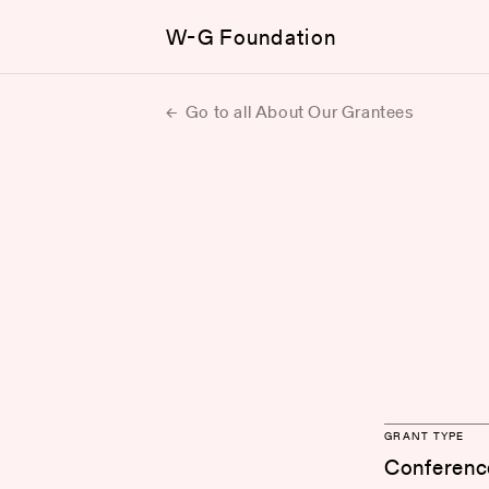
W-G Foundation
Go to all About Our Grantees
GRANT TYPE
Conferenc