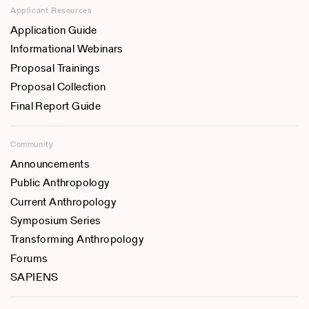
Applicant Resources
Application Guide
Informational Webinars
Proposal Trainings
Proposal Collection
Final Report Guide
Community
Announcements
Public Anthropology
Current Anthropology
Symposium Series
Transforming Anthropology
Forums
SAPIENS