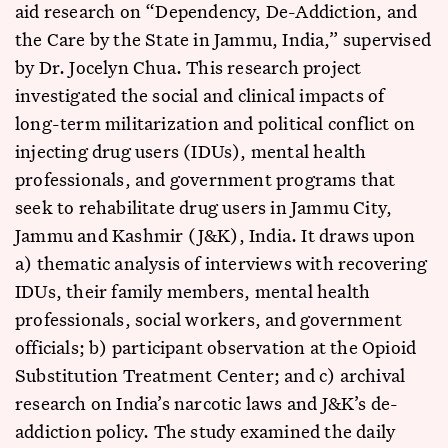
aid research on “Dependency, De-Addiction, and
the Care by the State in Jammu, India,” supervised
by Dr. Jocelyn Chua. This research project
investigated the social and clinical impacts of
long-term militarization and political conflict on
injecting drug users (IDUs), mental health
professionals, and government programs that
seek to rehabilitate drug users in Jammu City,
Jammu and Kashmir (J&K), India. It draws upon
a) thematic analysis of interviews with recovering
IDUs, their family members, mental health
professionals, social workers, and government
officials; b) participant observation at the Opioid
Substitution Treatment Center; and c) archival
research on India’s narcotic laws and J&K’s de-
addiction policy. The study examined the daily