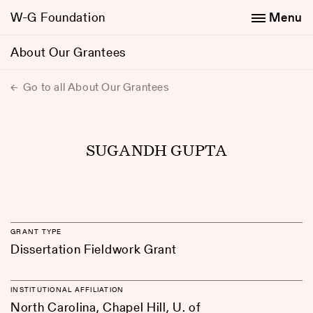
W-G Foundation
Menu
About Our Grantees
Go to all About Our Grantees
SUGANDH GUPTA
GRANT TYPE
Dissertation Fieldwork Grant
INSTITUTIONAL AFFILIATION
North Carolina, Chapel Hill, U. of