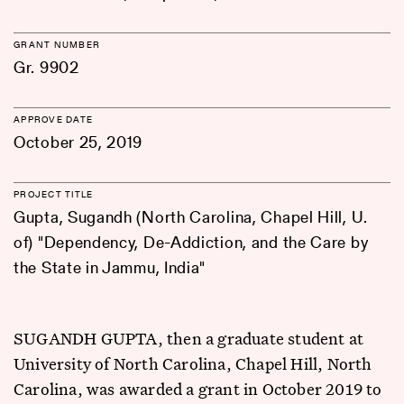
GRANT NUMBER
Gr. 9902
APPROVE DATE
October 25, 2019
PROJECT TITLE
Gupta, Sugandh (North Carolina, Chapel Hill, U.
of) "Dependency, De-Addiction, and the Care by
the State in Jammu, India"
SUGANDH GUPTA, then a graduate student at
University of North Carolina, Chapel Hill, North
Carolina, was awarded a grant in October 2019 to