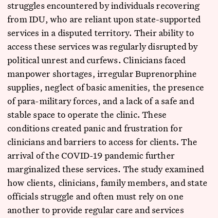
struggles encountered by individuals recovering
from IDU, who are reliant upon state-supported
services in a disputed territory. Their ability to
access these services was regularly disrupted by
political unrest and curfews. Clinicians faced
manpower shortages, irregular Buprenorphine
supplies, neglect of basic amenities, the presence
of para-military forces, and a lack of a safe and
stable space to operate the clinic. These
conditions created panic and frustration for
clinicians and barriers to access for clients. The
arrival of the COVID-19 pandemic further
marginalized these services. The study examined
how clients, clinicians, family members, and state
officials struggle and often must rely on one
another to provide regular care and services