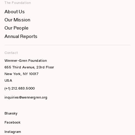
The Foundation
About Us
Our Mission
Our People
Annual Reports
Contact
Wenner-Gren Foundation
655 Third Avenue, 23rd Floor
New York, NY 10017
USA
(+1) 212.683.5000
inquiries@wennergren.org
Bluesky
(opens In A New Tab)
Facebook
Instagram