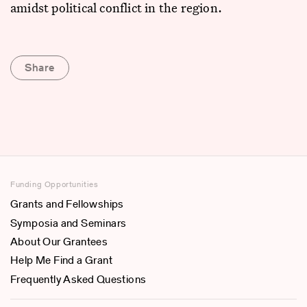
amidst political conflict in the region.
Share
Funding Opportunities
Grants and Fellowships
Symposia and Seminars
About Our Grantees
Help Me Find a Grant
Frequently Asked Questions