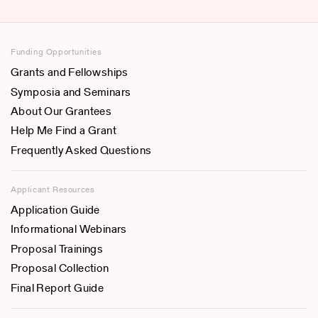
Funding Opportunities
Grants and Fellowships
Symposia and Seminars
About Our Grantees
Help Me Find a Grant
Frequently Asked Questions
Applicant Resources
Application Guide
Informational Webinars
Proposal Trainings
Proposal Collection
Final Report Guide