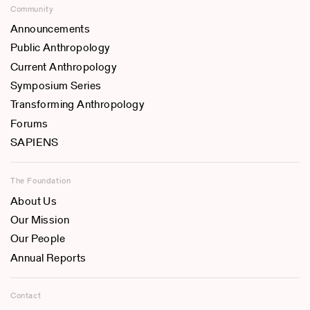
Community
Announcements
Public Anthropology
Current Anthropology
Symposium Series
Transforming Anthropology
Forums
SAPIENS
The Foundation
About Us
Our Mission
Our People
Annual Reports
Contact