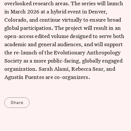
overlooked research areas. The series will launch
in March 2026 at a hybrid event in Denver,
Colorado, and continue virtually to ensure broad
global participation. The project will result in an
open-access edited volume designed to serve both
academic and general audiences, and will support
the re-launch of the Evolutionary Anthropology
Society as a more public-facing, globally engaged
organization. Sarah Alami, Rebecca Sear, and
Agustín Fuentes are co-organizers.
Share