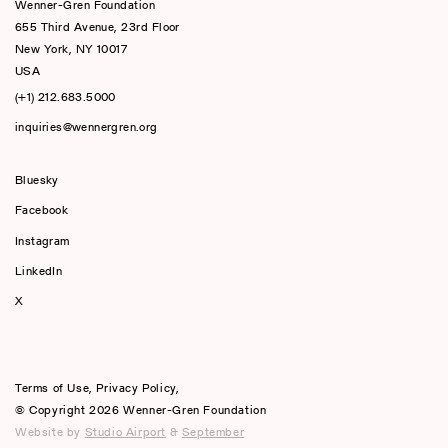
Wenner-Gren Foundation
655 Third Avenue, 23rd Floor
New York, NY 10017
USA
(+1) 212.683.5000
inquiries@wennergren.org
Bluesky
(opens In A New Tab)
Facebook
Instagram
LinkedIn
X
Terms of Use
,
Privacy Policy
,
© Copyright 2026 Wenner-Gren Foundation
Website by
Studio Airport
&
September