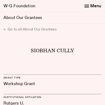
W-G Foundation
Menu
About Our Grantees
Go to all About Our Grantees
SIOBHAN CULLY
GRANT TYPE
Workshop Grant
INSTITUTIONAL AFFILIATION
Rutgers U.