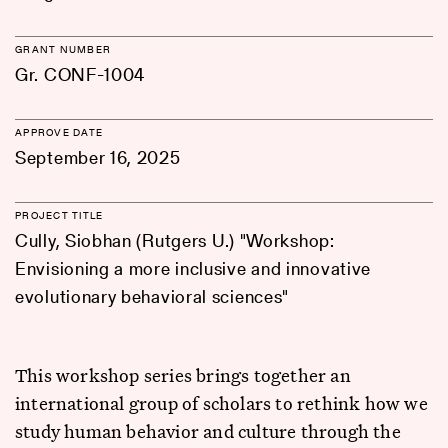
GRANT NUMBER
Gr. CONF-1004
APPROVE DATE
September 16, 2025
PROJECT TITLE
Cully, Siobhan (Rutgers U.) "Workshop:
Envisioning a more inclusive and innovative
evolutionary behavioral sciences"
This workshop series brings together an
international group of scholars to rethink how we
study human behavior and culture through the