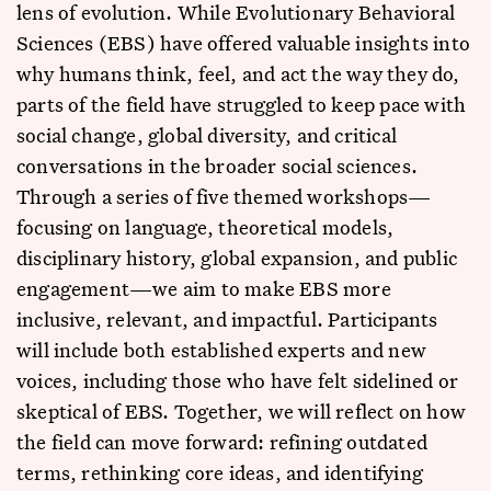
lens of evolution. While Evolutionary Behavioral
Sciences (EBS) have offered valuable insights into
why humans think, feel, and act the way they do,
parts of the field have struggled to keep pace with
social change, global diversity, and critical
conversations in the broader social sciences.
Through a series of five themed workshops—
focusing on language, theoretical models,
disciplinary history, global expansion, and public
engagement—we aim to make EBS more
inclusive, relevant, and impactful. Participants
will include both established experts and new
voices, including those who have felt sidelined or
skeptical of EBS. Together, we will reflect on how
the field can move forward: refining outdated
terms, rethinking core ideas, and identifying