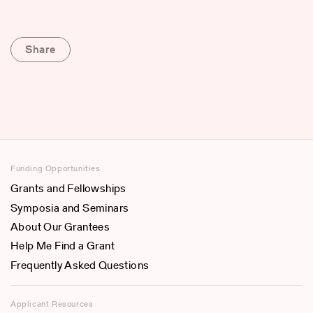
Share
Funding Opportunities
Grants and Fellowships
Symposia and Seminars
About Our Grantees
Help Me Find a Grant
Frequently Asked Questions
Applicant Resources