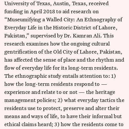
University of Texas, Austin, Texas, received
funding in April 2018 to aid research on
“Museumifying a Walled City: An Ethnography of
Everyday Life in the Historic District of Lahore,
Pakistan,” supervised by Dr. Kamran Ali. This
research examines how the ongoing cultural
gentrification of the Old City of Lahore, Pakistan,
has affected the sense of place and the rhythm and
flow of everyday life for its long-term residents.
The ethnographic study entails attention to: 1)
how the long-term residents respond to —
experience and relate to or not — the heritage
management policies; 2) what everyday tactics the
residents use to protect, preserve and alter their
means and ways of life, to have their informal but
ethical claims heard; 3) how the residents come to