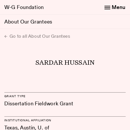
W-G Foundation
Menu
About Our Grantees
Go to all About Our Grantees
SARDAR HUSSAIN
GRANT TYPE
Dissertation Fieldwork Grant
INSTITUTIONAL AFFILIATION
Texas, Austin, U. of