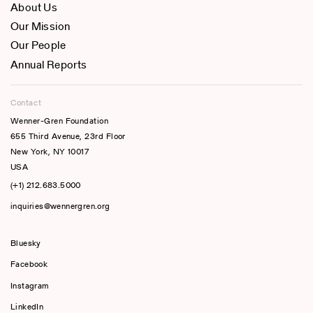
About Us
Our Mission
Our People
Annual Reports
Contact
Wenner-Gren Foundation
655 Third Avenue, 23rd Floor
New York, NY 10017
USA
(+1) 212.683.5000
inquiries@wennergren.org
Bluesky
(opens In A New Tab)
Facebook
Instagram
LinkedIn