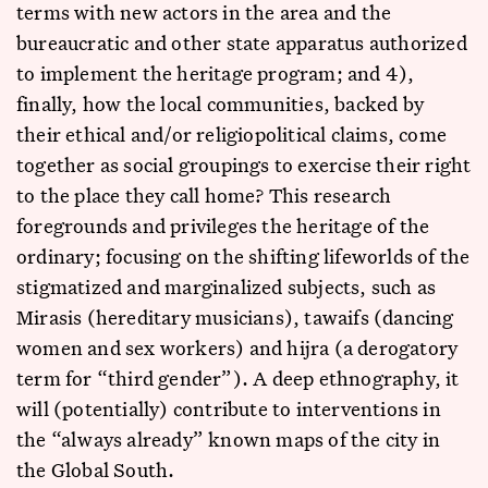
terms with new actors in the area and the
bureaucratic and other state apparatus authorized
to implement the heritage program; and 4),
finally, how the local communities, backed by
their ethical and/or religiopolitical claims, come
together as social groupings to exercise their right
to the place they call home? This research
foregrounds and privileges the heritage of the
ordinary; focusing on the shifting lifeworlds of the
stigmatized and marginalized subjects, such as
Mirasis (hereditary musicians), tawaifs (dancing
women and sex workers) and hijra (a derogatory
term for “third gender”). A deep ethnography, it
will (potentially) contribute to interventions in
the “always already” known maps of the city in
the Global South.