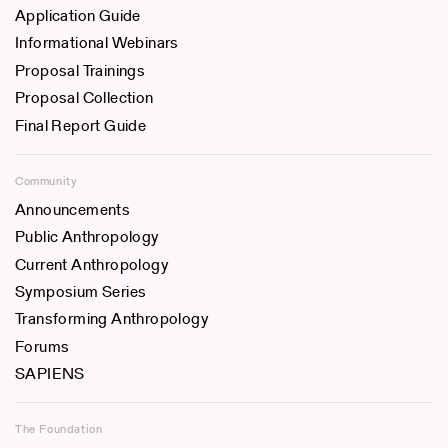
Application Guide
Informational Webinars
Proposal Trainings
Proposal Collection
Final Report Guide
Community
Announcements
Public Anthropology
Current Anthropology
Symposium Series
Transforming Anthropology
Forums
SAPIENS
The Foundation