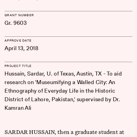
GRANT NUMBER
Gr. 9603
APPROVE DATE
April 13, 2018
PROJECT TITLE
Hussain, Sardar, U. of Texas, Austin, TX - To aid
research on 'Museumifying a Walled City: An
Ethnography of Everyday Life in the Historic
District of Lahore, Pakistan,' supervised by Dr.
Kamran Ali
SARDAR HUSSAIN, then a graduate student at