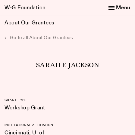
W-G Foundation
Menu
About Our Grantees
Go to all About Our Grantees
SARAH E JACKSON
GRANT TYPE
Workshop Grant
INSTITUTIONAL AFFILIATION
Cincinnati, U. of