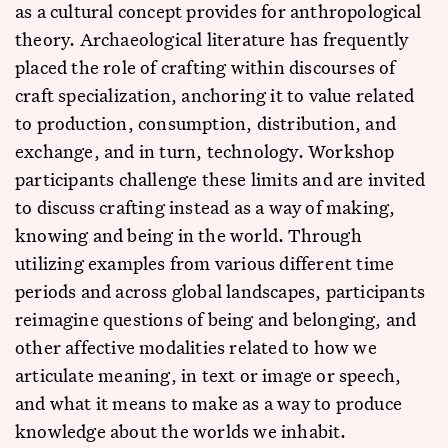
as a cultural concept provides for anthropological
theory. Archaeological literature has frequently
placed the role of crafting within discourses of
craft specialization, anchoring it to value related
to production, consumption, distribution, and
exchange, and in turn, technology. Workshop
participants challenge these limits and are invited
to discuss crafting instead as a way of making,
knowing and being in the world. Through
utilizing examples from various different time
periods and across global landscapes, participants
reimagine questions of being and belonging, and
other affective modalities related to how we
articulate meaning, in text or image or speech,
and what it means to make as a way to produce
knowledge about the worlds we inhabit.