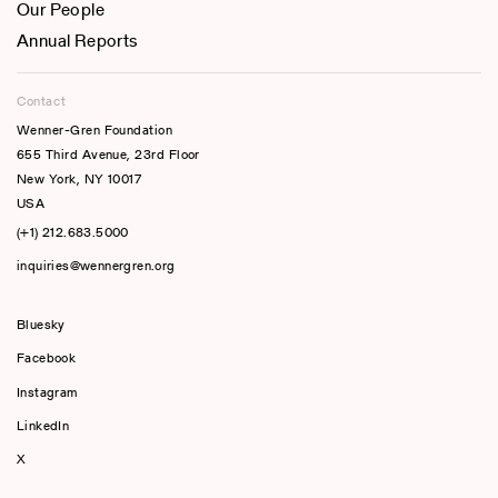
Our People
Annual Reports
Contact
Wenner-Gren Foundation
655 Third Avenue, 23rd Floor
New York, NY 10017
USA
(+1) 212.683.5000
inquiries@wennergren.org
Bluesky
(opens In A New Tab)
Facebook
Instagram
LinkedIn
X