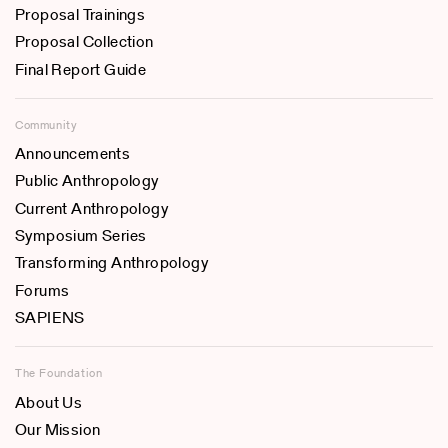
Proposal Trainings
Proposal Collection
Final Report Guide
Community
Announcements
Public Anthropology
Current Anthropology
Symposium Series
Transforming Anthropology
Forums
SAPIENS
The Foundation
About Us
Our Mission