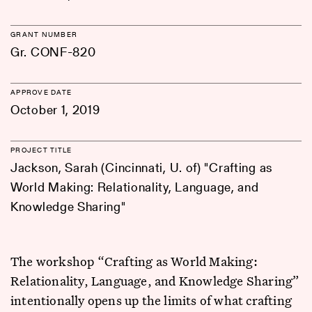
GRANT NUMBER
Gr. CONF-820
APPROVE DATE
October 1, 2019
PROJECT TITLE
Jackson, Sarah (Cincinnati, U. of) "Crafting as
World Making: Relationality, Language, and
Knowledge Sharing"
The workshop “Crafting as World Making:
Relationality, Language, and Knowledge Sharing”
intentionally opens up the limits of what crafting