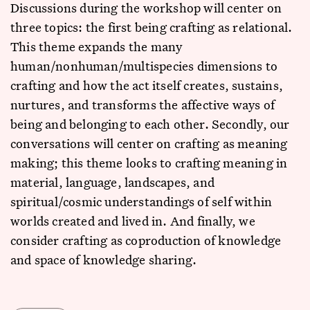
Discussions during the workshop will center on
three topics: the first being crafting as relational.
This theme expands the many
human/nonhuman/multispecies dimensions to
crafting and how the act itself creates, sustains,
nurtures, and transforms the affective ways of
being and belonging to each other. Secondly, our
conversations will center on crafting as meaning
making; this theme looks to crafting meaning in
material, language, landscapes, and
spiritual/cosmic understandings of self within
worlds created and lived in. And finally, we
consider crafting as coproduction of knowledge
and space of knowledge sharing.