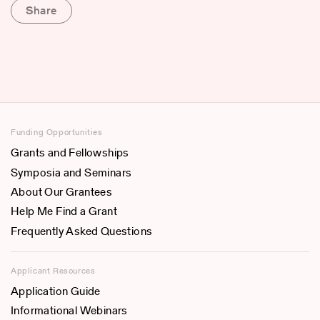
Share
Funding Opportunities
Grants and Fellowships
Symposia and Seminars
About Our Grantees
Help Me Find a Grant
Frequently Asked Questions
Applicant Resources
Application Guide
Informational Webinars