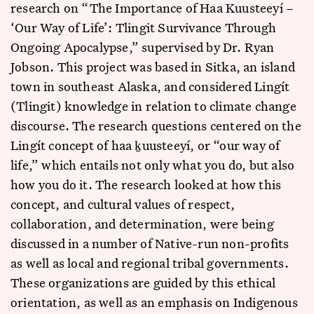
research on “The Importance of Haa Kuusteeyí –
‘Our Way of Life’: Tlingit Survivance Through
Ongoing Apocalypse,” supervised by Dr. Ryan
Jobson. This project was based in Sitka, an island
town in southeast Alaska, and considered Lingít
(Tlingit) knowledge in relation to climate change
discourse. The research questions centered on the
Lingít concept of haa ḵuusteeyí, or “our way of
life,” which entails not only what you do, but also
how you do it. The research looked at how this
concept, and cultural values of respect,
collaboration, and determination, were being
discussed in a number of Native-run non-profits
as well as local and regional tribal governments.
These organizations are guided by this ethical
orientation, as well as an emphasis on Indigenous