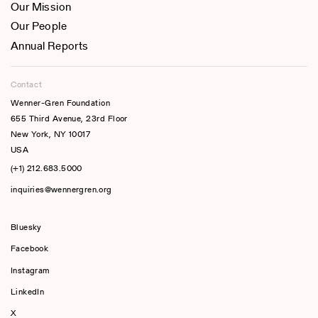
Our Mission
Our People
Annual Reports
Contact
Wenner-Gren Foundation
655 Third Avenue, 23rd Floor
New York, NY 10017
USA
(+1) 212.683.5000
inquiries@wennergren.org
Bluesky
(opens In A New Tab)
Facebook
Instagram
LinkedIn
X