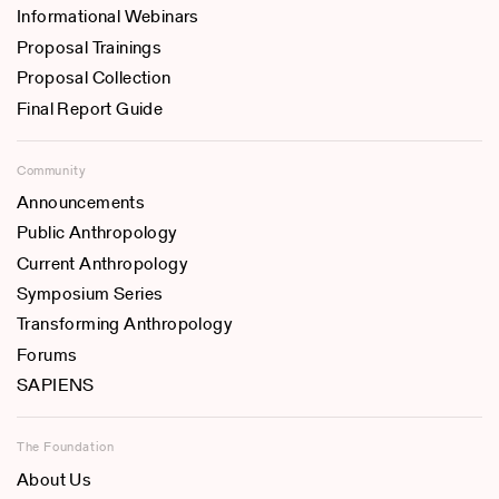
Informational Webinars
Proposal Trainings
Proposal Collection
Final Report Guide
Community
Announcements
Public Anthropology
Current Anthropology
Symposium Series
Transforming Anthropology
Forums
SAPIENS
The Foundation
About Us