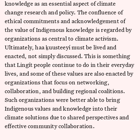
knowledge as an essential aspect of climate
change research and policy. The confluence of
ethical commitments and acknowledgement of
the value of Indigenous knowledge is regarded by
organizations as central to climate activism.
Ultimately, haa ḵuusteeyí must be lived and
enacted, not simply discussed. This is something
that Lingít people continue to do in their everyday
lives, and some of these values are also enacted by
organizations that focus on networking,
collaboration, and building regional coalitions.
Such organizations were better able to bring
Indigenous values and knowledge into their
climate solutions due to shared perspectives and
effective community collaboration.