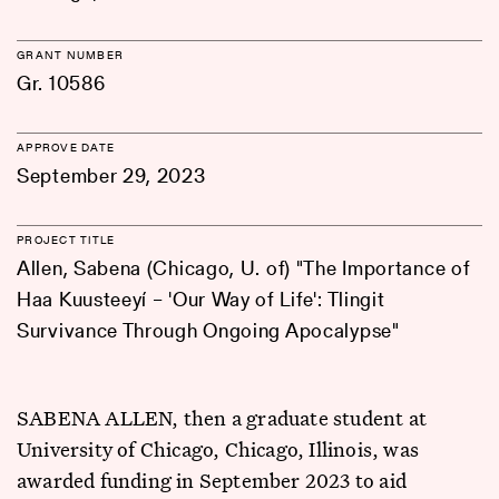
GRANT NUMBER
Gr. 10586
APPROVE DATE
September 29, 2023
PROJECT TITLE
Allen, Sabena (Chicago, U. of) "The Importance of
Haa Kuusteeyí – 'Our Way of Life': Tlingit
Survivance Through Ongoing Apocalypse"
SABENA ALLEN, then a graduate student at
University of Chicago, Chicago, Illinois, was
awarded funding in September 2023 to aid