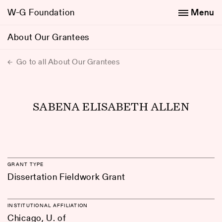
W-G Foundation
Menu
About Our Grantees
Go to all About Our Grantees
SABENA ELISABETH ALLEN
GRANT TYPE
Dissertation Fieldwork Grant
INSTITUTIONAL AFFILIATION
Chicago, U. of