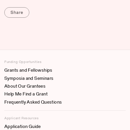
Share
Funding Opportunities
Grants and Fellowships
Symposia and Seminars
About Our Grantees
Help Me Find a Grant
Frequently Asked Questions
Applicant Resources
Application Guide