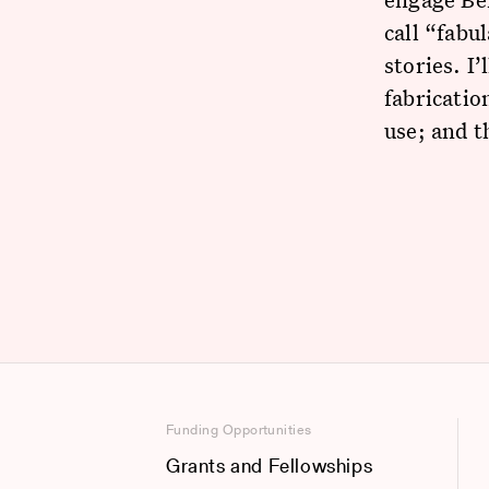
call “fab
stories. I
fabricatio
use; and t
Funding Opportunities
Grants and Fellowships