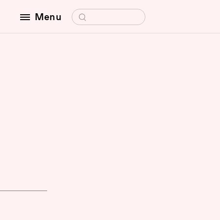
Search for:
Menu