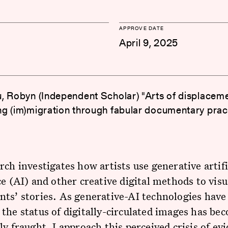
APPROVE DATE
April 9, 2025
, Robyn (Independent Scholar) "Arts of displaceme
g (im)migration through fabular documentary prac
rch investigates how artists use generative artifi
ce (AI) and other creative digital methods to visu
ts’ stories. As generative-AI technologies have
the status of digitally-circulated images has be
ly fraught. I approach this perceived crisis of evi