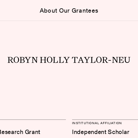
About Our Grantees
ROBYN HOLLY TAYLOR-NEU
INSTITUTIONAL AFFILIATION
Research Grant
Independent Scholar