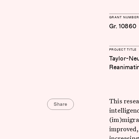
GRANT NUMBER
Gr. 10860
PROJECT TITLE
Taylor-Neu
Reanimatin
This resea
Share
intelligen
(im)migran
improved, 
increasing