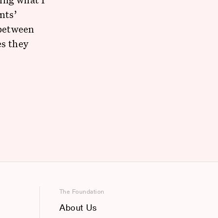
nts’
 between
es they
The Foundation
About Us