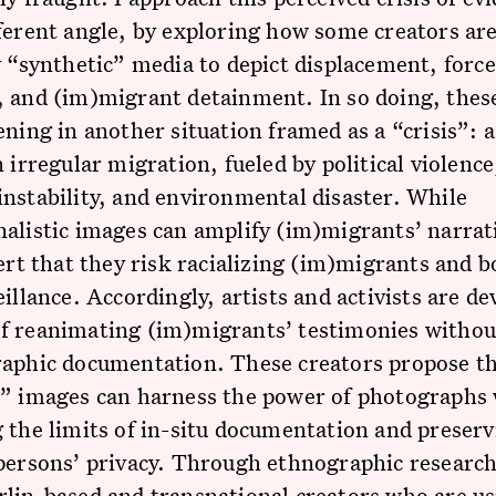
ferent angle, by exploring how some creators ar
y “synthetic” media to depict displacement, forc
 and (im)migrant detainment. In so doing, thes
ening in another situation framed as a “crisis”: a
n irregular migration, fueled by political violence
nstability, and environmental disaster. While
alistic images can amplify (im)migrants’ narrat
sert that they risk racializing (im)migrants and b
eillance. Accordingly, artists and activists are d
f reanimating (im)migrants’ testimonies withou
raphic documentation. These creators propose th
c” images can harness the power of photographs 
 the limits of in-situ documentation and preser
persons’ privacy. Through ethnographic research,
lin-based and transnational creators who are us