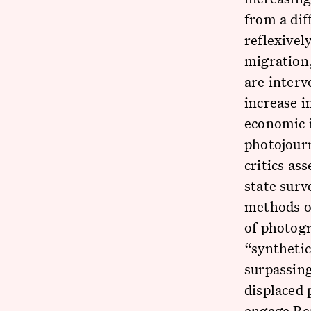
from a dif
reflexivel
migration,
are interv
increase i
economic i
photojourn
critics as
state surv
methods o
of photog
“syntheti
surpassing
displaced 
engage Ber