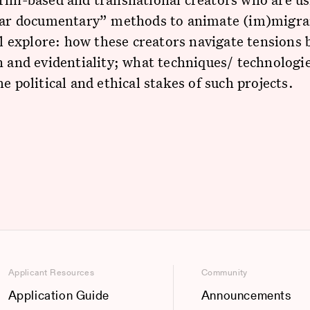
ular documentary” methods to animate (im)migra
’ll explore: how these creators navigate tensions
n and evidentiality; what techniques/ technologi
he political and ethical stakes of such projects.
Applicant Resources
Community
Application Guide
Announcements