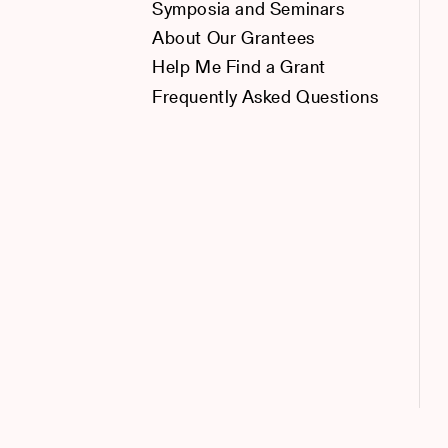
Symposia and Seminars
About Our Grantees
Help Me Find a Grant
Frequently Asked Questions