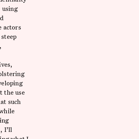
e using
ed
e actors
 steep
,
ives,
olstering
eveloping
t the use
at such
while
ving
 I’ll
ing what I