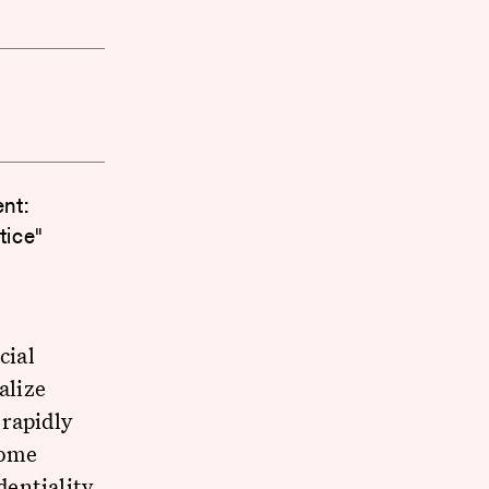
nt:
tice"
cial
alize
 rapidly
come
dentiality