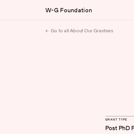
W-G Foundation
Go to all About Our Grantees
GRANT TYPE
Post PhD 