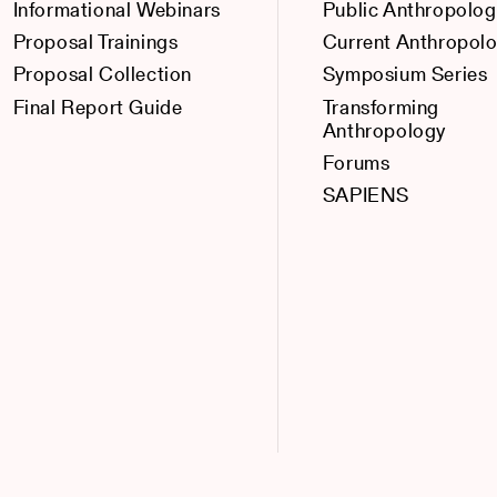
Informational Webinars
Public Anthropolog
Proposal Trainings
Current Anthropol
Proposal Collection
Symposium Series
Final Report Guide
Transforming
Anthropology
Forums
SAPIENS