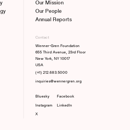
y
Our Mission
ogy
Our People
Annual Reports
Contact
Wenner-Gren Foundation
655 Third Avenue, 23rd Floor
New York, NY 10017
USA
(+1) 212.683.5000
inquiries@wennergren.org
Bluesky
(opens In A New Tab)
Facebook
Instagram
LinkedIn
X