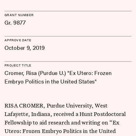
GRANT NUMBER
Gr. 9877
APPROVE DATE
October 9, 2019
PROJECT TITLE
Cromer, Risa (Purdue U.) "Ex Utero: Frozen
Embryo Politics in the United States"
RISA CROMER, Purdue University, West
Lafayette, Indiana, received a Hunt Postdoctoral
Fellowship to aid research and writing on “Ex
Utero: Frozen Embryo Politics in the United