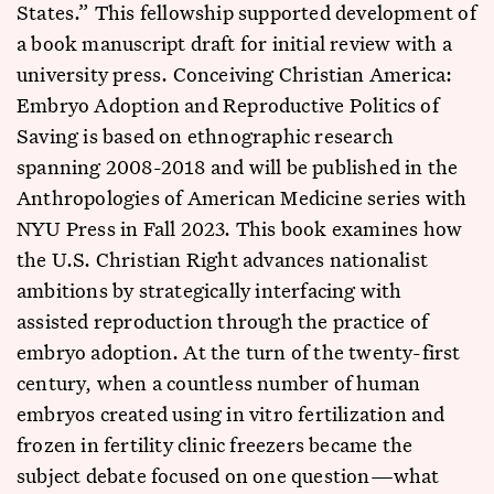
States.” This fellowship supported development of
a book manuscript draft for initial review with a
university press. Conceiving Christian America:
Embryo Adoption and Reproductive Politics of
Saving is based on ethnographic research
spanning 2008-2018 and will be published in the
Anthropologies of American Medicine series with
NYU Press in Fall 2023. This book examines how
the U.S. Christian Right advances nationalist
ambitions by strategically interfacing with
assisted reproduction through the practice of
embryo adoption. At the turn of the twenty-first
century, when a countless number of human
embryos created using in vitro fertilization and
frozen in fertility clinic freezers became the
subject debate focused on one question—what