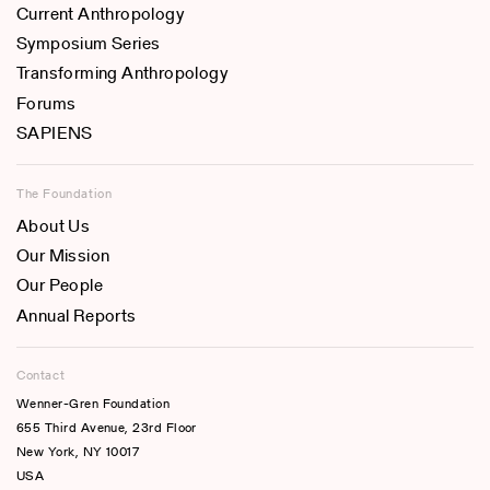
Current Anthropology
Symposium Series
Transforming Anthropology
Forums
SAPIENS
The Foundation
About Us
Our Mission
Our People
Annual Reports
Contact
Wenner-Gren Foundation
655 Third Avenue, 23rd Floor
New York, NY 10017
USA