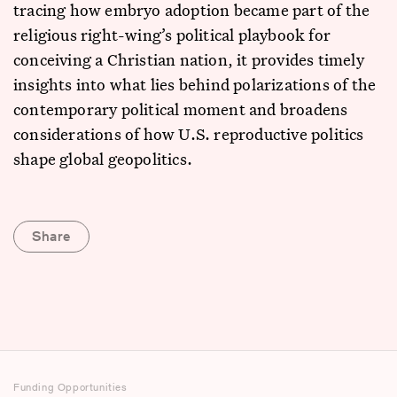
tracing how embryo adoption became part of the
religious right-wing’s political playbook for
conceiving a Christian nation, it provides timely
insights into what lies behind polarizations of the
contemporary political moment and broadens
considerations of how U.S. reproductive politics
shape global geopolitics.
Share
Funding Opportunities