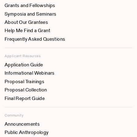
Grants and Fellowships
Symposia and Seminars
About Our Grantees
Help Me Find a Grant
Frequently Asked Questions
Applicant Resources
Application Guide
Informational Webinars
Proposal Trainings
Proposal Collection
Final Report Guide
Community
Announcements
Public Anthropology