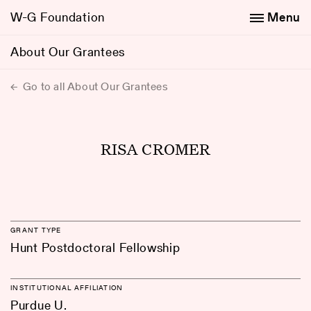
W-G Foundation
Menu
About Our Grantees
Go to all About Our Grantees
RISA CROMER
GRANT TYPE
Hunt Postdoctoral Fellowship
INSTITUTIONAL AFFILIATION
Purdue U.