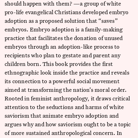
should happen with them? —a group of white
pro-life evangelical Christians developed embryo
adoption as a proposed solution that “saves”
embryos. Embryo adoption is a family-making
practice that facilitates the donation of unused
embryos through an adoption-like process to
recipients who plan to gestate and parent any
children born. This book provides the first
ethnographic look inside the practice and reveals
its connection to a powerful social movement
aimed at transforming the nation’s moral order.
Rooted in feminist anthropology, it draws critical
attention to the seductions and harms of white
saviorism that animate embryo adoption and
argues why and how saviorism ought to be a topic
of more sustained anthropological concern. In