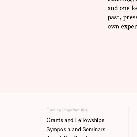
and one ke
past, pres
own experi
Funding Opportunities
Grants and Fellowships
Symposia and Seminars