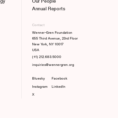
ogy
Our People
Annual Reports
Contact
Wenner-Gren Foundation
655 Third Avenue, 23rd Floor
New York, NY 10017
USA
(+1) 212.683.5000
inquiries@wennergren.org
Bluesky
(opens In A New Tab)
Facebook
Instagram
LinkedIn
X