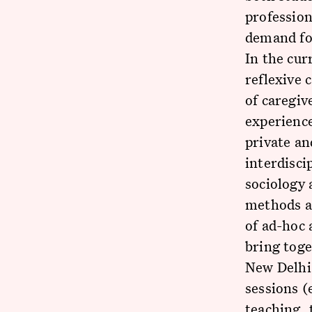
profession
demand for
In the cur
reflexive 
of caregiv
experience
private an
interdisci
sociology 
methods an
of ad-hoc
bring toge
New Delhi,
sessions (
teaching, 