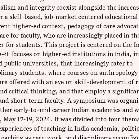
alism and integrity coexist alongside the increa
 a skill-based, job-market centered educational 
rent higher-ed context, pedagogy of care advocat
care for faculty, who are increasingly placed in th
er for students. This project is centered on the I
–it focuses on higher-ed institutions in India, i
d public universities, that increasingly cater to
plinary students, where courses on anthropology
are offered with an eye on skill-development of 
d critical thinking, and that employ a signific
 and short-term faculty. A symposium was organi
ther early-to-mid career Indian academics and w
 May 17-19, 2024. It was divided into four them
experiences of teaching in India academia, politic
teaching as care-work, and disciplinary reconfig