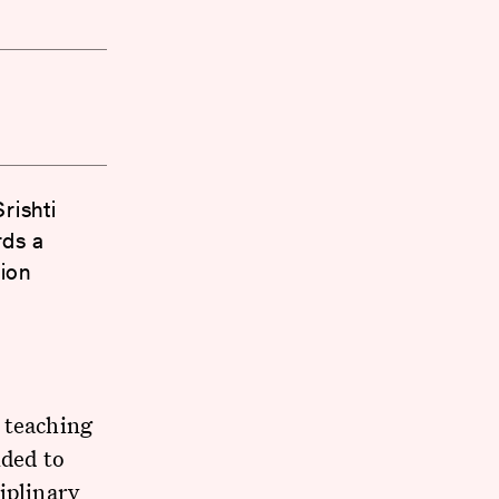
rishti
rds a
ion
 teaching
ded to
iplinary