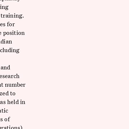
sing
training.
es for
e position
ndian
ncluding
 and
research
ant number
zed to
as held in
atic
s of
urations)