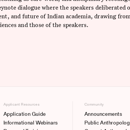
ynote dialogue where the speakers deliberated 
ent, and future of Indian academia, drawing from
ences and those of the speakers.
Applicant Resources
Community
Application Guide
Announcements
Informational Webinars
Public Anthropolog