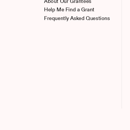
About Our Grantees
Help Me Find a Grant
Frequently Asked Questions