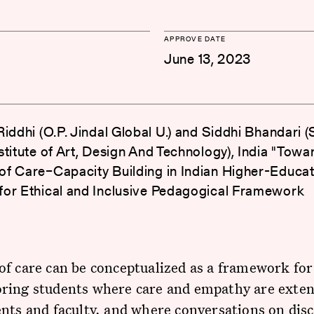
APPROVE DATE
June 13, 2023
iddhi (O.P. Jindal Global U.) and Siddhi Bhandari (S
stitute of Art, Design And Technology), India "Towa
f Care–Capacity Building in Indian Higher-Educat
or Ethical and Inclusive Pedagogical Framework
f care can be conceptualized as a framework for
ring students where care and empathy are exten
nts and faculty, and where conversations on disc