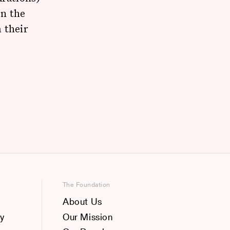
on the
 their
The Foundation
About Us
y
Our Mission