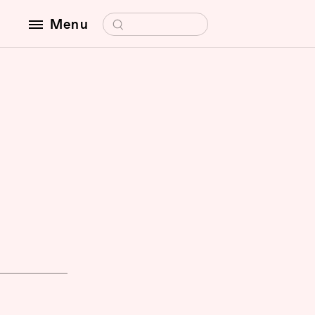
Search for:
Menu