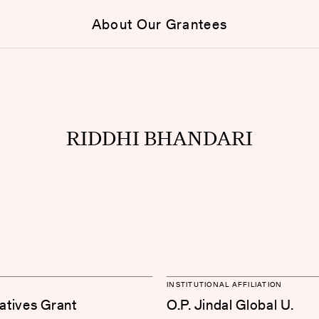
About Our Grantees
RIDDHI BHANDARI
INSTITUTIONAL AFFILIATION
iatives Grant
O.P. Jindal Global U.