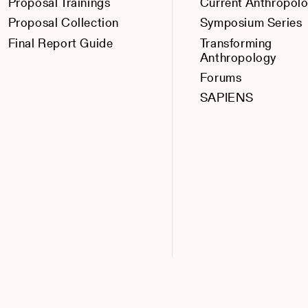
Proposal Trainings
Current Anthropol
Proposal Collection
Symposium Series
Final Report Guide
Transforming
Anthropology
Forums
SAPIENS