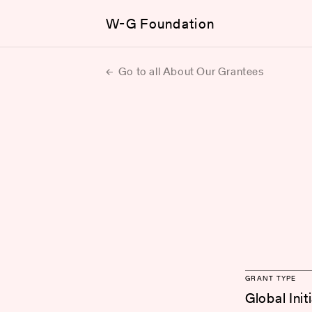
W-G Foundation
Go to all About Our Grantees
GRANT TYPE
Global Init