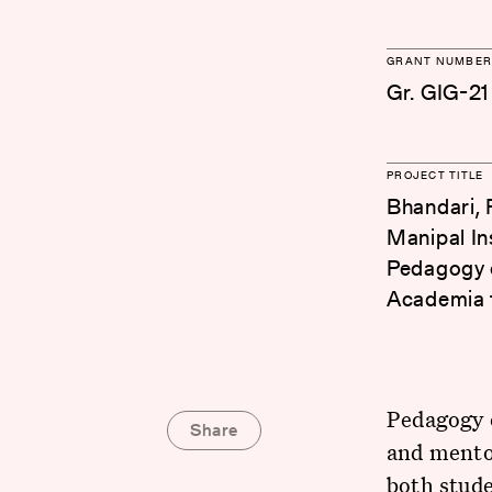
GRANT NUMBER
Gr. GIG-21
PROJECT TITLE
Bhandari, R
Manipal In
Pedagogy o
Academia f
Pedagogy o
Share
and mento
both stude