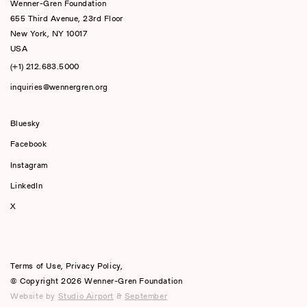
Wenner-Gren Foundation
655 Third Avenue, 23rd Floor
New York, NY 10017
USA
(+1) 212.683.5000
inquiries@wennergren.org
Bluesky
(opens In A New Tab)
Facebook
Instagram
LinkedIn
X
Terms of Use
,
Privacy Policy
,
© Copyright 2026 Wenner-Gren Foundation
Website by
Studio Airport
&
September