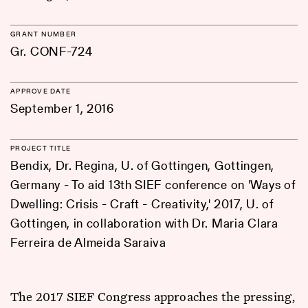
GRANT NUMBER
Gr. CONF-724
APPROVE DATE
September 1, 2016
PROJECT TITLE
Bendix, Dr. Regina, U. of Gottingen, Gottingen,
Germany - To aid 13th SIEF conference on 'Ways of
Dwelling: Crisis - Craft - Creativity,' 2017, U. of
Gottingen, in collaboration with Dr. Maria Clara
Ferreira de Almeida Saraiva
The 2017 SIEF Congress approaches the pressing,