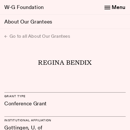
W-G Foundation
Menu
About Our Grantees
Go to all About Our Grantees
REGINA BENDIX
GRANT TYPE
Conference Grant
INSTITUTIONAL AFFILIATION
Gottingen, U. of