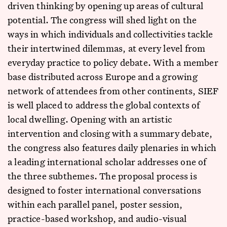
driven thinking by opening up areas of cultural
potential. The congress will shed light on the
ways in which individuals and collectivities tackle
their intertwined dilemmas, at every level from
everyday practice to policy debate. With a member
base distributed across Europe and a growing
network of attendees from other continents, SIEF
is well placed to address the global contexts of
local dwelling. Opening with an artistic
intervention and closing with a summary debate,
the congress also features daily plenaries in which
a leading international scholar addresses one of
the three subthemes. The proposal process is
designed to foster international conversations
within each parallel panel, poster session,
practice-based workshop, and audio-visual