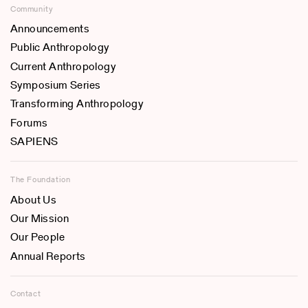
Community
Announcements
Public Anthropology
Current Anthropology
Symposium Series
Transforming Anthropology
Forums
SAPIENS
The Foundation
About Us
Our Mission
Our People
Annual Reports
Contact