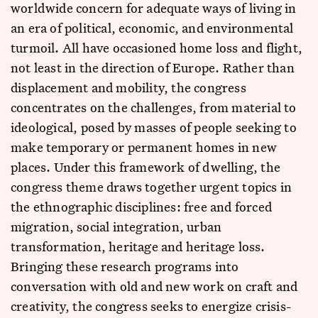
worldwide concern for adequate ways of living in
an era of political, economic, and environmental
turmoil. All have occasioned home loss and flight,
not least in the direction of Europe. Rather than
displacement and mobility, the congress
concentrates on the challenges, from material to
ideological, posed by masses of people seeking to
make temporary or permanent homes in new
places. Under this framework of dwelling, the
congress theme draws together urgent topics in
the ethnographic disciplines: free and forced
migration, social integration, urban
transformation, heritage and heritage loss.
Bringing these research programs into
conversation with old and new work on craft and
creativity, the congress seeks to energize crisis-