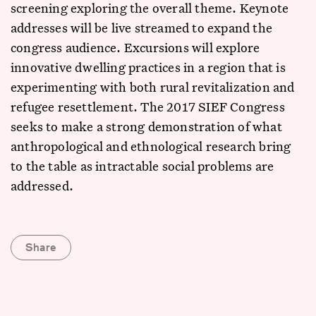
screening exploring the overall theme. Keynote
addresses will be live streamed to expand the
congress audience. Excursions will explore
innovative dwelling practices in a region that is
experimenting with both rural revitalization and
refugee resettlement. The 2017 SIEF Congress
seeks to make a strong demonstration of what
anthropological and ethnological research bring
to the table as intractable social problems are
addressed.
Share