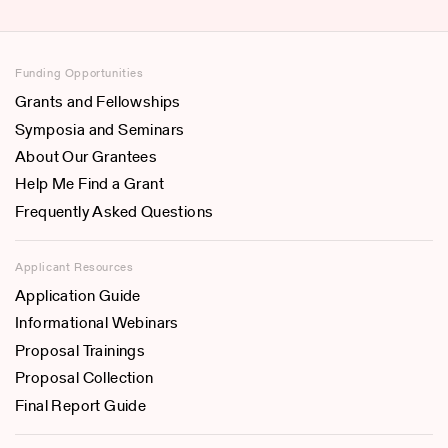
Funding Opportunities
Grants and Fellowships
Symposia and Seminars
About Our Grantees
Help Me Find a Grant
Frequently Asked Questions
Applicant Resources
Application Guide
Informational Webinars
Proposal Trainings
Proposal Collection
Final Report Guide