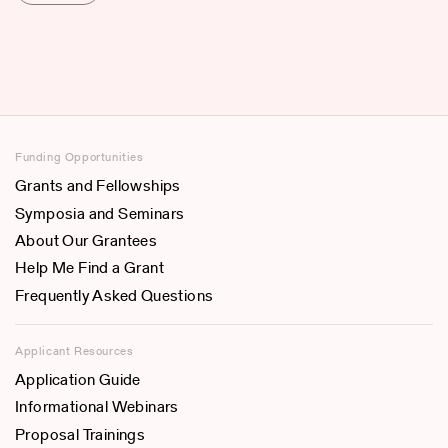
Funding Opportunities
Grants and Fellowships
Symposia and Seminars
About Our Grantees
Help Me Find a Grant
Frequently Asked Questions
Applicant Resources
Application Guide
Informational Webinars
Proposal Trainings