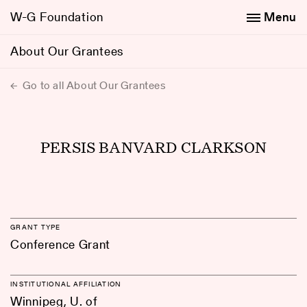
W-G Foundation
Menu
About Our Grantees
Go to all About Our Grantees
PERSIS BANVARD CLARKSON
GRANT TYPE
Conference Grant
INSTITUTIONAL AFFILIATION
Winnipeg, U. of