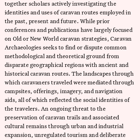
together scholars actively investigating the
identities and uses of caravan routes employed in
the past, present and future. While prior
conferences and publications have largely focused
on Old or New World caravan strategies, Caravan
Archaeologies seeks to find or dispute common
methodological and theoretical ground from
disparate geographical regions with ancient and
historical caravan routes. The landscapes through
which caravaners traveled were mediated through
campsites, offerings, imagery, and navigation
aids, all of which reflected the social identities of
the travelers. An ongoing threat to the
preservation of caravan trails and associated
cultural remains through urban and industrial
expansion, unregulated tourism and deliberate