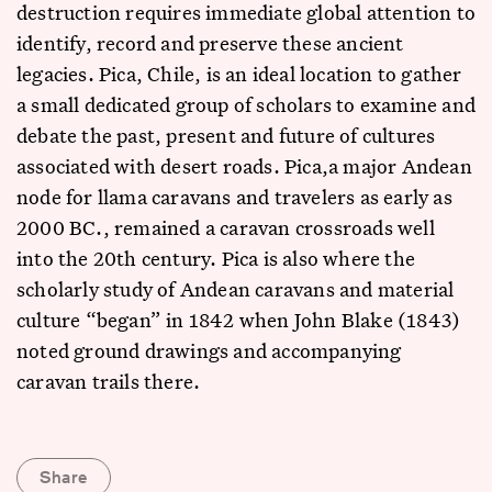
destruction requires immediate global attention to
identify, record and preserve these ancient
legacies. Pica, Chile, is an ideal location to gather
a small dedicated group of scholars to examine and
debate the past, present and future of cultures
associated with desert roads. Pica,a major Andean
node for llama caravans and travelers as early as
2000 BC., remained a caravan crossroads well
into the 20th century. Pica is also where the
scholarly study of Andean caravans and material
culture “began” in 1842 when John Blake (1843)
noted ground drawings and accompanying
caravan trails there.
Share