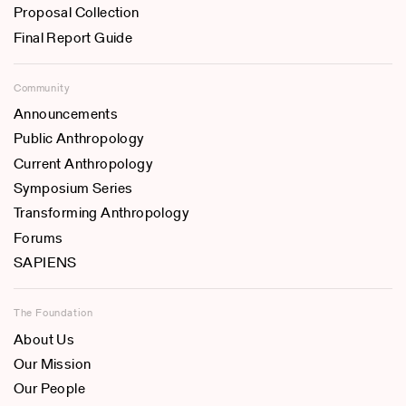
Proposal Collection
Final Report Guide
Community
Announcements
Public Anthropology
Current Anthropology
Symposium Series
Transforming Anthropology
Forums
SAPIENS
The Foundation
About Us
Our Mission
Our People