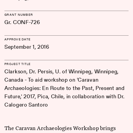
GRANT NUMBER
Gr. CONF-726
APPROVE DATE
September 1, 2016
PROJECT TITLE
Clarkson, Dr. Persis, U. of Winnipeg, Winnipeg,
Canada - To aid workshop on 'Caravan
Archaeologies: En Route to the Past, Present and
Future,' 2017, Pica, Chile, in collaboration with Dr.
Calogero Santoro
The Caravan Archaeologies Workshop brings