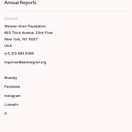
Annual Reports
Contact
Wenner-Gren Foundation
655 Third Avenue, 23rd Floor
New York, NY 10017
USA
(+1) 212.683.5000
inquiries@wennergren.org
Bluesky
(opens In A New Tab)
Facebook
Instagram
LinkedIn
X