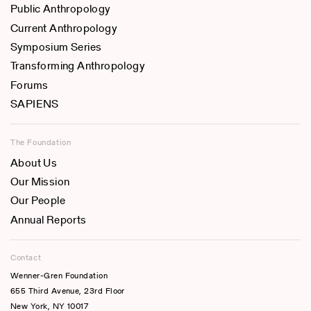
Public Anthropology
Current Anthropology
Symposium Series
Transforming Anthropology
Forums
SAPIENS
The Foundation
About Us
Our Mission
Our People
Annual Reports
Contact
Wenner-Gren Foundation
655 Third Avenue, 23rd Floor
New York, NY 10017