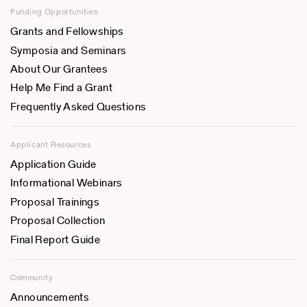
Funding Opportunities
Grants and Fellowships
Symposia and Seminars
About Our Grantees
Help Me Find a Grant
Frequently Asked Questions
Applicant Resources
Application Guide
Informational Webinars
Proposal Trainings
Proposal Collection
Final Report Guide
Community
Announcements