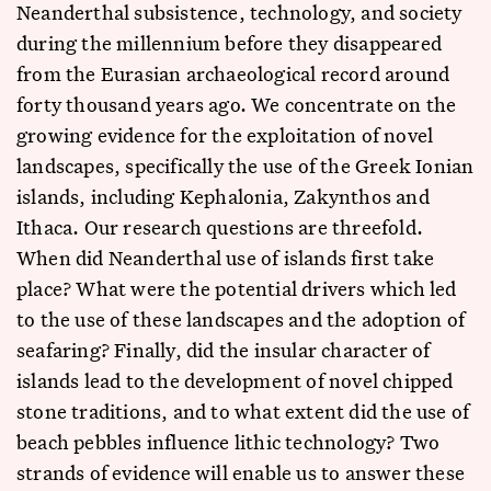
Neanderthal subsistence, technology, and society
during the millennium before they disappeared
from the Eurasian archaeological record around
forty thousand years ago. We concentrate on the
growing evidence for the exploitation of novel
landscapes, specifically the use of the Greek Ionian
islands, including Kephalonia, Zakynthos and
Ithaca. Our research questions are threefold.
When did Neanderthal use of islands first take
place? What were the potential drivers which led
to the use of these landscapes and the adoption of
seafaring? Finally, did the insular character of
islands lead to the development of novel chipped
stone traditions, and to what extent did the use of
beach pebbles influence lithic technology? Two
strands of evidence will enable us to answer these