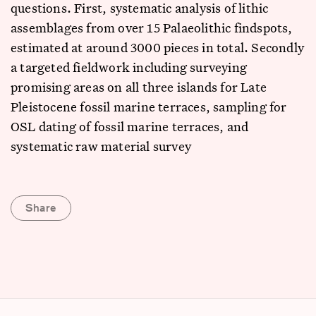
questions. First, systematic analysis of lithic
assemblages from over 15 Palaeolithic findspots,
estimated at around 3000 pieces in total. Secondly
a targeted fieldwork including surveying
promising areas on all three islands for Late
Pleistocene fossil marine terraces, sampling for
OSL dating of fossil marine terraces, and
systematic raw material survey
Share