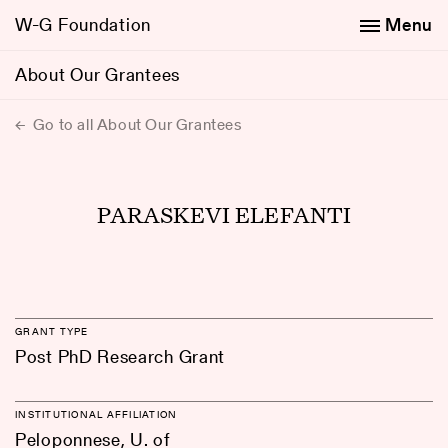
W-G Foundation
Menu
About Our Grantees
Go to all About Our Grantees
PARASKEVI ELEFANTI
GRANT TYPE
Post PhD Research Grant
INSTITUTIONAL AFFILIATION
Peloponnese, U. of