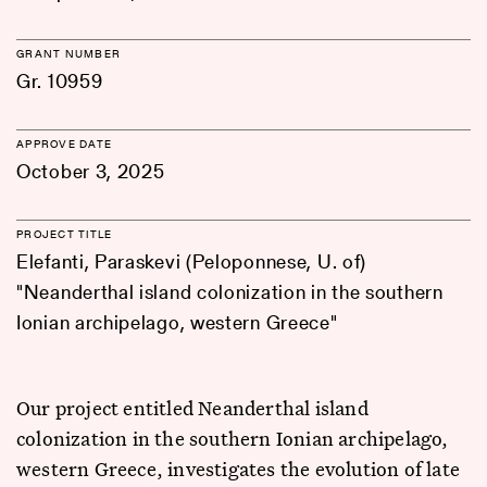
GRANT NUMBER
Gr. 10959
APPROVE DATE
October 3, 2025
PROJECT TITLE
Elefanti, Paraskevi (Peloponnese, U. of)
"Neanderthal island colonization in the southern
Ionian archipelago, western Greece"
Our project entitled Neanderthal island
colonization in the southern Ionian archipelago,
western Greece, investigates the evolution of late