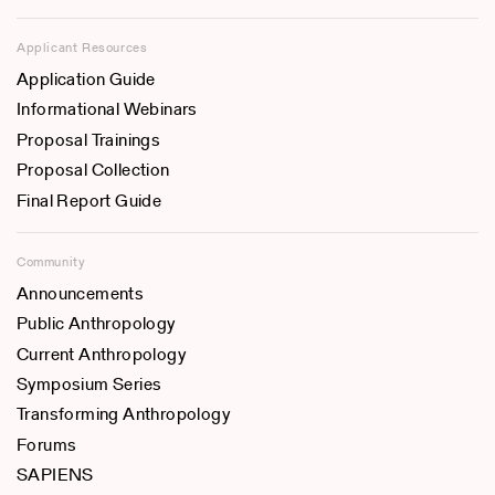
Applicant Resources
Application Guide
Informational Webinars
Proposal Trainings
Proposal Collection
Final Report Guide
Community
Announcements
Public Anthropology
Current Anthropology
Symposium Series
Transforming Anthropology
Forums
SAPIENS