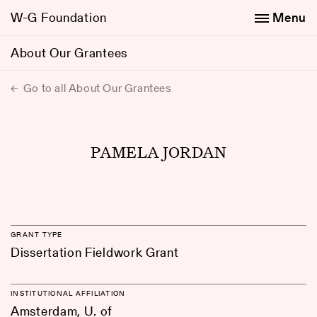
W-G Foundation
Menu
About Our Grantees
Go to all About Our Grantees
PAMELA JORDAN
GRANT TYPE
Dissertation Fieldwork Grant
INSTITUTIONAL AFFILIATION
Amsterdam, U. of