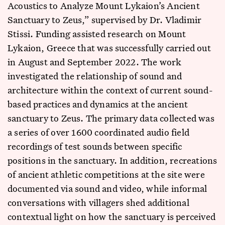
Acoustics to Analyze Mount Lykaion’s Ancient
Sanctuary to Zeus,” supervised by Dr. Vladimir
Stissi. Funding assisted research on Mount
Lykaion, Greece that was successfully carried out
in August and September 2022. The work
investigated the relationship of sound and
architecture within the context of current sound-
based practices and dynamics at the ancient
sanctuary to Zeus. The primary data collected was
a series of over 1600 coordinated audio field
recordings of test sounds between specific
positions in the sanctuary. In addition, recreations
of ancient athletic competitions at the site were
documented via sound and video, while informal
conversations with villagers shed additional
contextual light on how the sanctuary is perceived