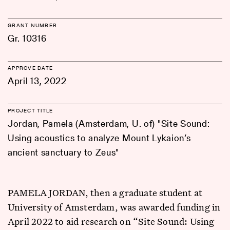
GRANT NUMBER
Gr. 10316
APPROVE DATE
April 13, 2022
PROJECT TITLE
Jordan, Pamela (Amsterdam, U. of) "Site Sound:
Using acoustics to analyze Mount Lykaion’s
ancient sanctuary to Zeus"
PAMELA JORDAN, then a graduate student at
University of Amsterdam, was awarded funding in
April 2022 to aid research on “Site Sound: Using