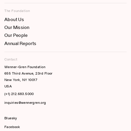
The Foundation
About Us
Our Mission
Our People
Annual Reports
Contact
Wenner-Gren Foundation
655 Third Avenue, 23rd Floor
New York, NY 10017
USA
(+1) 212.683.5000
inquiries@wennergren.org
Bluesky
(opens In A New Tab)
Facebook