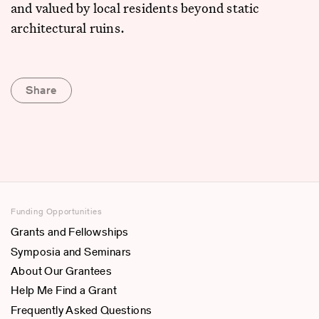
and valued by local residents beyond static
architectural ruins.
Share
Funding Opportunities
Grants and Fellowships
Symposia and Seminars
About Our Grantees
Help Me Find a Grant
Frequently Asked Questions