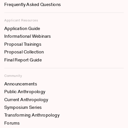
Frequently Asked Questions
Applicant Resources
Application Guide
Informational Webinars
Proposal Trainings
Proposal Collection
Final Report Guide
Community
Announcements
Public Anthropology
Current Anthropology
Symposium Series
Transforming Anthropology
Forums