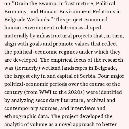
on “Drain the Swamp: Infrastructure, Political
Economy, and Human-Environment Relations in
Belgrade Wetlands.” This project examined
human-environment relations as shaped
materially by infrastructural projects that, in turn,
align with goals and promote values that reflect
the political-economic regimes under which they
are developed. The empirical focus of the research
was (formerly) wetland landscapes in Belgrade,
the largest city in and capital of Serbia. Four major
political-economic periods over the course of the
century (from WWI to the 2020s) were identified
by analyzing secondary literature, archival and
contemporary sources, and interviews and
ethnographic data. The project developed the
analytic of volume as a novel approach to better