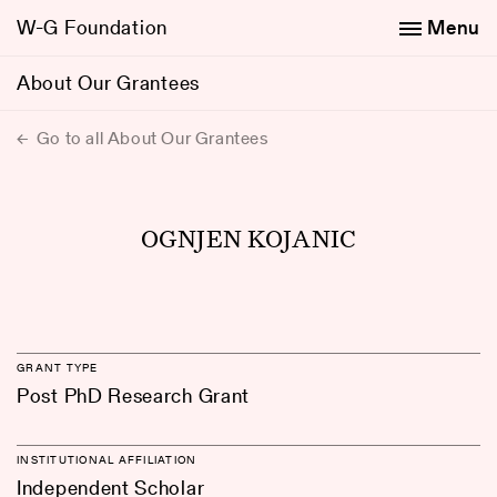
W-G Foundation
Menu
About Our Grantees
Go to all About Our Grantees
OGNJEN KOJANIC
GRANT TYPE
Post PhD Research Grant
INSTITUTIONAL AFFILIATION
Independent Scholar