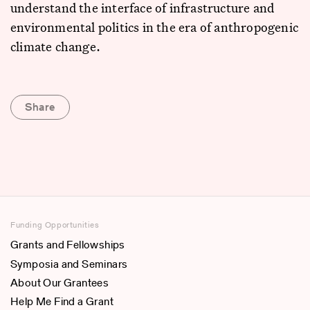
understand the interface of infrastructure and
environmental politics in the era of anthropogenic
climate change.
Share
Funding Opportunities
Grants and Fellowships
Symposia and Seminars
About Our Grantees
Help Me Find a Grant