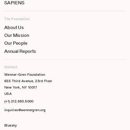
SAPIENS
The Foundation
About Us
Our Mission
Our People
Annual Reports
Contact
Wenner-Gren Foundation
655 Third Avenue, 23rd Floor
New York, NY 10017
USA
(+1) 212.683.5000
inquiries@wennergren.org
Bluesky
(opens In A New Tab)