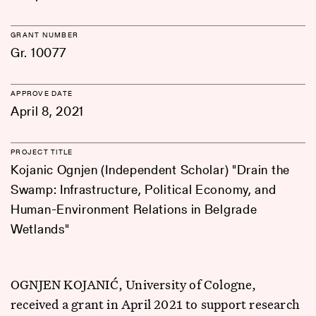
GRANT NUMBER
Gr. 10077
APPROVE DATE
April 8, 2021
PROJECT TITLE
Kojanic Ognjen (Independent Scholar) "Drain the
Swamp: Infrastructure, Political Economy, and
Human-Environment Relations in Belgrade
Wetlands"
OGNJEN KOJANIĆ, University of Cologne,
received a grant in April 2021 to support research