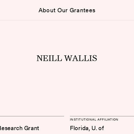
About Our Grantees
NEILL WALLIS
INSTITUTIONAL AFFILIATION
Research Grant
Florida, U. of