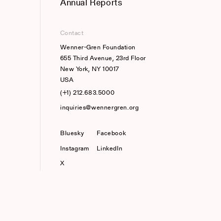
Annual Reports
Contact
Wenner-Gren Foundation
655 Third Avenue, 23rd Floor
New York, NY 10017
USA
(+1) 212.683.5000
inquiries@wennergren.org
Bluesky
(opens In A New Tab)
Facebook
Instagram
LinkedIn
X