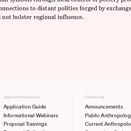
onnections to distant polities forged by exchange
d not bolster regional influence.
Applicant Resources
Community
Application Guide
Announcements
Informational Webinars
Public Anthropolog
Proposal Trainings
Current Anthropol