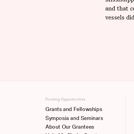
and that c
vessels di
Funding Opportunities
Grants and Fellowships
Symposia and Seminars
About Our Grantees