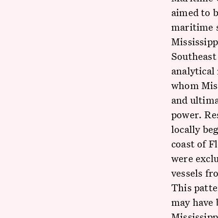
aimed to b
maritime s
Mississip
Southeast
analytical
whom Miss
and ultima
power. Re
locally be
coast of F
were exclu
vessels fr
This patte
may have b
Mississipp