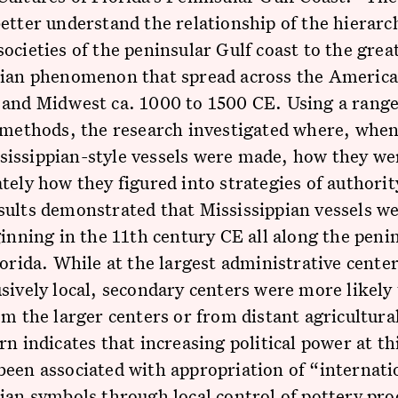
etter understand the relationship of the hierarc
ocieties of the peninsular Gulf coast to the grea
pian phenomenon that spread across the Americ
 and Midwest ca. 1000 to 1500 CE. Using a range
 methods, the research investigated where, whe
issippian-style vessels were made, how they we
tely how they figured into strategies of authorit
sults demonstrated that Mississippian vessels w
ginning in the 11th century CE all along the peni
lorida. While at the largest administrative center
sively local, secondary centers were more likely 
om the larger centers or from distant agricultural
rn indicates that increasing political power at th
een associated with appropriation of “internati
ian symbols through local control of pottery pr