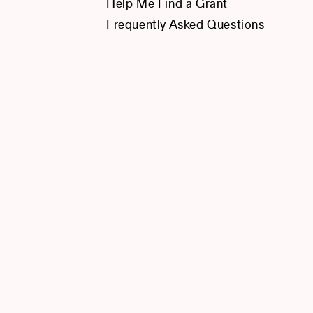
Help Me Find a Grant
Frequently Asked Questions