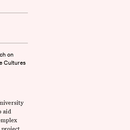
rch on
e Cultures
niversity
o aid
omplex
 project