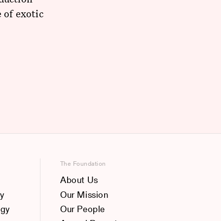
 of exotic
The Foundation
About Us
y
Our Mission
ogy
Our People