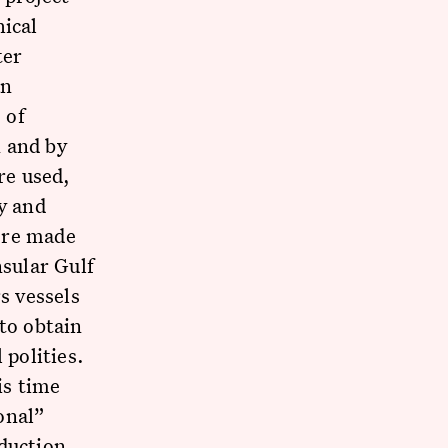
hical
ter
an
 of
n and by
re used,
y and
ere made
nsular Gulf
s vessels
to obtain
 polities.
is time
onal”
oduction