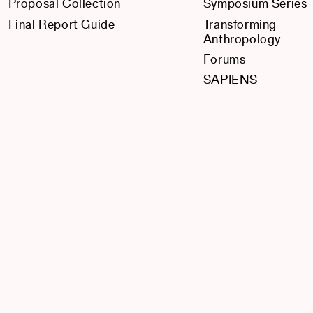
Proposal Collection
Symposium Series
Final Report Guide
Transforming
Anthropology
Forums
SAPIENS