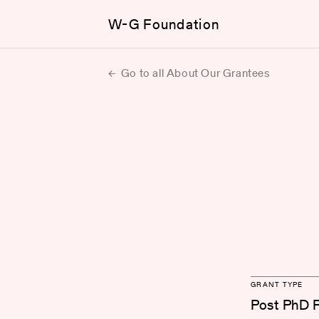
W-G Foundation
Go to all About Our Grantees
GRANT TYPE
Post PhD 