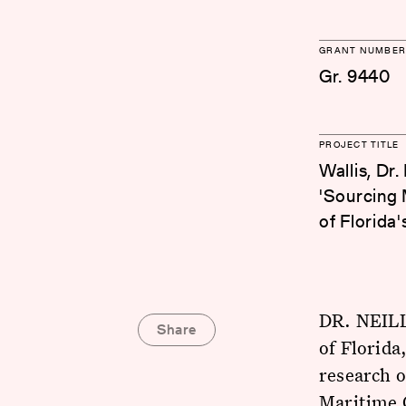
GRANT NUMBER
Gr. 9440
PROJECT TITLE
Wallis, Dr.
'Sourcing 
of Florida'
DR. NEILL
Share
of Florida
research 
Maritime C