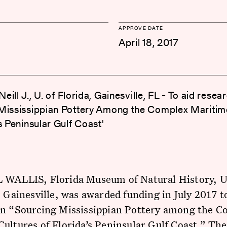
APPROVE DATE
April 18, 2017
 Neill J., U. of Florida, Gainesville, FL - To aid resea
Mississippian Pottery Among the Complex Maritim
s Peninsular Gulf Coast'
 WALLIS, Florida Museum of Natural History, U
, Gainesville, was awarded funding in July 2017 t
on “Sourcing Mississippian Pottery among the C
ultures of Florida’s Peninsular Gulf Coast.” The