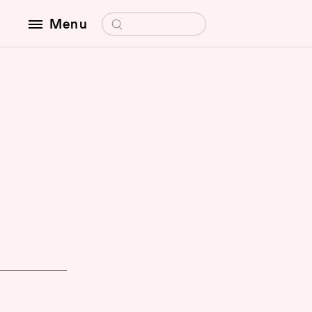
Search for:
Menu