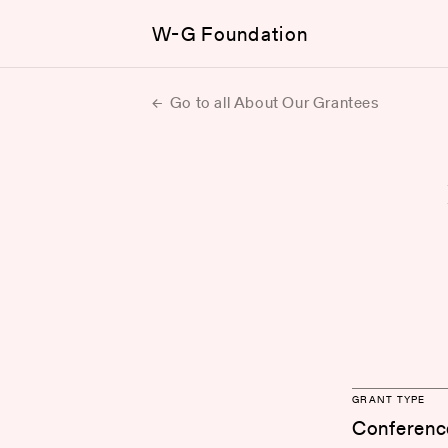
W-G Foundation
Go to all About Our Grantees
GRANT TYPE
Conferenc