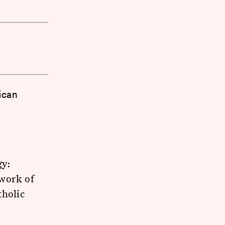
rican
gy:
twork of
tholic