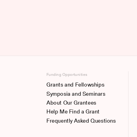
Funding Opportunities
Grants and Fellowships
Symposia and Seminars
About Our Grantees
Help Me Find a Grant
Frequently Asked Questions