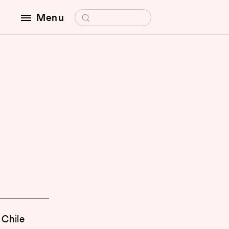
Search for:
Menu
O
 Chile