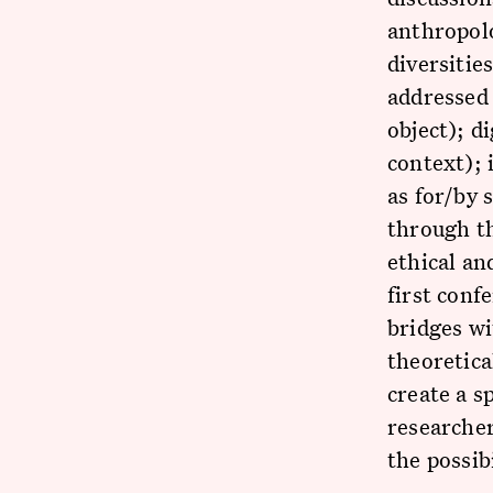
anthropolo
diversitie
addressed 
object); d
context); 
as for/by 
through th
ethical an
first conf
bridges wi
theoretical
create a s
researcher
the possib