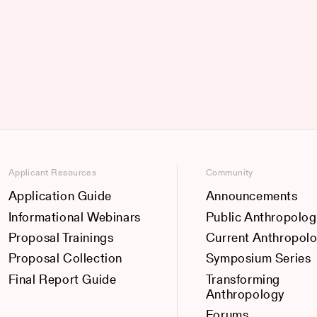
Applicant Resources
Community
Application Guide
Announcements
Informational Webinars
Public Anthropolog
Proposal Trainings
Current Anthropol
Proposal Collection
Symposium Series
Final Report Guide
Transforming
Anthropology
Forums