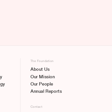
The Foundation
About Us
y
Our Mission
ogy
Our People
Annual Reports
Contact