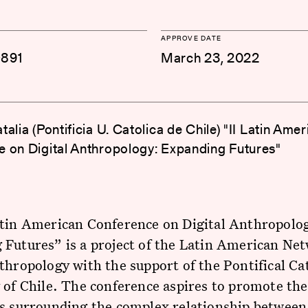
APPROVE DATE
-891
March 23, 2022
alia (Pontificia U. Catolica de Chile) "II Latin Ame
 on Digital Anthropology: Expanding Futures"
atin American Conference on Digital Anthropolo
Futures” is a project of the Latin American Ne
thropology with the support of the Pontifical Ca
 of Chile. The conference aspires to promote the
ns surrounding the complex relationship between