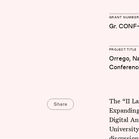
GRANT NUMBER
Gr. CONF
PROJECT TITLE
Orrego, Nat
Conference
The “II L
Share
Expanding 
Digital An
University
discussio