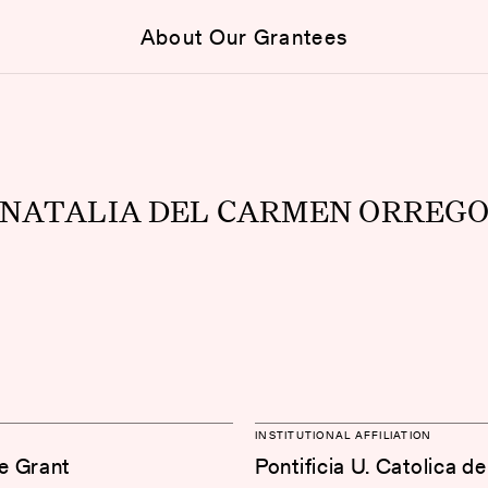
About Our Grantees
NATALIA DEL CARMEN ORREG
INSTITUTIONAL AFFILIATION
e Grant
Pontificia U. Catolica de