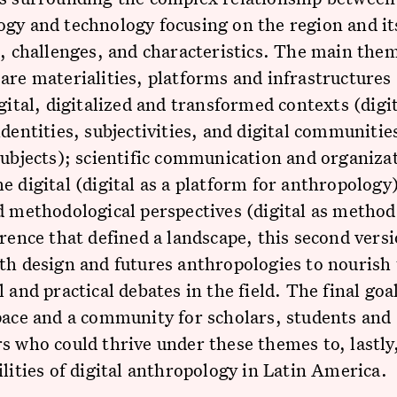
gy and technology focusing on the region and its
s, challenges, and characteristics. The main them
are materialities, platforms and infrastructures 
igital, digitalized and transformed contexts (digit
identities, subjectivities, and digital communities
subjects); scientific communication and organiza
e digital (digital as a platform for anthropology
d methodological perspectives (digital as method
erence that defined a landscape, this second vers
th design and futures anthropologies to nourish
 and practical debates in the field. The final goal
pace and a community for scholars, students and 
s who could thrive under these themes to, lastly
ilities of digital anthropology in Latin America.