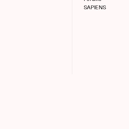
SAPIENS