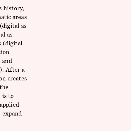
 history,
atic areas
(digital as
al as
 (digital
tion
) and
). After a
ion creates
 the
 is to
applied
, expand