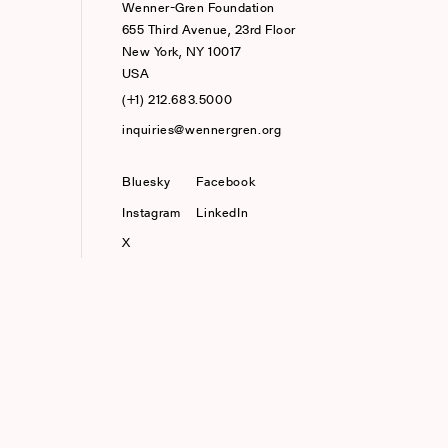
Wenner-Gren Foundation
655 Third Avenue, 23rd Floor
New York, NY 10017
USA
(+1) 212.683.5000
inquiries@wennergren.org
Bluesky
(opens In A New Tab)
Facebook
Instagram
LinkedIn
X