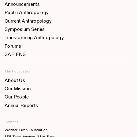
Announcements
Public Anthropology
Current Anthropology
Symposium Series
Transforming Anthropology
Forums
SAPIENS
The Foundation
About Us
Our Mission
Our People
Annual Reports
Contact
Wenner-Gren Foundation
655 Third Avenue, 23rd Floor