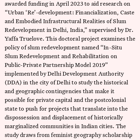
awarded funding in April 2023 to aid research on
“Urban ‘Re’-development: Financialization, Caste
and Embodied Infrastructural Realities of Slum
Redevelopment in Delhi, India,” supervised by Dr.
Yaffa Truelove. This doctoral project examines the
policy of slum redevelopment named “In-Situ
Slum Redevelopment and Rehabilitation on
Public-Private Partnership Model 2019”
implemented by Delhi Development Authority
(DDA) in the city of Delhi to study the historical
and geographic contingencies that make it
possible for private capital and the postcolonial
state to push for projects that translate into the
dispossession and displacement of historically
marginalized communities in Indian cities. The
study draws from feminist geography scholarship