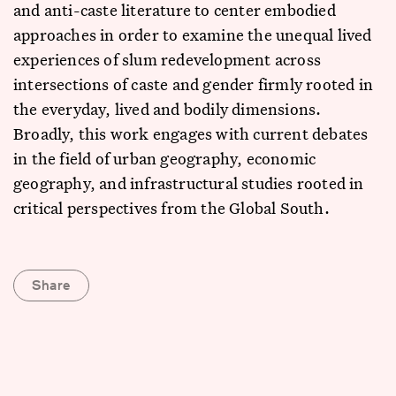
and anti-caste literature to center embodied
approaches in order to examine the unequal lived
experiences of slum redevelopment across
intersections of caste and gender firmly rooted in
the everyday, lived and bodily dimensions.
Broadly, this work engages with current debates
in the field of urban geography, economic
geography, and infrastructural studies rooted in
critical perspectives from the Global South.
Share