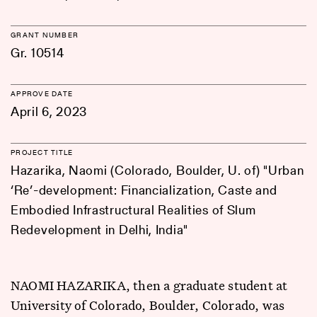
GRANT NUMBER
Gr. 10514
APPROVE DATE
April 6, 2023
PROJECT TITLE
Hazarika, Naomi (Colorado, Boulder, U. of) "Urban
‘Re’-development: Financialization, Caste and
Embodied Infrastructural Realities of Slum
Redevelopment in Delhi, India"
NAOMI HAZARIKA, then a graduate student at
University of Colorado, Boulder, Colorado, was