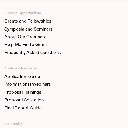
Funding Opportunities
Grants and Fellowships
Symposia and Seminars
About Our Grantees
Help Me Find a Grant
Frequently Asked Questions
Applicant Resources
Application Guide
Informational Webinars
Proposal Trainings
Proposal Collection
Final Report Guide
Community