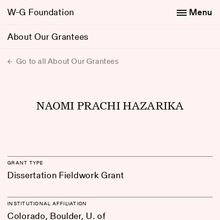
W-G Foundation
Menu
About Our Grantees
Go to all About Our Grantees
NAOMI PRACHI HAZARIKA
GRANT TYPE
Dissertation Fieldwork Grant
INSTITUTIONAL AFFILIATION
Colorado, Boulder, U. of