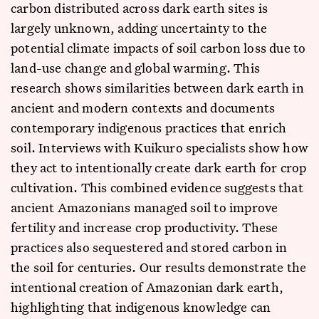
carbon distributed across dark earth sites is
largely unknown, adding uncertainty to the
potential climate impacts of soil carbon loss due to
land-use change and global warming. This
research shows similarities between dark earth in
ancient and modern contexts and documents
contemporary indigenous practices that enrich
soil. Interviews with Kuikuro specialists show how
they act to intentionally create dark earth for crop
cultivation. This combined evidence suggests that
ancient Amazonians managed soil to improve
fertility and increase crop productivity. These
practices also sequestered and stored carbon in
the soil for centuries. Our results demonstrate the
intentional creation of Amazonian dark earth,
highlighting that indigenous knowledge can