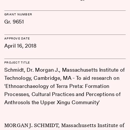
GRANT NUMBER
Gr. 9651
APPROVE DATE
April 16, 2018
PROJECT TITLE
Schmidt, Dr. Morgan J., Massachusetts Institute of
Technology, Cambridge, MA - To aid research on
'Ethnoarchaeology of Terra Preta: Formation
Processes, Cultural Practices and Perceptions of
Anthrosols the Upper Xingu Community'
MORGAN J. SCHMIDT, Massachusetts Institute of