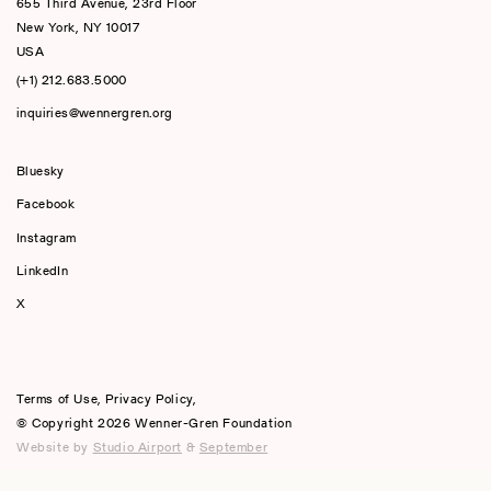
655 Third Avenue, 23rd Floor
New York, NY 10017
USA
(+1) 212.683.5000
inquiries@wennergren.org
Bluesky
(opens In A New Tab)
Facebook
Instagram
LinkedIn
X
Terms of Use
,
Privacy Policy
,
© Copyright 2026 Wenner-Gren Foundation
Website by
Studio Airport
&
September