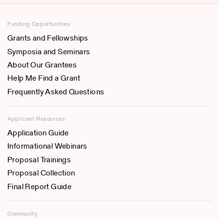
Funding Opportunities
Grants and Fellowships
Symposia and Seminars
About Our Grantees
Help Me Find a Grant
Frequently Asked Questions
Applicant Resources
Application Guide
Informational Webinars
Proposal Trainings
Proposal Collection
Final Report Guide
Community