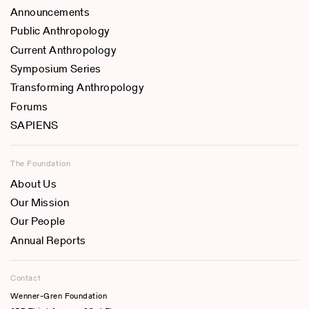
Announcements
Public Anthropology
Current Anthropology
Symposium Series
Transforming Anthropology
Forums
SAPIENS
The Foundation
About Us
Our Mission
Our People
Annual Reports
Contact
Wenner-Gren Foundation