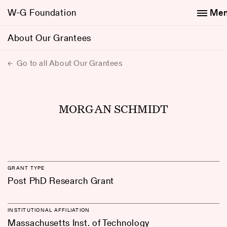
W-G Foundation
Me
About Our Grantees
Go to all About Our Grantees
MORGAN SCHMIDT
GRANT TYPE
Post PhD Research Grant
INSTITUTIONAL AFFILIATION
Massachusetts Inst. of Technology