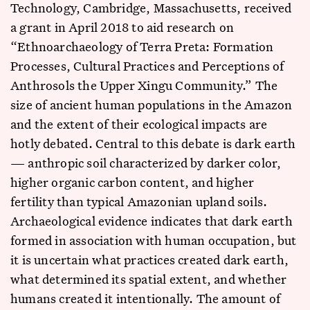
Technology, Cambridge, Massachusetts, received
a grant in April 2018 to aid research on
“Ethnoarchaeology of Terra Preta: Formation
Processes, Cultural Practices and Perceptions of
Anthrosols the Upper Xingu Community.” The
size of ancient human populations in the Amazon
and the extent of their ecological impacts are
hotly debated. Central to this debate is dark earth
— anthropic soil characterized by darker color,
higher organic carbon content, and higher
fertility than typical Amazonian upland soils.
Archaeological evidence indicates that dark earth
formed in association with human occupation, but
it is uncertain what practices created dark earth,
what determined its spatial extent, and whether
humans created it intentionally. The amount of