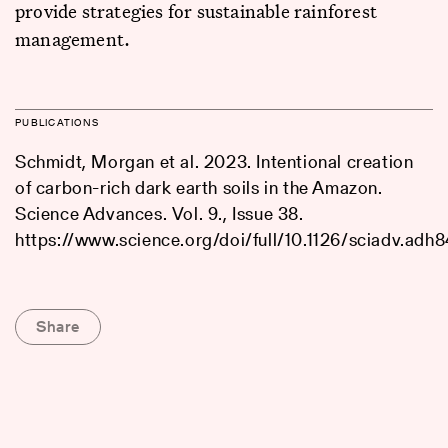
provide strategies for sustainable rainforest
management.
PUBLICATIONS
Schmidt, Morgan et al. 2023. Intentional creation
of carbon-rich dark earth soils in the Amazon.
Science Advances. Vol. 9., Issue 38.
https://www.science.org/doi/full/10.1126/sciadv.adh
Share