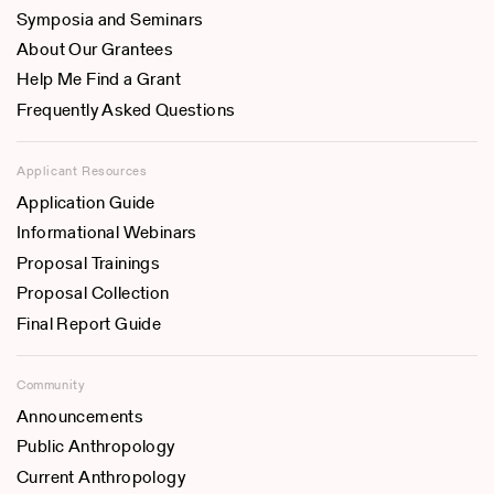
Symposia and Seminars
About Our Grantees
Help Me Find a Grant
Frequently Asked Questions
Applicant Resources
Application Guide
Informational Webinars
Proposal Trainings
Proposal Collection
Final Report Guide
Community
Announcements
Public Anthropology
Current Anthropology