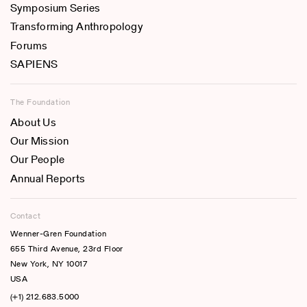
Symposium Series
Transforming Anthropology
Forums
SAPIENS
The Foundation
About Us
Our Mission
Our People
Annual Reports
Contact
Wenner-Gren Foundation
655 Third Avenue, 23rd Floor
New York, NY 10017
USA
(+1) 212.683.5000