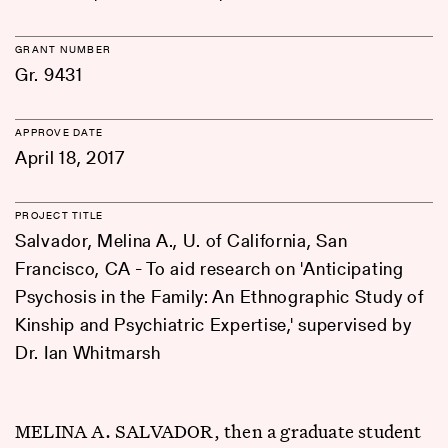
GRANT NUMBER
Gr. 9431
APPROVE DATE
April 18, 2017
PROJECT TITLE
Salvador, Melina A., U. of California, San
Francisco, CA - To aid research on 'Anticipating
Psychosis in the Family: An Ethnographic Study of
Kinship and Psychiatric Expertise,' supervised by
Dr. Ian Whitmarsh
MELINA A. SALVADOR, then a graduate student