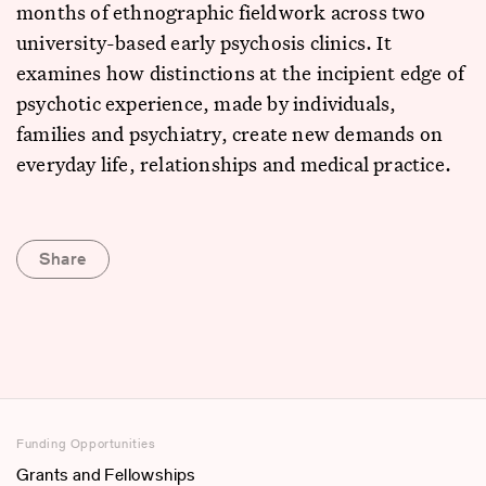
months of ethnographic fieldwork across two
university-based early psychosis clinics. It
examines how distinctions at the incipient edge of
psychotic experience, made by individuals,
families and psychiatry, create new demands on
everyday life, relationships and medical practice.
Share
Funding Opportunities
Grants and Fellowships