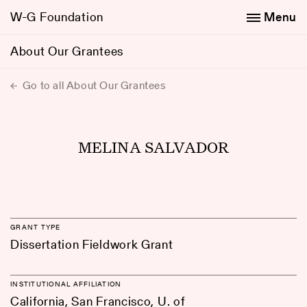
W-G Foundation
Menu
About Our Grantees
Go to all About Our Grantees
MELINA SALVADOR
GRANT TYPE
Dissertation Fieldwork Grant
INSTITUTIONAL AFFILIATION
California, San Francisco, U. of