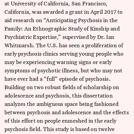
at University of California, San Francisco,
California, was awarded a grant in April 2017 to
aid research on “Anticipating Psychosis in the
Family: An Ethnographic Study of Kinship and
Psychiatric Expertise,” supervised by Dr. Ian
Whitmarsh. The U.S. has seen a proliferation of
early psychosis clinics serving young people who
may be experiencing warning signs or early
symptoms of psychotic illness, but who may not
have ever had a “full” episode of psychosis.
Building on two robust fields of scholarship on
adolescence and psychosis, this dissertation
analyzes the ambiguous space being fashioned
between psychosis and adolescence and the effects
of this effort on people enmeshed in the early
psychosis field. This study is based on twelve