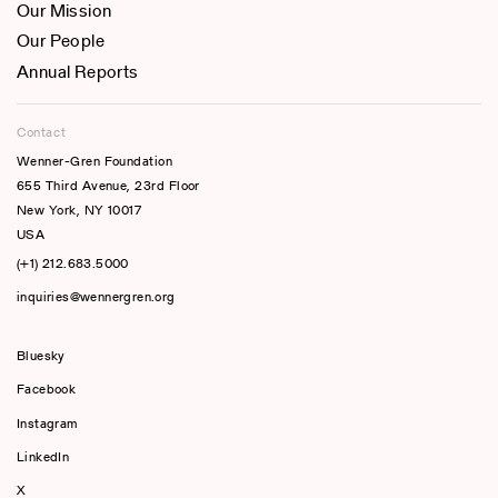
Our Mission
Our People
Annual Reports
Contact
Wenner-Gren Foundation
655 Third Avenue, 23rd Floor
New York, NY 10017
USA
(+1) 212.683.5000
inquiries@wennergren.org
Bluesky
(opens In A New Tab)
Facebook
Instagram
LinkedIn
X