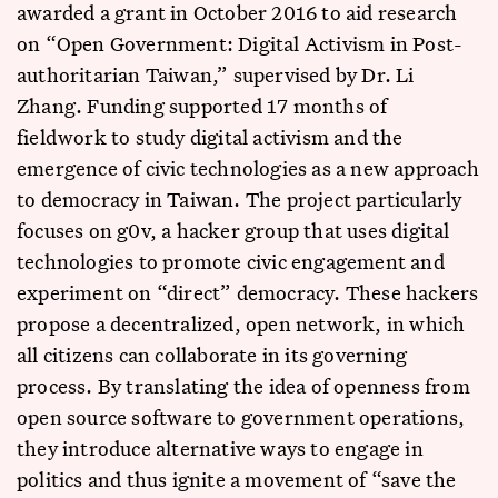
awarded a grant in October 2016 to aid research
on “Open Government: Digital Activism in Post-
authoritarian Taiwan,” supervised by Dr. Li
Zhang. Funding supported 17 months of
fieldwork to study digital activism and the
emergence of civic technologies as a new approach
to democracy in Taiwan. The project particularly
focuses on g0v, a hacker group that uses digital
technologies to promote civic engagement and
experiment on “direct” democracy. These hackers
propose a decentralized, open network, in which
all citizens can collaborate in its governing
process. By translating the idea of openness from
open source software to government operations,
they introduce alternative ways to engage in
politics and thus ignite a movement of “save the