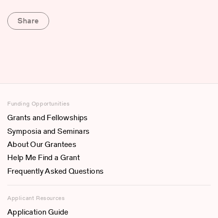
Share
Funding Opportunities
Grants and Fellowships
Symposia and Seminars
About Our Grantees
Help Me Find a Grant
Frequently Asked Questions
Applicant Resources
Application Guide