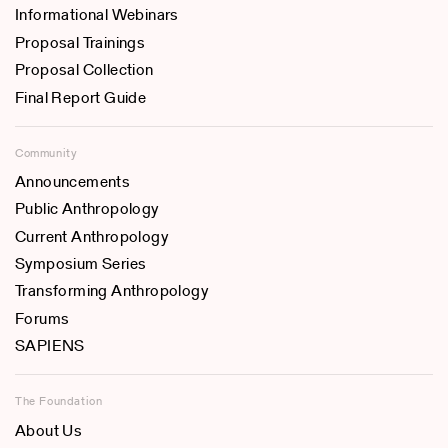
Informational Webinars
Proposal Trainings
Proposal Collection
Final Report Guide
Community
Announcements
Public Anthropology
Current Anthropology
Symposium Series
Transforming Anthropology
Forums
SAPIENS
The Foundation
About Us