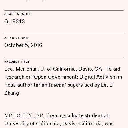
GRANT NUMBER
Gr. 9343
APPROVE DATE
October 5, 2016
PROJECT TITLE
Lee, Mei-chun, U. of California, Davis, CA - To aid
research on 'Open Government: Digital Activism in
Post-authoritarian Taiwan,' supervised by Dr. Li
Zhang
MEI-CHUN LEE, then a graduate student at
University of California, Davis, California, was