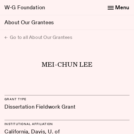
W-G Foundation
Menu
About Our Grantees
Go to all About Our Grantees
MEI-CHUN LEE
GRANT TYPE
Dissertation Fieldwork Grant
INSTITUTIONAL AFFILIATION
California, Davis, U. of