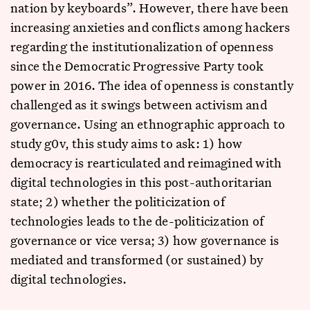
nation by keyboards”. However, there have been
increasing anxieties and conflicts among hackers
regarding the institutionalization of openness
since the Democratic Progressive Party took
power in 2016. The idea of openness is constantly
challenged as it swings between activism and
governance. Using an ethnographic approach to
study g0v, this study aims to ask: 1) how
democracy is rearticulated and reimagined with
digital technologies in this post-authoritarian
state; 2) whether the politicization of
technologies leads to the de-politicization of
governance or vice versa; 3) how governance is
mediated and transformed (or sustained) by
digital technologies.