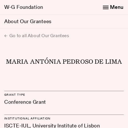
W-G Foundation
Menu
About Our Grantees
Go to all About Our Grantees
MARIA ANTÓNIA PEDROSO DE LIMA
GRANT TYPE
Conference Grant
INSTITUTIONAL AFFILIATION
ISCTE-IUL, University Institute of Lisbon