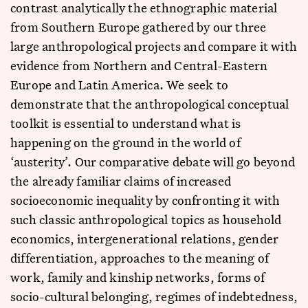
contrast analytically the ethnographic material
from Southern Europe gathered by our three
large anthropological projects and compare it with
evidence from Northern and Central-Eastern
Europe and Latin America. We seek to
demonstrate that the anthropological conceptual
toolkit is essential to understand what is
happening on the ground in the world of
‘austerity’. Our comparative debate will go beyond
the already familiar claims of increased
socioeconomic inequality by confronting it with
such classic anthropological topics as household
economics, intergenerational relations, gender
differentiation, approaches to the meaning of
work, family and kinship networks, forms of
socio-cultural belonging, regimes of indebtedness,