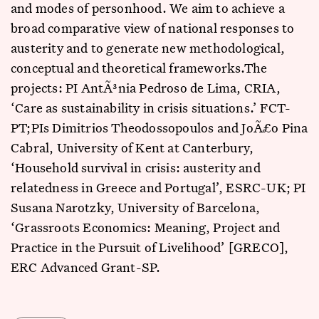
and modes of personhood. We aim to achieve a
broad comparative view of national responses to
austerity and to generate new methodological,
conceptual and theoretical frameworks.The
projects: PI AntÃ³nia Pedroso de Lima, CRIA,
‘Care as sustainability in crisis situations.’ FCT-
PT;PIs Dimitrios Theodossopoulos and JoÃ£o Pina
Cabral, University of Kent at Canterbury,
‘Household survival in crisis: austerity and
relatedness in Greece and Portugal’, ESRC-UK; PI
Susana Narotzky, University of Barcelona,
‘Grassroots Economics: Meaning, Project and
Practice in the Pursuit of Livelihood’ [GRECO],
ERC Advanced Grant-SP.