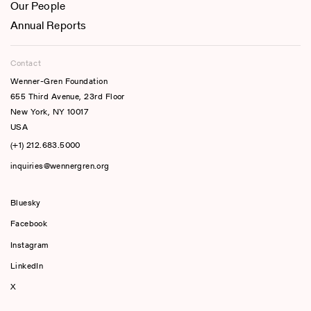
Our People
Annual Reports
Contact
Wenner-Gren Foundation
655 Third Avenue, 23rd Floor
New York, NY 10017
USA
(+1) 212.683.5000
inquiries@wennergren.org
Bluesky
(opens In A New Tab)
Facebook
Instagram
LinkedIn
X