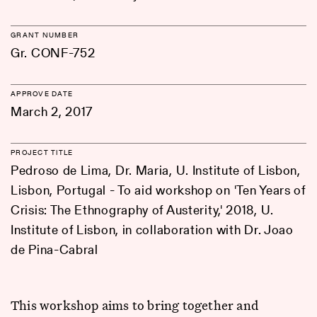
GRANT NUMBER
Gr. CONF-752
APPROVE DATE
March 2, 2017
PROJECT TITLE
Pedroso de Lima, Dr. Maria, U. Institute of Lisbon,
Lisbon, Portugal - To aid workshop on 'Ten Years of
Crisis: The Ethnography of Austerity,' 2018, U.
Institute of Lisbon, in collaboration with Dr. Joao
de Pina-Cabral
This workshop aims to bring together and