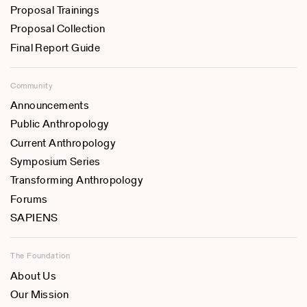
Proposal Trainings
Proposal Collection
Final Report Guide
Community
Announcements
Public Anthropology
Current Anthropology
Symposium Series
Transforming Anthropology
Forums
SAPIENS
The Foundation
About Us
Our Mission