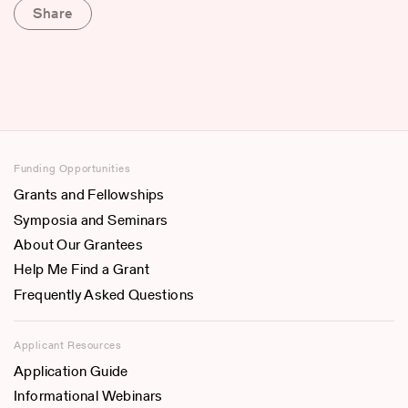
Share
Funding Opportunities
Grants and Fellowships
Symposia and Seminars
About Our Grantees
Help Me Find a Grant
Frequently Asked Questions
Applicant Resources
Application Guide
Informational Webinars