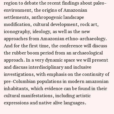
region to debate the recent findings about paleo-
environment, the origins of Amazonian
settlements, anthropogenic landscape
modification, cultural development, rock art,
iconography, ideology, as well as the new
approaches from Amazonian ethno-archaeology.
And for the first time, the conference will discuss
the rubber boom period from an archaeological
approach. In a very dynamic space we will present
and discuss interdisciplinary and inclusive
investigations, with emphasis on the continuity of
pre-Columbian populations in modern amazonian
inhabitants, which evidence can be found in their
cultural manifestations, including artistic
expressions and native alive languages.