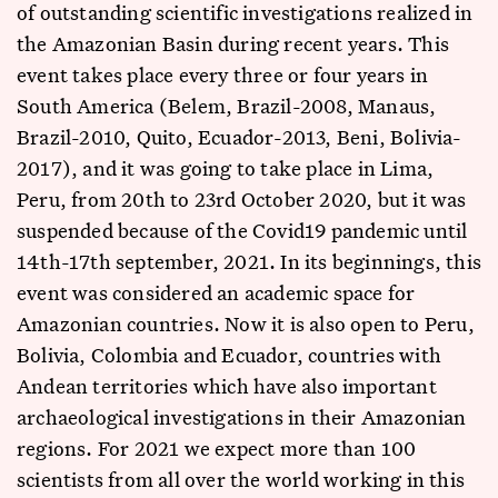
of outstanding scientific investigations realized in
the Amazonian Basin during recent years. This
event takes place every three or four years in
South America (Belem, Brazil-2008, Manaus,
Brazil-2010, Quito, Ecuador-2013, Beni, Bolivia-
2017), and it was going to take place in Lima,
Peru, from 20th to 23rd October 2020, but it was
suspended because of the Covid19 pandemic until
14th-17th september, 2021. In its beginnings, this
event was considered an academic space for
Amazonian countries. Now it is also open to Peru,
Bolivia, Colombia and Ecuador, countries with
Andean territories which have also important
archaeological investigations in their Amazonian
regions. For 2021 we expect more than 100
scientists from all over the world working in this