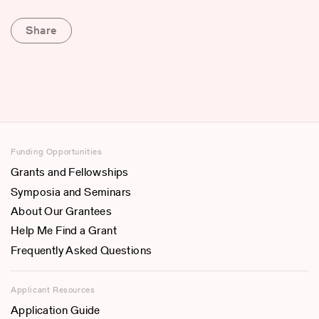
Share
Funding Opportunities
Grants and Fellowships
Symposia and Seminars
About Our Grantees
Help Me Find a Grant
Frequently Asked Questions
Applicant Resources
Application Guide