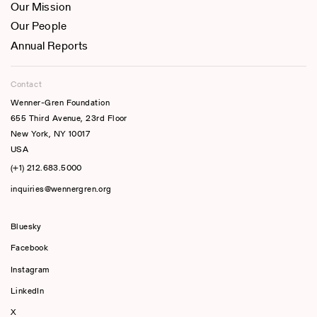
Our Mission
Our People
Annual Reports
Contact
Wenner-Gren Foundation
655 Third Avenue, 23rd Floor
New York, NY 10017
USA
(+1) 212.683.5000
inquiries@wennergren.org
Bluesky
(opens In A New Tab)
Facebook
Instagram
LinkedIn
X