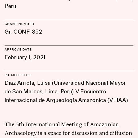
Peru
GRANT NUMBER
Gr. CONF-852
APPROVE DATE
February 1, 2021
PROJECT TITLE
Diaz Arriola, Luisa (Universidad Nacional Mayor
de San Marcos, Lima, Peru) V Encuentro
Internacional de Arqueología Amazónica (VEIAA)
The 5th International Meeting of Amazonian
Archaeology is a space for discussion and diffusion