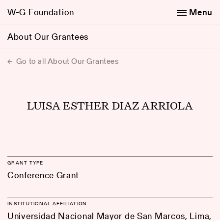
W-G Foundation
Menu
About Our Grantees
Go to all About Our Grantees
LUISA ESTHER DIAZ ARRIOLA
GRANT TYPE
Conference Grant
INSTITUTIONAL AFFILIATION
Universidad Nacional Mayor de San Marcos, Lima,