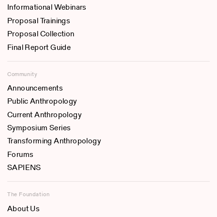
Informational Webinars
Proposal Trainings
Proposal Collection
Final Report Guide
Community
Announcements
Public Anthropology
Current Anthropology
Symposium Series
Transforming Anthropology
Forums
SAPIENS
The Foundation
About Us