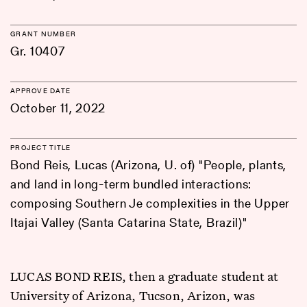
GRANT NUMBER
Gr. 10407
APPROVE DATE
October 11, 2022
PROJECT TITLE
Bond Reis, Lucas (Arizona, U. of) "People, plants,
and land in long-term bundled interactions:
composing Southern Je complexities in the Upper
Itajai Valley (Santa Catarina State, Brazil)"
LUCAS BOND REIS, then a graduate student at
University of Arizona, Tucson, Arizon, was