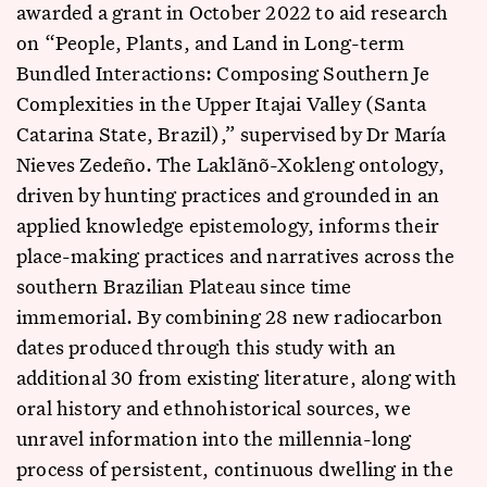
awarded a grant in October 2022 to aid research
on “People, Plants, and Land in Long-term
Bundled Interactions: Composing Southern Je
Complexities in the Upper Itajai Valley (Santa
Catarina State, Brazil),” supervised by Dr María
Nieves Zedeño. The Laklãnõ-Xokleng ontology,
driven by hunting practices and grounded in an
applied knowledge epistemology, informs their
place-making practices and narratives across the
southern Brazilian Plateau since time
immemorial. By combining 28 new radiocarbon
dates produced through this study with an
additional 30 from existing literature, along with
oral history and ethnohistorical sources, we
unravel information into the millennia-long
process of persistent, continuous dwelling in the