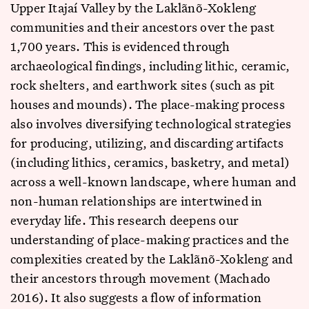
Upper Itajaí Valley by the Laklãnõ-Xokleng
communities and their ancestors over the past
1,700 years. This is evidenced through
archaeological findings, including lithic, ceramic,
rock shelters, and earthwork sites (such as pit
houses and mounds). The place-making process
also involves diversifying technological strategies
for producing, utilizing, and discarding artifacts
(including lithics, ceramics, basketry, and metal)
across a well-known landscape, where human and
non-human relationships are intertwined in
everyday life. This research deepens our
understanding of place-making practices and the
complexities created by the Laklãnõ-Xokleng and
their ancestors through movement (Machado
2016). It also suggests a flow of information