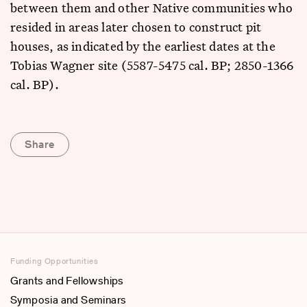
between them and other Native communities who
resided in areas later chosen to construct pit
houses, as indicated by the earliest dates at the
Tobias Wagner site (5587-5475 cal. BP; 2850-1366
cal. BP).
Share
Funding Opportunities
Grants and Fellowships
Symposia and Seminars