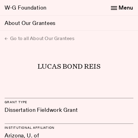
W-G Foundation
Menu
About Our Grantees
Go to all About Our Grantees
LUCAS BOND REIS
GRANT TYPE
Dissertation Fieldwork Grant
INSTITUTIONAL AFFILIATION
Arizona, U. of