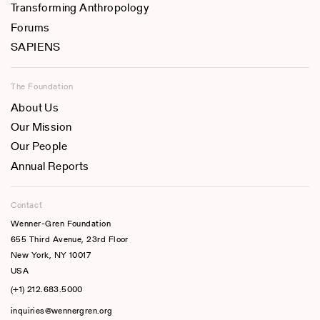
Transforming Anthropology
Forums
SAPIENS
The Foundation
About Us
Our Mission
Our People
Annual Reports
Contact
Wenner-Gren Foundation
655 Third Avenue, 23rd Floor
New York, NY 10017
USA
(+1) 212.683.5000
inquiries@wennergren.org