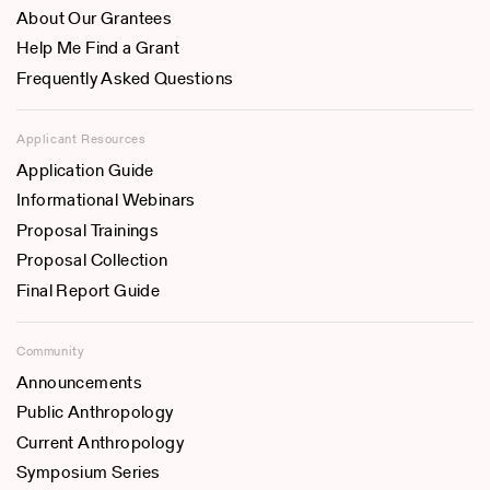
About Our Grantees
Help Me Find a Grant
Frequently Asked Questions
Applicant Resources
Application Guide
Informational Webinars
Proposal Trainings
Proposal Collection
Final Report Guide
Community
Announcements
Public Anthropology
Current Anthropology
Symposium Series