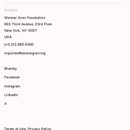
Contact
Wenner-Gren Foundation
655 Third Avenue, 23rd Floor
New York, NY 10017
USA
(+1) 212.683.5000
inquiries@wennergren.org
Bluesky
(opens In A New Tab)
Facebook
Instagram
LinkedIn
X
Terms of Use
,
Privacy Policy
,