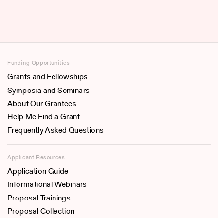
Funding Opportunities
Grants and Fellowships
Symposia and Seminars
About Our Grantees
Help Me Find a Grant
Frequently Asked Questions
Applicant Resources
Application Guide
Informational Webinars
Proposal Trainings
Proposal Collection