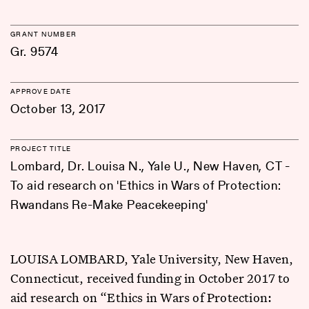
GRANT NUMBER
Gr. 9574
APPROVE DATE
October 13, 2017
PROJECT TITLE
Lombard, Dr. Louisa N., Yale U., New Haven, CT -
To aid research on 'Ethics in Wars of Protection:
Rwandans Re-Make Peacekeeping'
LOUISA LOMBARD, Yale University, New Haven,
Connecticut, received funding in October 2017 to
aid research on “Ethics in Wars of Protection: