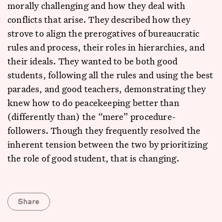
morally challenging and how they deal with
conflicts that arise. They described how they
strove to align the prerogatives of bureaucratic
rules and process, their roles in hierarchies, and
their ideals. They wanted to be both good
students, following all the rules and using the best
parades, and good teachers, demonstrating they
knew how to do peacekeeping better than
(differently than) the “mere” procedure-
followers. Though they frequently resolved the
inherent tension between the two by prioritizing
the role of good student, that is changing.
Share