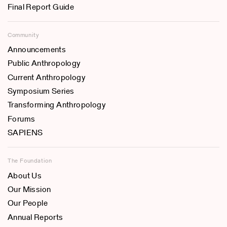
Final Report Guide
Community
Announcements
Public Anthropology
Current Anthropology
Symposium Series
Transforming Anthropology
Forums
SAPIENS
The Foundation
About Us
Our Mission
Our People
Annual Reports