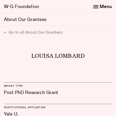
W-G Foundation
Menu
About Our Grantees
Go to all About Our Grantees
LOUISA LOMBARD
GRANT TYPE
Post PhD Research Grant
INSTITUTIONAL AFFILIATION
Yale U.