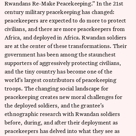
Rwandans Re-Make Peacekeeping.” In the 21st
century military peacekeeping has changed:
peacekeepers are expected to do more to protect
civilians, and there are more peacekeepers from
Africa, and deployed in Africa. Rwandan soldiers
are at the center of these transformations. Their
government has been among the staunchest
supporters of aggressively protecting civilians,
and the tiny country has become one of the
world’s largest contributors of peacekeeping
troops. The changing social landscape for
peacekeeping creates new moral challenges for
the deployed soldiers, and the grantee’s
ethnographic research with Rwandan soldiers
before, during, and after their deployment as
peacekeepers has delved into what they see as