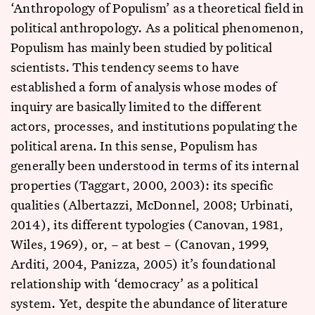
‘Anthropology of Populism’ as a theoretical field in
political anthropology. As a political phenomenon,
Populism has mainly been studied by political
scientists. This tendency seems to have
established a form of analysis whose modes of
inquiry are basically limited to the different
actors, processes, and institutions populating the
political arena. In this sense, Populism has
generally been understood in terms of its internal
properties (Taggart, 2000, 2003): its specific
qualities (Albertazzi, McDonnel, 2008; Urbinati,
2014), its different typologies (Canovan, 1981,
Wiles, 1969), or, – at best – (Canovan, 1999,
Arditi, 2004, Panizza, 2005) it’s foundational
relationship with ‘democracy’ as a political
system. Yet, despite the abundance of literature