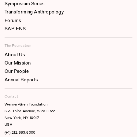
Symposium Series
Transforming Anthropology
Forums
SAPIENS
The Foundation
About Us
Our Mission
Our People
Annual Reports
Contact
Wenner-Gren Foundation
655 Third Avenue, 23rd Floor
New York, NY 10017
USA
(+1) 212.683.5000