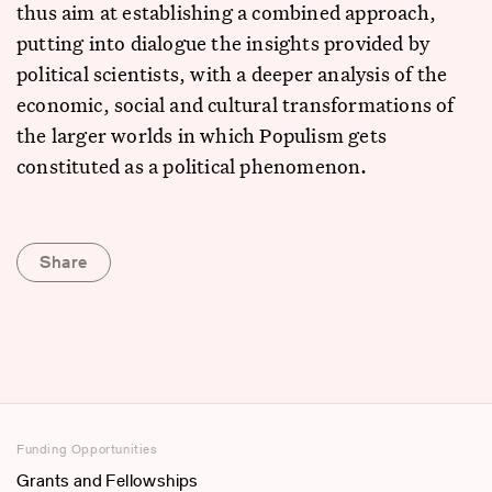
thus aim at establishing a combined approach,
putting into dialogue the insights provided by
political scientists, with a deeper analysis of the
economic, social and cultural transformations of
the larger worlds in which Populism gets
constituted as a political phenomenon.
Share
Funding Opportunities
Grants and Fellowships