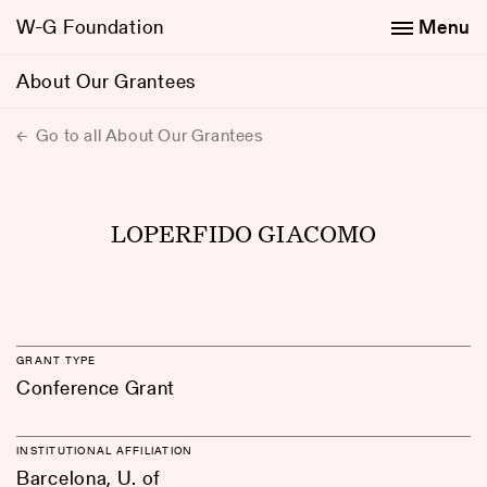
W-G Foundation
Menu
About Our Grantees
Go to all About Our Grantees
LOPERFIDO GIACOMO
GRANT TYPE
Conference Grant
INSTITUTIONAL AFFILIATION
Barcelona, U. of