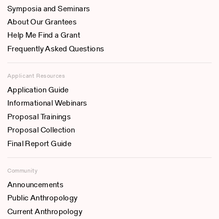
Symposia and Seminars
About Our Grantees
Help Me Find a Grant
Frequently Asked Questions
Applicant Resources
Application Guide
Informational Webinars
Proposal Trainings
Proposal Collection
Final Report Guide
Community
Announcements
Public Anthropology
Current Anthropology