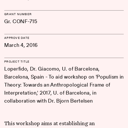
GRANT NUMBER
Gr. CONF-715
APPROVE DATE
March 4, 2016
PROJECT TITLE
Loperfido, Dr. Giacomo, U. of Barcelona,
Barcelona, Spain - To aid workshop on 'Populism in
Theory: Towards an Anthropological Frame of
Interpretation,' 2017, U. of Barcelona, in
collaboration with Dr. Bjorn Bertelsen
This workshop aims at establishing an