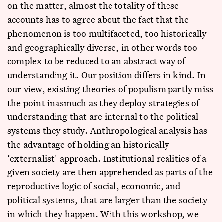
on the matter, almost the totality of these
accounts has to agree about the fact that the
phenomenon is too multifaceted, too historically
and geographically diverse, in other words too
complex to be reduced to an abstract way of
understanding it. Our position differs in kind. In
our view, existing theories of populism partly miss
the point inasmuch as they deploy strategies of
understanding that are internal to the political
systems they study. Anthropological analysis has
the advantage of holding an historically
‘externalist’ approach. Institutional realities of a
given society are then apprehended as parts of the
reproductive logic of social, economic, and
political systems, that are larger than the society
in which they happen. With this workshop, we