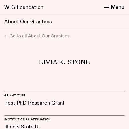
W-G Foundation
Menu
About Our Grantees
Go to all About Our Grantees
LIVIA K. STONE
GRANT TYPE
Post PhD Research Grant
INSTITUTIONAL AFFILIATION
Illinois State U.