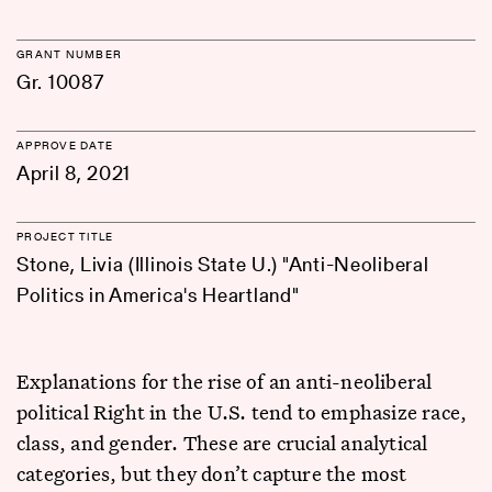
GRANT NUMBER
Gr. 10087
APPROVE DATE
April 8, 2021
PROJECT TITLE
Stone, Livia (Illinois State U.) "Anti-Neoliberal
Politics in America's Heartland"
Explanations for the rise of an anti-neoliberal
political Right in the U.S. tend to emphasize race,
class, and gender. These are crucial analytical
categories, but they don’t capture the most