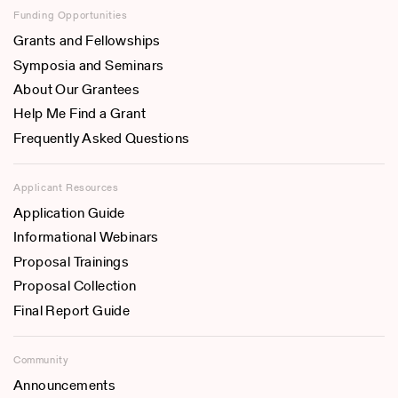
Funding Opportunities
Grants and Fellowships
Symposia and Seminars
About Our Grantees
Help Me Find a Grant
Frequently Asked Questions
Applicant Resources
Application Guide
Informational Webinars
Proposal Trainings
Proposal Collection
Final Report Guide
Community
Announcements