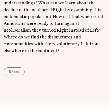
understandings? What can we learn about the
decline of the neoliberal Right by examining this
emblematic population? How is it that when rural
Americans were ready to turn against
neoliberalism they turned Right instead of Left?
Where do we find the disjunctures and
commonalities with the revolutionary Left from
elsewhere in the continent?
Share