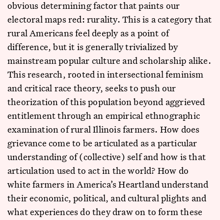
obvious determining factor that paints our
electoral maps red: rurality. This is a category that
rural Americans feel deeply as a point of
difference, but it is generally trivialized by
mainstream popular culture and scholarship alike.
This research, rooted in intersectional feminism
and critical race theory, seeks to push our
theorization of this population beyond aggrieved
entitlement through an empirical ethnographic
examination of rural Illinois farmers. How does
grievance come to be articulated as a particular
understanding of (collective) self and how is that
articulation used to act in the world? How do
white farmers in America’s Heartland understand
their economic, political, and cultural plights and
what experiences do they draw on to form these