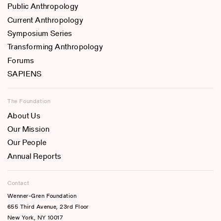
Public Anthropology
Current Anthropology
Symposium Series
Transforming Anthropology
Forums
SAPIENS
The Foundation
About Us
Our Mission
Our People
Annual Reports
Contact
Wenner-Gren Foundation
655 Third Avenue, 23rd Floor
New York, NY 10017