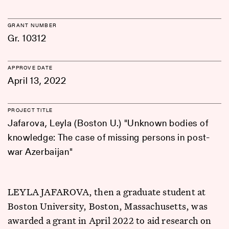
GRANT NUMBER
Gr. 10312
APPROVE DATE
April 13, 2022
PROJECT TITLE
Jafarova, Leyla (Boston U.) "Unknown bodies of
knowledge: The case of missing persons in post-
war Azerbaijan"
LEYLA JAFAROVA, then a graduate student at
Boston University, Boston, Massachusetts, was
awarded a grant in April 2022 to aid research on