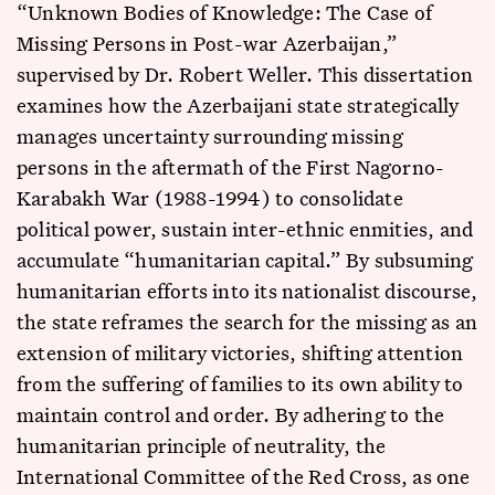
“Unknown Bodies of Knowledge: The Case of
Missing Persons in Post-war Azerbaijan,”
supervised by Dr. Robert Weller. This dissertation
examines how the Azerbaijani state strategically
manages uncertainty surrounding missing
persons in the aftermath of the First Nagorno-
Karabakh War (1988-1994) to consolidate
political power, sustain inter-ethnic enmities, and
accumulate “humanitarian capital.” By subsuming
humanitarian efforts into its nationalist discourse,
the state reframes the search for the missing as an
extension of military victories, shifting attention
from the suffering of families to its own ability to
maintain control and order. By adhering to the
humanitarian principle of neutrality, the
International Committee of the Red Cross, as one