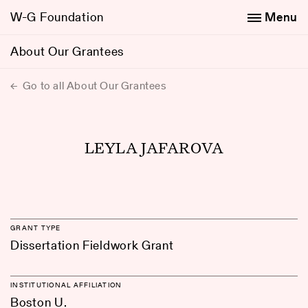
W-G Foundation
Menu
About Our Grantees
Go to all About Our Grantees
LEYLA JAFAROVA
GRANT TYPE
Dissertation Fieldwork Grant
INSTITUTIONAL AFFILIATION
Boston U.