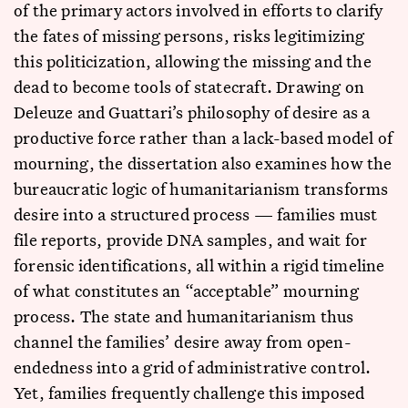
of the primary actors involved in efforts to clarify
the fates of missing persons, risks legitimizing
this politicization, allowing the missing and the
dead to become tools of statecraft. Drawing on
Deleuze and Guattari’s philosophy of desire as a
productive force rather than a lack-based model of
mourning, the dissertation also examines how the
bureaucratic logic of humanitarianism transforms
desire into a structured process — families must
file reports, provide DNA samples, and wait for
forensic identifications, all within a rigid timeline
of what constitutes an “acceptable” mourning
process. The state and humanitarianism thus
channel the families’ desire away from open-
endedness into a grid of administrative control.
Yet, families frequently challenge this imposed