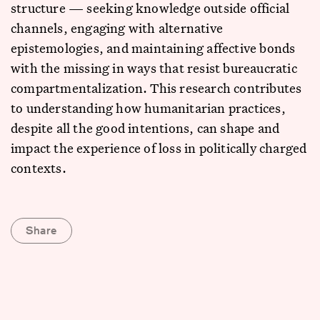
structure — seeking knowledge outside official
channels, engaging with alternative
epistemologies, and maintaining affective bonds
with the missing in ways that resist bureaucratic
compartmentalization. This research contributes
to understanding how humanitarian practices,
despite all the good intentions, can shape and
impact the experience of loss in politically charged
contexts.
Share