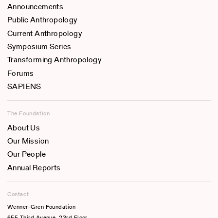
Announcements
Public Anthropology
Current Anthropology
Symposium Series
Transforming Anthropology
Forums
SAPIENS
The Foundation
About Us
Our Mission
Our People
Annual Reports
Contact
Wenner-Gren Foundation
655 Third Avenue, 23rd Floor