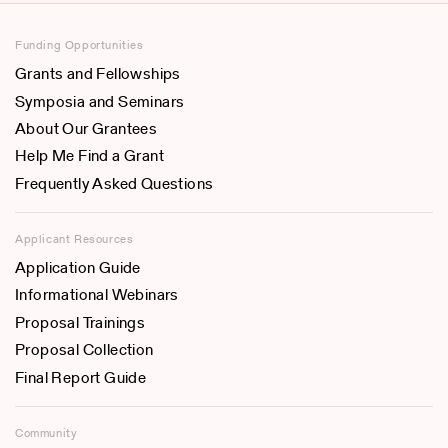
Funding Opportunities
Grants and Fellowships
Symposia and Seminars
About Our Grantees
Help Me Find a Grant
Frequently Asked Questions
Applicant Resources
Application Guide
Informational Webinars
Proposal Trainings
Proposal Collection
Final Report Guide
Community