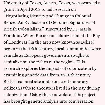
University of Texas, Austin, Texas, was awarded a
grant in April 2018 to aid research on
“Negotiating Identity and Change in Colonial
Belize: An Evaluation of Genomic Signatures of
British Colonialism,” supervised by Dr. Maria
Franklin. When European colonization of the Bay
of Honduras (in the area now known as Belize)
began in the 16th century, local communities were
remade as European governments sought to
capitalize on the riches of the region. This
research explores the impacts of colonization by
examining genetic data from an 18th century
British colonial site and from contemporary
Belizeans whose ancestors lived in the Bay during
colonization. Using these new data, this project
has brought genetic analysis into conversation