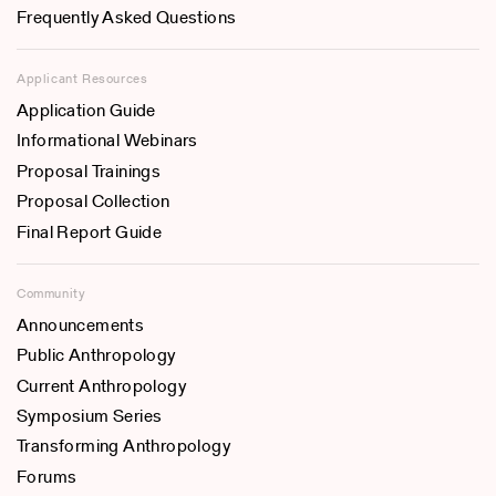
Frequently Asked Questions
Applicant Resources
Application Guide
Informational Webinars
Proposal Trainings
Proposal Collection
Final Report Guide
Community
Announcements
Public Anthropology
Current Anthropology
Symposium Series
Transforming Anthropology
Forums