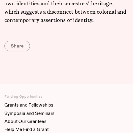
own identities and their ancestors’ heritage,
which suggests a disconnect between colonial and
contemporary assertions of identity.
Share
Funding Opportunities
Grants and Fellowships
Symposia and Seminars
About Our Grantees
Help Me Find a Grant