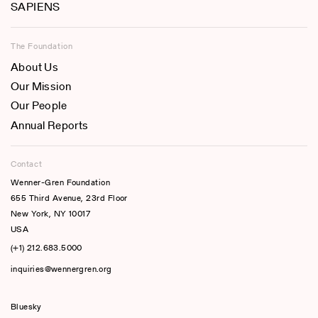
SAPIENS
The Foundation
About Us
Our Mission
Our People
Annual Reports
Contact
Wenner-Gren Foundation
655 Third Avenue, 23rd Floor
New York, NY 10017
USA
(+1) 212.683.5000
inquiries@wennergren.org
Bluesky
(opens In A New Tab)