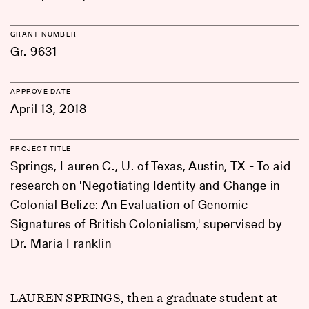
GRANT NUMBER
Gr. 9631
APPROVE DATE
April 13, 2018
PROJECT TITLE
Springs, Lauren C., U. of Texas, Austin, TX - To aid
research on 'Negotiating Identity and Change in
Colonial Belize: An Evaluation of Genomic
Signatures of British Colonialism,' supervised by
Dr. Maria Franklin
LAUREN SPRINGS, then a graduate student at