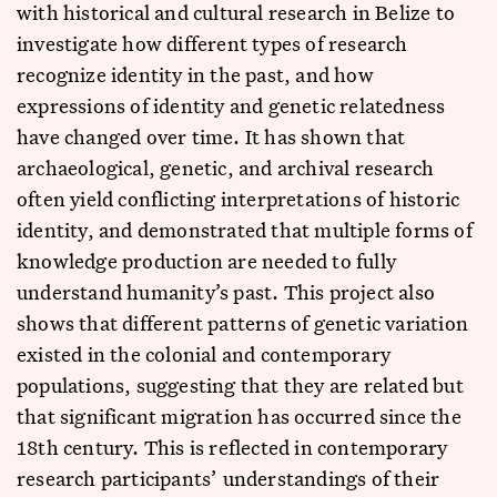
with historical and cultural research in Belize to
investigate how different types of research
recognize identity in the past, and how
expressions of identity and genetic relatedness
have changed over time. It has shown that
archaeological, genetic, and archival research
often yield conflicting interpretations of historic
identity, and demonstrated that multiple forms of
knowledge production are needed to fully
understand humanity’s past. This project also
shows that different patterns of genetic variation
existed in the colonial and contemporary
populations, suggesting that they are related but
that significant migration has occurred since the
18th century. This is reflected in contemporary
research participants’ understandings of their