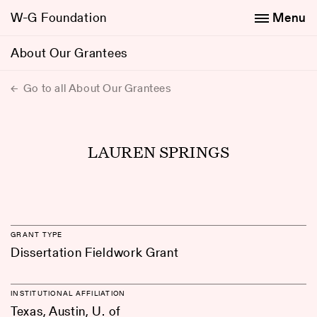
W-G Foundation
Menu
About Our Grantees
Go to all About Our Grantees
LAUREN SPRINGS
GRANT TYPE
Dissertation Fieldwork Grant
INSTITUTIONAL AFFILIATION
Texas, Austin, U. of