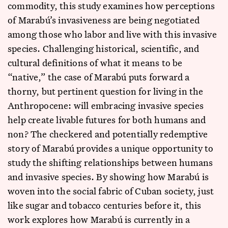
commodity, this study examines how perceptions
of Marabú’s invasiveness are being negotiated
among those who labor and live with this invasive
species. Challenging historical, scientific, and
cultural definitions of what it means to be
“native,” the case of Marabú puts forward a
thorny, but pertinent question for living in the
Anthropocene: will embracing invasive species
help create livable futures for both humans and
non? The checkered and potentially redemptive
story of Marabú provides a unique opportunity to
study the shifting relationships between humans
and invasive species. By showing how Marabú is
woven into the social fabric of Cuban society, just
like sugar and tobacco centuries before it, this
work explores how Marabú is currently in a