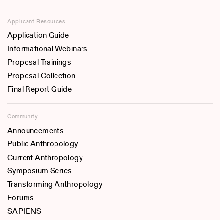
Applicant Resources
Application Guide
Informational Webinars
Proposal Trainings
Proposal Collection
Final Report Guide
Community
Announcements
Public Anthropology
Current Anthropology
Symposium Series
Transforming Anthropology
Forums
SAPIENS