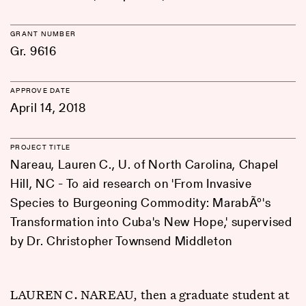
GRANT NUMBER
Gr. 9616
APPROVE DATE
April 14, 2018
PROJECT TITLE
Nareau, Lauren C., U. of North Carolina, Chapel
Hill, NC - To aid research on 'From Invasive
Species to Burgeoning Commodity: MarabÃº's
Transformation into Cuba's New Hope,' supervised
by Dr. Christopher Townsend Middleton
LAUREN C. NAREAU, then a graduate student at