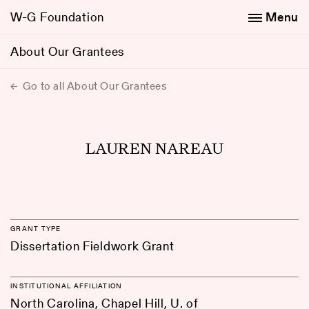
W-G Foundation
Menu
About Our Grantees
Go to all About Our Grantees
LAUREN NAREAU
GRANT TYPE
Dissertation Fieldwork Grant
INSTITUTIONAL AFFILIATION
North Carolina, Chapel Hill, U. of