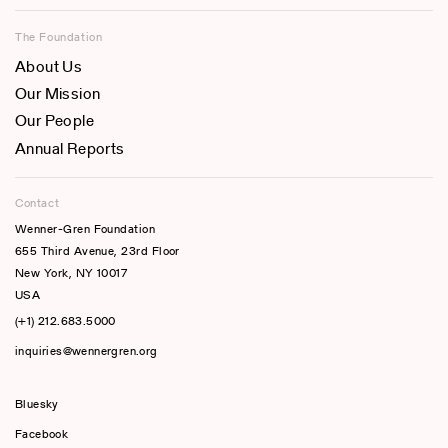
The Foundation
About Us
Our Mission
Our People
Annual Reports
Contact
Wenner-Gren Foundation
655 Third Avenue, 23rd Floor
New York, NY 10017
USA
(+1) 212.683.5000
inquiries@wennergren.org
Bluesky
(opens In A New Tab)
Facebook