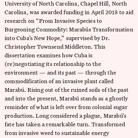
University of North Carolina, Chapel Hill, North
Carolina, was awarded funding in April 2018 to aid
research on “From Invasive Species to
Burgeoning Commodity: Marabús Transformation
into Cuba’s New Hope,” supervised by Dr.
Christopher Townsend Middleton. This
dissertation examines how Cuba is
(re)negotiating its relationship to the
environment — and its past — through the
commodification of an invasive plant called
Marabú. Rising out of the ruined soils of the past
and into the present, Marabú stands as a ghostly
reminder of what is left over from colonial sugar
production. Long considered a plague, Marabú’s
fate has taken a remarkable turn. Transformed
from invasive weed to sustainable energy