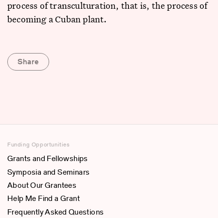
process of transculturation, that is, the process of
becoming a Cuban plant.
Share
Funding Opportunities
Grants and Fellowships
Symposia and Seminars
About Our Grantees
Help Me Find a Grant
Frequently Asked Questions