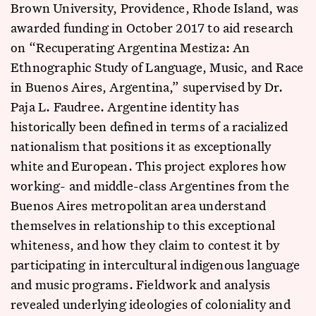
Brown University, Providence, Rhode Island, was
awarded funding in October 2017 to aid research
on “Recuperating Argentina Mestiza: An
Ethnographic Study of Language, Music, and Race
in Buenos Aires, Argentina,” supervised by Dr.
Paja L. Faudree. Argentine identity has
historically been defined in terms of a racialized
nationalism that positions it as exceptionally
white and European. This project explores how
working- and middle-class Argentines from the
Buenos Aires metropolitan area understand
themselves in relationship to this exceptional
whiteness, and how they claim to contest it by
participating in intercultural indigenous language
and music programs. Fieldwork and analysis
revealed underlying ideologies of coloniality and