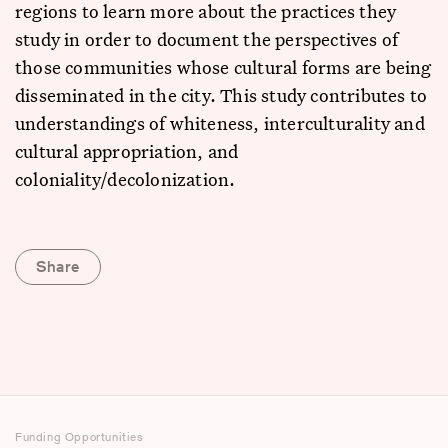
regions to learn more about the practices they
study in order to document the perspectives of
those communities whose cultural forms are being
disseminated in the city. This study contributes to
understandings of whiteness, interculturality and
cultural appropriation, and
coloniality/decolonization.
Share
Funding Opportunities