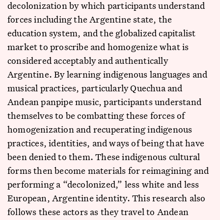
decolonization by which participants understand
forces including the Argentine state, the
education system, and the globalized capitalist
market to proscribe and homogenize what is
considered acceptably and authentically
Argentine. By learning indigenous languages and
musical practices, particularly Quechua and
Andean panpipe music, participants understand
themselves to be combatting these forces of
homogenization and recuperating indigenous
practices, identities, and ways of being that have
been denied to them. These indigenous cultural
forms then become materials for reimagining and
performing a “decolonized,” less white and less
European, Argentine identity. This research also
follows these actors as they travel to Andean