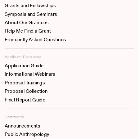
Grants and Fellowships
Symposia and Seminars
About Our Grantees
Help Me Find a Grant
Frequently Asked Questions
Applicant Resources
Application Guide
Informational Webinars
Proposal Trainings
Proposal Collection
Final Report Guide
Community
Announcements
Public Anthropology