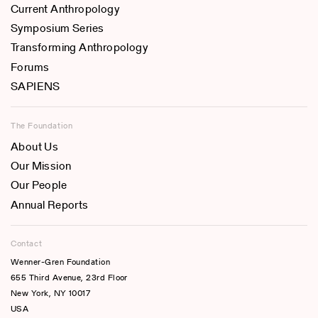
Current Anthropology
Symposium Series
Transforming Anthropology
Forums
SAPIENS
The Foundation
About Us
Our Mission
Our People
Annual Reports
Contact
Wenner-Gren Foundation
655 Third Avenue, 23rd Floor
New York, NY 10017
USA