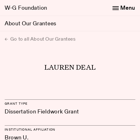
W-G Foundation
Menu
About Our Grantees
Go to all About Our Grantees
LAUREN DEAL
GRANT TYPE
Dissertation Fieldwork Grant
INSTITUTIONAL AFFILIATION
Brown U.