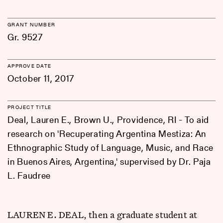
GRANT NUMBER
Gr. 9527
APPROVE DATE
October 11, 2017
PROJECT TITLE
Deal, Lauren E., Brown U., Providence, RI - To aid
research on 'Recuperating Argentina Mestiza: An
Ethnographic Study of Language, Music, and Race
in Buenos Aires, Argentina,' supervised by Dr. Paja
L. Faudree
LAUREN E. DEAL, then a graduate student at