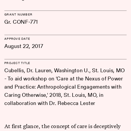
GRANT NUMBER
Gr. CONF-771
APPROVE DATE
August 22, 2017
PROJECT TITLE
Cubellis, Dr. Lauren, Washington U., St. Louis, MO
- To aid workshop on 'Care at the Nexus of Power
and Practice: Anthropological Engagements with
Caring Otherwise,' 2018, St. Louis, MO, in
collaboration with Dr. Rebecca Lester
At first glance, the concept of care is deceptively