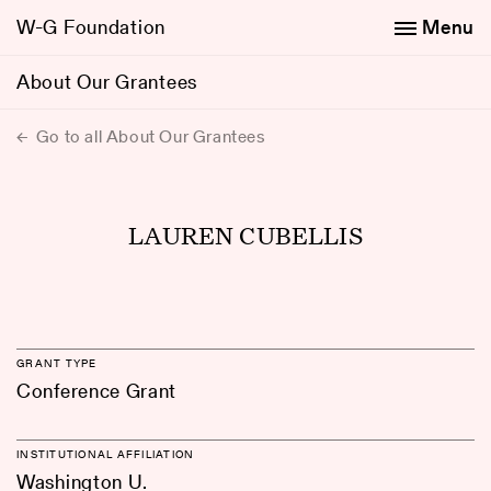
W-G Foundation
Menu
About Our Grantees
Go to all About Our Grantees
LAUREN CUBELLIS
GRANT TYPE
Conference Grant
INSTITUTIONAL AFFILIATION
Washington U.