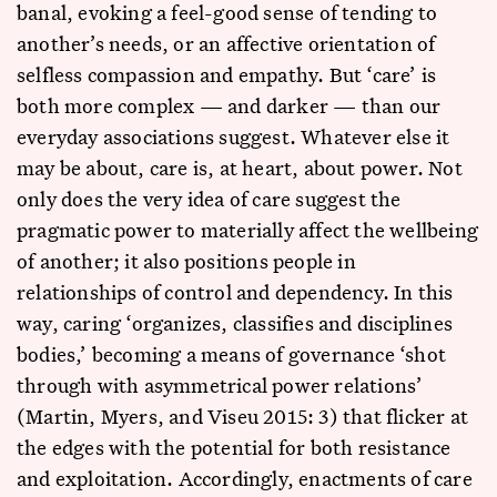
banal, evoking a feel-good sense of tending to
another’s needs, or an affective orientation of
selfless compassion and empathy. But ‘care’ is
both more complex — and darker — than our
everyday associations suggest. Whatever else it
may be about, care is, at heart, about power. Not
only does the very idea of care suggest the
pragmatic power to materially affect the wellbeing
of another; it also positions people in
relationships of control and dependency. In this
way, caring ‘organizes, classifies and disciplines
bodies,’ becoming a means of governance ‘shot
through with asymmetrical power relations’
(Martin, Myers, and Viseu 2015: 3) that flicker at
the edges with the potential for both resistance
and exploitation. Accordingly, enactments of care