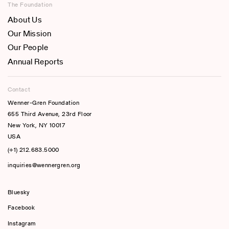
The Foundation
About Us
Our Mission
Our People
Annual Reports
Contact
Wenner-Gren Foundation
655 Third Avenue, 23rd Floor
New York, NY 10017
USA
(+1) 212.683.5000
inquiries@wennergren.org
Bluesky
(opens In A New Tab)
Facebook
Instagram