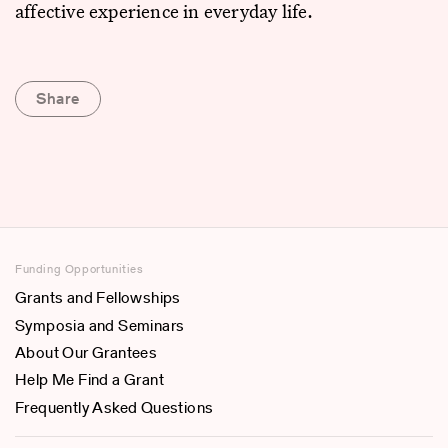
affective experience in everyday life.
Share
Funding Opportunities
Grants and Fellowships
Symposia and Seminars
About Our Grantees
Help Me Find a Grant
Frequently Asked Questions