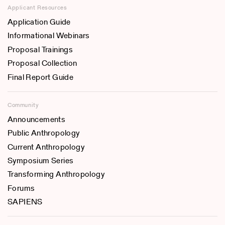
Applicant Resources
Application Guide
Informational Webinars
Proposal Trainings
Proposal Collection
Final Report Guide
Community
Announcements
Public Anthropology
Current Anthropology
Symposium Series
Transforming Anthropology
Forums
SAPIENS