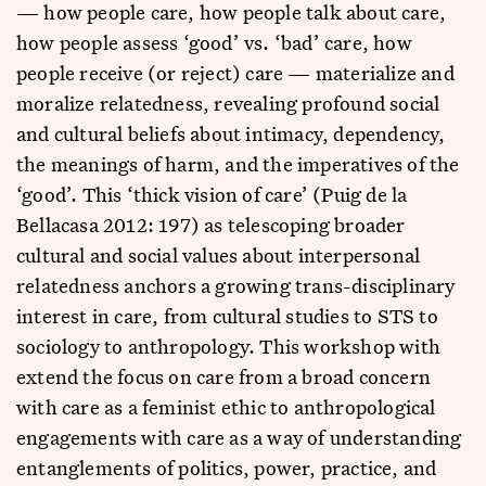
— how people care, how people talk about care,
how people assess ‘good’ vs. ‘bad’ care, how
people receive (or reject) care — materialize and
moralize relatedness, revealing profound social
and cultural beliefs about intimacy, dependency,
the meanings of harm, and the imperatives of the
‘good’. This ‘thick vision of care’ (Puig de la
Bellacasa 2012: 197) as telescoping broader
cultural and social values about interpersonal
relatedness anchors a growing trans-disciplinary
interest in care, from cultural studies to STS to
sociology to anthropology. This workshop with
extend the focus on care from a broad concern
with care as a feminist ethic to anthropological
engagements with care as a way of understanding
entanglements of politics, power, practice, and