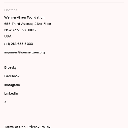
Contact
Wenner-Gren Foundation
655 Third Avenue, 23rd Floor
New York, NY 10017
USA
(+1) 212.683.5000
inquiries@wennergren.org
Bluesky
(opens In A New Tab)
Facebook
Instagram
LinkedIn
X
Terms of Use
,
Privacy Policy
,