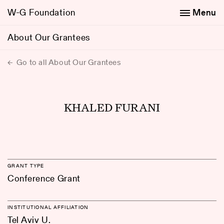
W-G Foundation
Menu
About Our Grantees
Go to all About Our Grantees
KHALED FURANI
GRANT TYPE
Conference Grant
INSTITUTIONAL AFFILIATION
Tel Aviv U.