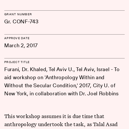
GRANT NUMBER
Gr. CONF-743
APPROVE DATE
March 2, 2017
PROJECT TITLE
Furani, Dr. Khaled, Tel Aviv U., Tel Aviv, Israel - To
aid workshop on 'Anthropology Within and
Without the Secular Condition,' 2017, City U. of
New York, in collaboration with Dr. Joel Robbins
This workshop assumes it is due time that
anthropology undertook the task, as Talal Asad