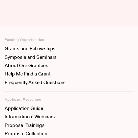
Funding Opportunities
Grants and Fellowships
Symposia and Seminars
About Our Grantees
Help Me Find a Grant
Frequently Asked Questions
Applicant Resources
Application Guide
Informational Webinars
Proposal Trainings
Proposal Collection