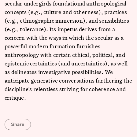
secular undergirds foundational anthropological
concepts (e.g., culture and otherness), practices
(e.g., ethnographic immersion), and sensibilities
(e.g., tolerance). Its impetus derives from a
concern with the ways in which the secular as a
powerful modern formation furnishes
anthropology with certain ethical, political, and
epistemic certainties (and uncertainties), as well
as delineates investigative possibilities. We
anticipate generative conversations furthering the
discipline’s relentless striving for coherence and
critique.
Share