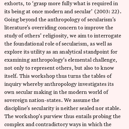
exhorts, to ‘grasp more fully what is required in
its being at once modern and secular’ (2003: 22).
Going beyond the anthropology of secularism’s
literature’s overriding concern to improve the
study of others’ religiosity, we aim to interrogate
the foundational role of secularism, as well as
explore its utility as an analytical standpoint for
examining anthropology’s elemental challenge,
not only to represent others, but also to know
itself. This workshop thus turns the tables of
inquiry whereby anthropology investigates its
own secular making in the modern world of
sovereign nation-states. We assume the
discipline’s secularity is neither sealed nor stable.
The workshop’s purview thus entails probing the
complex and contradictory ways in which the