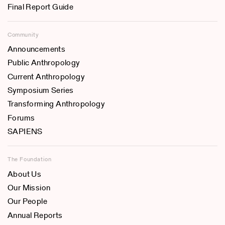
Final Report Guide
Community
Announcements
Public Anthropology
Current Anthropology
Symposium Series
Transforming Anthropology
Forums
SAPIENS
The Foundation
About Us
Our Mission
Our People
Annual Reports